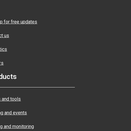
p for free updates
ct us
tics
rs
ducts
 and tools
ng and events
ng and monitoring