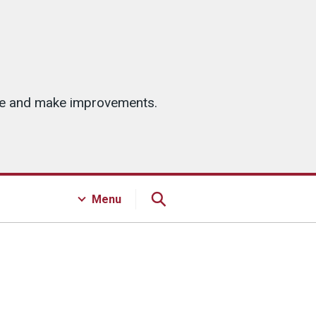
ice and make improvements.
Menu