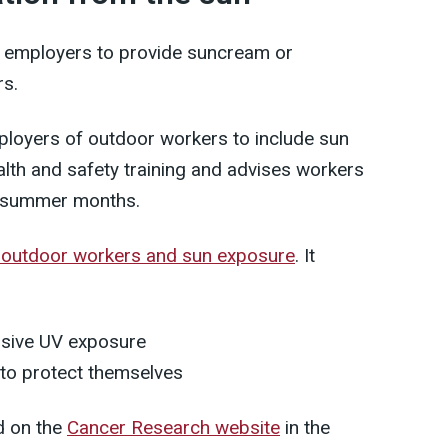
or employers to provide suncream or
rs.
oyers of outdoor workers to include sun
ealth and safety training and advises workers
e summer months.
 outdoor workers and sun exposure
. It
ssive UV exposure
to protect themselves
d on the
Cancer Research website
in the