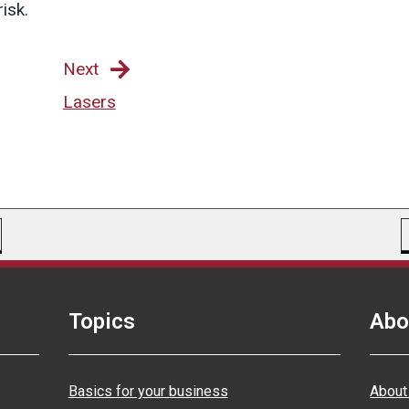
isk.
Next
Lasers
Topics
Abo
Basics for your business
About