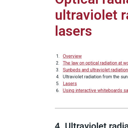
ultraviolet 
lasers
Overview
The law on optical radiation at w
Sunbeds and ultraviolet radiation
Ultraviolet radiation from the sun
Lasers
Using interactive whiteboards sa
4. Ultraviolet rad