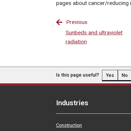
pages about cancer/reducing r
Previous
Sunbeds and ultraviolet
radiation
Is this page useful?
Yes
No
Industries
Construction