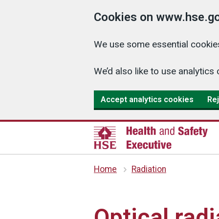
Cookies on www.hse.go
We use some essential cookies
We’d also like to use analyti
Accept analytics cookies
Rej
Home
Radiation
Optical radi