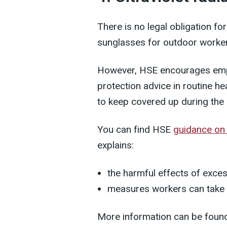
There is no legal obligation f
sunglasses for outdoor worke
However, HSE encourages empl
protection advice in routine h
to keep covered up during th
You can find HSE
guidance on
explains:
the harmful effects of exce
measures workers can take 
More information can be foun