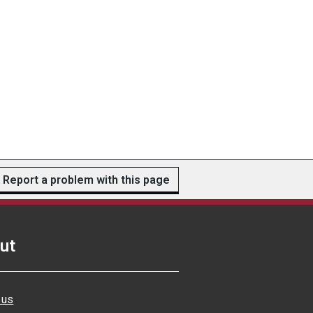
Report a problem with this page
ut
 us