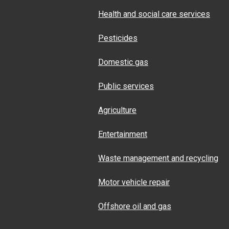
Health and social care services
Pesticides
Domestic gas
Public services
Agriculture
Entertainment
Waste management and recycling
Motor vehicle repair
Offshore oil and gas