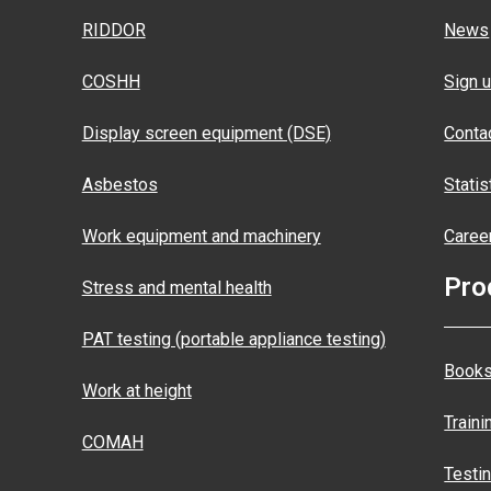
RIDDOR
News
COSHH
Sign u
Display screen equipment (DSE)
Conta
Asbestos
Statis
Work equipment and machinery
Caree
Pro
Stress and mental health
PAT testing (portable appliance testing)
Books
Work at height
Traini
COMAH
Testi