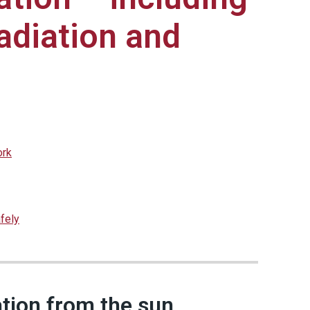
radiation and
ork
fely
iation from the sun