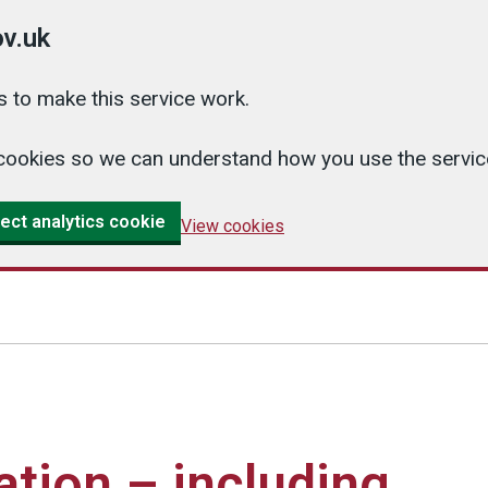
v.uk
 to make this service work.
cs cookies so we can understand how you use the serv
ect analytics cookie
View cookies
ation – including