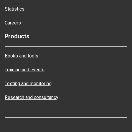
Statistics
Careers
Products
Books and tools
Training and events
Testing and monitoring
Research and consultancy