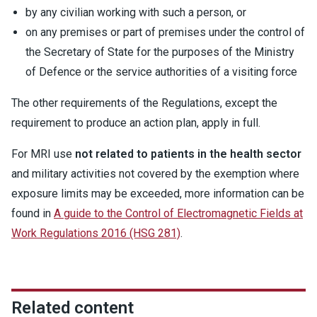
by any civilian working with such a person, or
on any premises or part of premises under the control of
the Secretary of State for the purposes of the Ministry
of Defence or the service authorities of a visiting force
The other requirements of the Regulations, except the
requirement to produce an action plan, apply in full.
For MRI use
not related to patients in the health sector
and military activities not covered by the exemption where
exposure limits may be exceeded, more information can be
found in
A guide to the Control of Electromagnetic Fields at
Work Regulations 2016 (HSG 281)
.
Related content