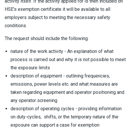
activity itself. If the activity applied for is then included on
HSE's exemption certificate it will be available to all
employers subject to meeting the necessary safety
conditions.
The request should include the following:
nature of the work activity - An explanation of what
process is carried out and why it is not possible to meet
the exposure limits
description of equipment - outlining frequencies,
emissions, power levels etc. and what measures are
taken regarding equipment and operator positioning and
any operator screening
description of operating cycles - providing information
on duty-cycles, shifts, or the temporary nature of the
exposure can support a case for exemption