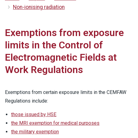
Non-ionising radiation
Exemptions from exposure
limits in the Control of
Electromagnetic Fields at
Work Regulations
Exemptions from certain exposure limits in the CEMFAW
Regulations include:
those issued by HSE
the MRI exemption for medical purposes
the military exemption