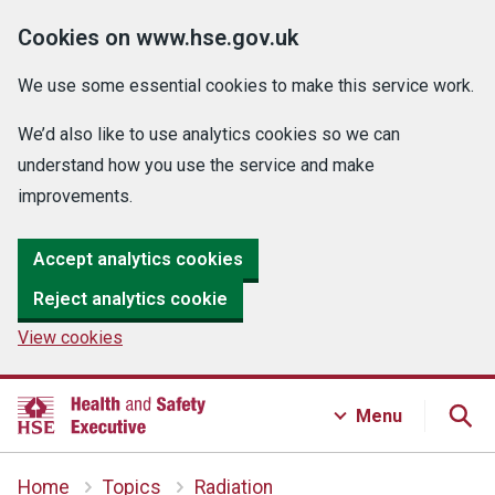
Cookies on www.hse.gov.uk
We use some essential cookies to make this service work.
We’d also like to use analytics cookies so we can
understand how you use the service and make
improvements.
Accept analytics cookies
Reject analytics cookie
View cookies
Menu
Home
Topics
Radiation