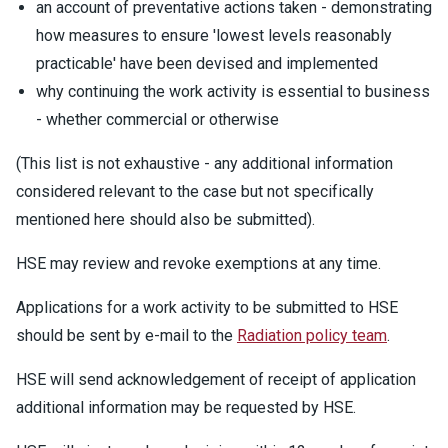
an account of preventative actions taken - demonstrating
how measures to ensure 'lowest levels reasonably
practicable' have been devised and implemented
why continuing the work activity is essential to business
- whether commercial or otherwise
(This list is not exhaustive - any additional information
considered relevant to the case but not specifically
mentioned here should also be submitted).
HSE may review and revoke exemptions at any time.
Applications for a work activity to be submitted to HSE
should be sent by e-mail to the
Radiation policy team
.
HSE will send acknowledgement of receipt of application
additional information may be requested by HSE.