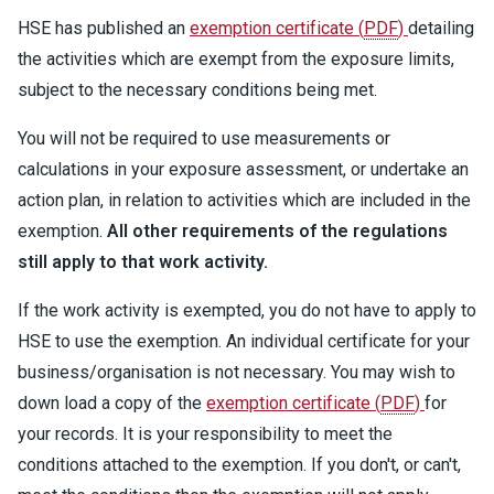
HSE has published an
exemption certificate
(
PDF
)
detailing
the activities which are exempt from the exposure limits,
subject to the necessary conditions being met.
You will not be required to use measurements or
calculations in your exposure assessment, or undertake an
action plan, in relation to activities which are included in the
exemption.
All other requirements of the regulations
still apply to that work activity.
If the work activity is exempted, you do not have to apply to
HSE to use the exemption. An individual certificate for your
business/organisation is not necessary. You may wish to
down load a copy of the
exemption certificate
(
PDF
)
for
your records. It is your responsibility to meet the
conditions attached to the exemption. If you don't, or can't,