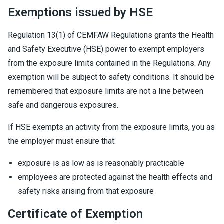
Exemptions issued by HSE
Regulation 13(1) of CEMFAW Regulations grants the Health
and Safety Executive (HSE) power to exempt employers
from the exposure limits contained in the Regulations. Any
exemption will be subject to safety conditions. It should be
remembered that exposure limits are not a line between
safe and dangerous exposures.
If HSE exempts an activity from the exposure limits, you as
the employer must ensure that:
exposure is as low as is reasonably practicable
employees are protected against the health effects and
safety risks arising from that exposure
Certificate of Exemption