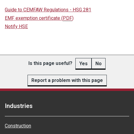
Guide to CEMFAW Regulations - HSG 281
EMF exemption certificate
(
PDF
)
Notify HSE
Is this page useful?
Yes
No
Report a problem with this page
Industries
Construction