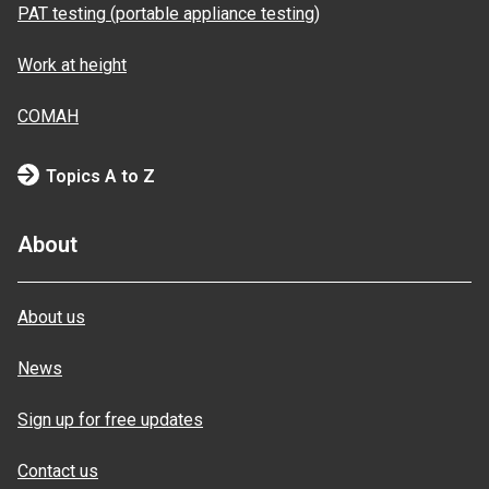
PAT testing (portable appliance testing)
Work at height
COMAH
Topics A to Z
About
About us
News
Sign up for free updates
Contact us