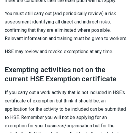
meet the conditions then the exemption will not apply.
You must still carry out (and periodically review) a risk
assessment identifying all direct and indirect risks,
confirming that they are eliminated where possible.
Relevant information and training must be given to workers.
HSE may review and revoke exemptions at any time.
Exempting activities not on the
current HSE Exemption certificate
If you carry out a work activity that is not included in HSE's
certificate of exemption but think it should be, an
application for the activity to be included can be submitted
to HSE. Remember you will not be applying for an
exemption for your business/organisation but for the