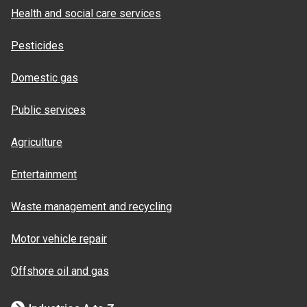
Health and social care services
Pesticides
Domestic gas
Public services
Agriculture
Entertainment
Waste management and recycling
Motor vehicle repair
Offshore oil and gas