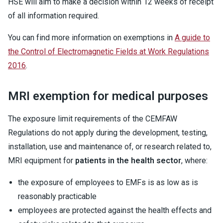
HSE will aim to make a decision within 12 weeks of receipt
of all information required.
You can find more information on exemptions in
A guide to
the Control of Electromagnetic Fields at Work Regulations
2016
.
MRI exemption for medical purposes
The exposure limit requirements of the CEMFAW
Regulations do not apply during the development, testing,
installation, use and maintenance of, or research related to,
MRI equipment for
patients in the health sector
, where:
the exposure of employees to EMFs is as low as is
reasonably practicable
employees are protected against the health effects and