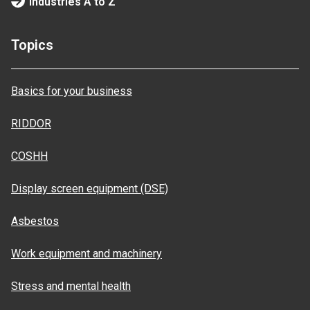
Industries A to Z
Topics
Basics for your business
RIDDOR
COSHH
Display screen equipment (DSE)
Asbestos
Work equipment and machinery
Stress and mental health