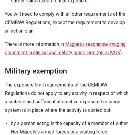
safety risks related to that exposure
You will need to comply with all other requirements of the
CEMFAW Regulations, except the requirement to develop
an action plan.
There is more information in
Magnetic resonance imaging
equipment in clinical use: safety guidelines (on GOV.UK)
.
Military exemption
The exposure limit requirements of the CEMFAW
Regulations do not apply to any activity in respect of which
a suitable and sufficient alternative exposure limitation
system is in place where the activity is carried out:
by a person acting in the capacity of a member of either
Her Majesty's armed forces or a visiting force