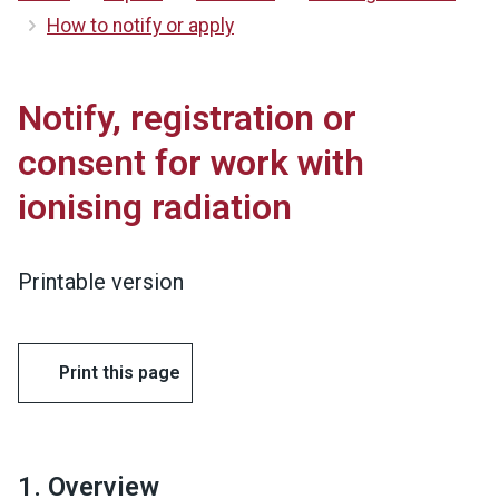
How to notify or apply
Notify, registration or
consent for work with
ionising radiation
Printable version
Print this page
1. Overview