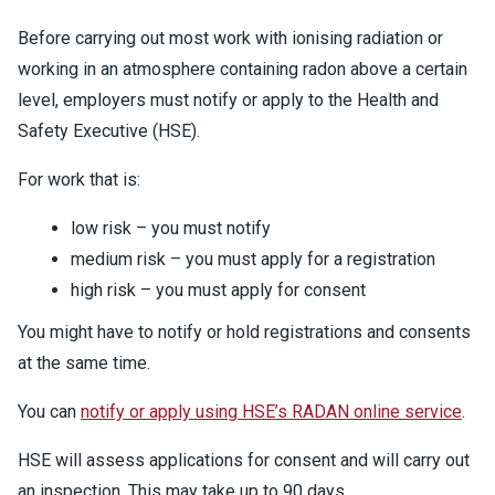
Before carrying out most work with ionising radiation or
working in an atmosphere containing radon above a certain
level, employers must notify or apply to the Health and
Safety Executive (HSE).
For work that is:
low risk – you must notify
medium risk – you must apply for a registration
high risk – you must apply for consent
You might have to notify or hold registrations and consents
at the same time.
You can
notify or apply using HSE’s RADAN online service
.
HSE will assess applications for consent and will carry out
an inspection. This may take up to 90 days.