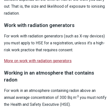
out. That is, the size and likelihood of exposure to ionising
radiation.
Work with radiation generators
For work with radiation generators (such as X-ray devices)
you must apply to HSE for a registration, unless it’s a high-
risk work practice that requires consent.
More on work with radiation generators
Working in an atmosphere that contains
radon
For work in an atmosphere containing radon above an
-3
annual average concentration of 300 Bq m
you must notify
the Health and Safety Executive (HSE).