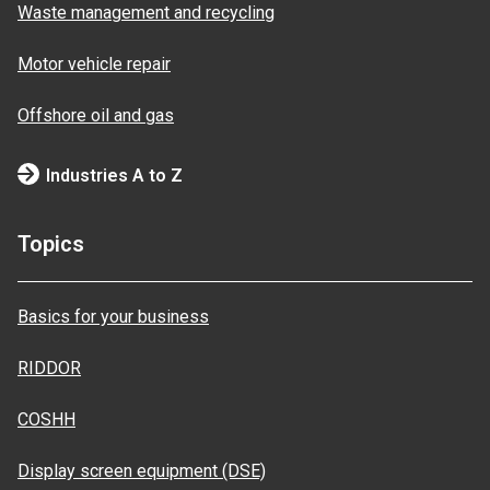
Waste management and recycling
Motor vehicle repair
Offshore oil and gas
Industries A to Z
Topics
Basics for your business
RIDDOR
COSHH
Display screen equipment (DSE)