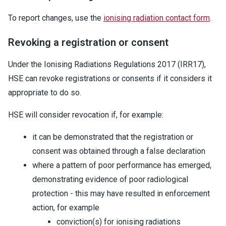
To report changes, use the
ionising radiation contact form
.
Revoking a registration or consent
Under the Ionising Radiations Regulations 2017 (IRR17),
HSE can revoke registrations or consents if it considers it
appropriate to do so.
HSE will consider revocation if, for example:
it can be demonstrated that the registration or
consent was obtained through a false declaration
where a pattern of poor performance has emerged,
demonstrating evidence of poor radiological
protection - this may have resulted in enforcement
action, for example
conviction(s) for ionising radiations