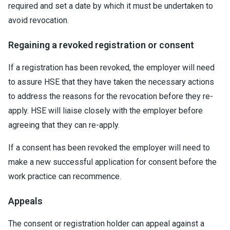
required and set a date by which it must be undertaken to
avoid revocation.
Regaining a revoked registration or consent
If a registration has been revoked, the employer will need
to assure HSE that they have taken the necessary actions
to address the reasons for the revocation before they re-
apply. HSE will liaise closely with the employer before
agreeing that they can re-apply.
If a consent has been revoked the employer will need to
make a new successful application for consent before the
work practice can recommence.
Appeals
The consent or registration holder can appeal against a