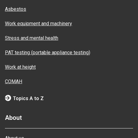
Asbestos
Work equipment and machinery
Stress and mental health
PAT testing (portable appliance testing)
Work at height
COMAH
Topics A to Z
About