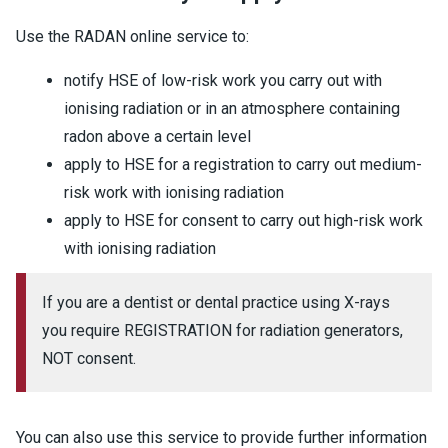
Use the RADAN online service to:
notify HSE of low-risk work you carry out with
ionising radiation or in an atmosphere containing
radon above a certain level
apply to HSE for a registration to carry out medium-
risk work with ionising radiation
apply to HSE for consent to carry out high-risk work
with ionising radiation
If you are a dentist or dental practice using X-rays
you require REGISTRATION for radiation generators,
NOT consent.
You can also use this service to provide further information