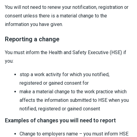
You will not need to renew your notification, registration or
consent unless there is a material change to the
information you have given.
Reporting a change
You must inform the Health and Safety Executive (HSE) if
you:
stop a work activity for which you notified,
registered or gained consent for
make a material change to the work practice which
affects the information submitted to HSE when you
notified, registered or gained consent
Examples of changes you will need to report
Change to employers name – you must inform HSE