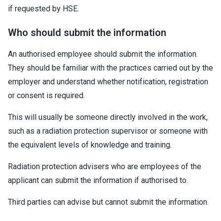
if requested by HSE.
Who should submit the information
An authorised employee should submit the information.
They should be familiar with the practices carried out by the
employer and understand whether notification, registration
or consent is required.
This will usually be someone directly involved in the work,
such as a radiation protection supervisor or someone with
the equivalent levels of knowledge and training.
Radiation protection advisers who are employees of the
applicant can submit the information if authorised to.
Third parties can advise but cannot submit the information.