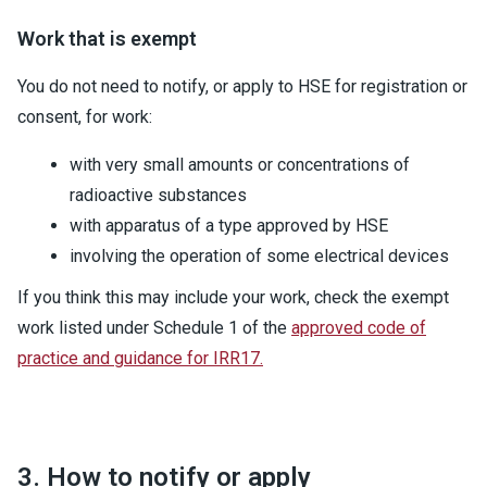
Work that is exempt
You do not need to notify, or apply to HSE for registration or
consent, for work:
with very small amounts or concentrations of
radioactive substances
with apparatus of a type approved by HSE
involving the operation of some electrical devices
If you think this may include your work, check the exempt
work listed under Schedule 1 of the
approved code of
practice and guidance for IRR17.
3. How to notify or apply