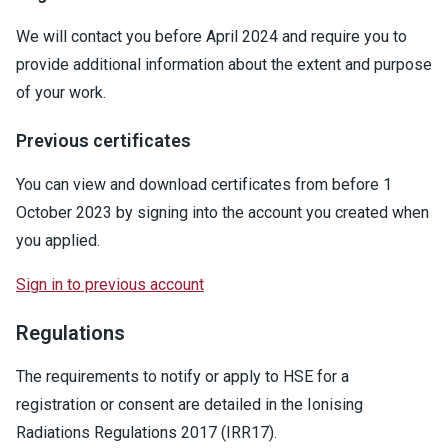
We will contact you before April 2024 and require you to
provide additional information about the extent and purpose
of your work.
Previous certificates
You can view and download certificates from before 1
October 2023 by signing into the account you created when
you applied.
Sign in to previous account
Regulations
The requirements to notify or apply to HSE for a
registration or consent are detailed in the Ionising
Radiations Regulations 2017 (IRR17).