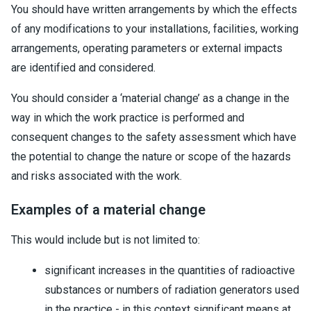
You should have written arrangements by which the effects
of any modifications to your installations, facilities, working
arrangements, operating parameters or external impacts
are identified and considered.
You should consider a ‘material change’ as a change in the
way in which the work practice is performed and
consequent changes to the safety assessment which have
the potential to change the nature or scope of the hazards
and risks associated with the work.
Examples of a material change
This would include but is not limited to:
significant increases in the quantities of radioactive
substances or numbers of radiation generators used
in the practice - in this context significant means at