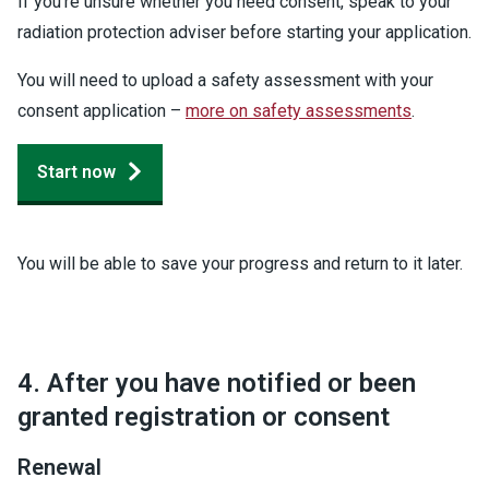
If you're unsure whether you need consent, speak to your
radiation protection adviser before starting your application.
You will need to upload a safety assessment with your
consent application –
more on safety assessments
.
Start now
You will be able to save your progress and return to it later.
4. After you have notified or been
granted registration or consent
Renewal