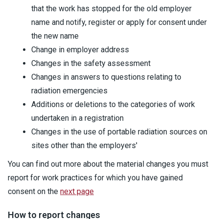
that the work has stopped for the old employer
name and notify, register or apply for consent under
the new name
Change in employer address
Changes in the safety assessment
Changes in answers to questions relating to
radiation emergencies
Additions or deletions to the categories of work
undertaken in a registration
Changes in the use of portable radiation sources on
sites other than the employers'
You can find out more about the material changes you must
report for work practices for which you have gained
consent on the
next page
How to report changes