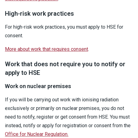
High-risk work practices
For high-risk work practices, you must apply to HSE for
consent.
More about work that requires consent
.
Work that does not require you to notify or
apply to HSE
Work on nuclear premises
If you will be carrying out work with ionising radiation
exclusively or primarily on nuclear premises, you do not
need to notify, register or get consent from HSE. You must
instead, notify or apply for registration or consent from the
Office for Nuclear Regulation.