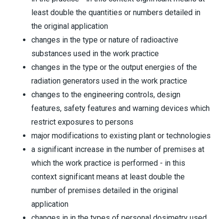
least double the quantities or numbers detailed in
the original application
changes in the type or nature of radioactive
substances used in the work practice
changes in the type or the output energies of the
radiation generators used in the work practice
changes to the engineering controls, design
features, safety features and warning devices which
restrict exposures to persons
major modifications to existing plant or technologies
a significant increase in the number of premises at
which the work practice is performed - in this
context significant means at least double the
number of premises detailed in the original
application
changes in in the types of personal dosimetry used