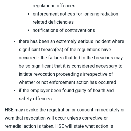
regulations offences
enforcement notices for ionising radiation-
related deficiencies
notifications of contraventions
there has been an extremely serious incident where
significant breach(es) of the regulations have
occurred - the failures that led to the breaches may
be so significant that it is considered necessary to
initiate revocation proceedings irrespective of
whether or not enforcement action has occurred
if the employer been found guilty of health and
safety offences
HSE may revoke the registration or consent immediately or
warn that revocation will occur unless corrective or
remedial action is taken. HSE will state what action is