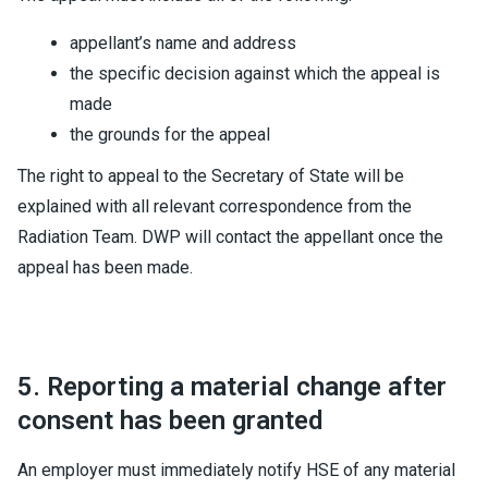
appellant’s name and address
the specific decision against which the appeal is
made
the grounds for the appeal
The right to appeal to the Secretary of State will be
explained with all relevant correspondence from the
Radiation Team. DWP will contact the appellant once the
appeal has been made.
5. Reporting a material change after
consent has been granted
An employer must immediately notify HSE of any material