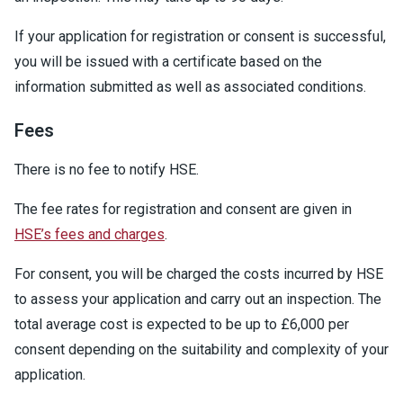
If your application for registration or consent is successful,
you will be issued with a certificate based on the
information submitted as well as associated conditions.
Fees
There is no fee to notify HSE.
The fee rates for registration and consent are given in
HSE’s fees and charges
.
For consent, you will be charged the costs incurred by HSE
to assess your application and carry out an inspection. The
total average cost is expected to be up to £6,000 per
consent depending on the suitability and complexity of your
application.