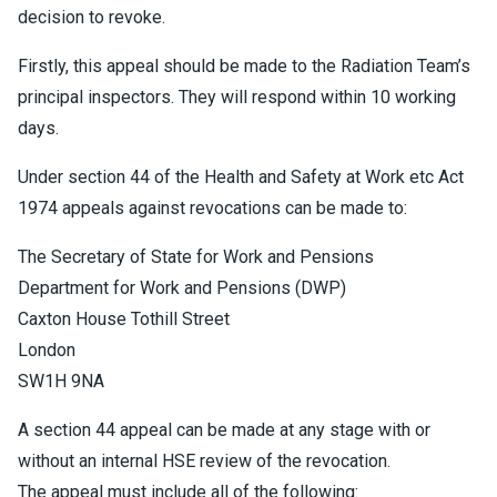
decision to revoke.
Firstly, this appeal should be made to the Radiation Team’s
principal inspectors. They will respond within 10 working
days.
Under section 44 of the Health and Safety at Work etc Act
1974 appeals against revocations can be made to:
The Secretary of State for Work and Pensions
Department for Work and Pensions (DWP)
Caxton House Tothill Street
London
SW1H 9NA
A section 44 appeal can be made at any stage with or
without an internal HSE review of the revocation.
The appeal must include all of the following: