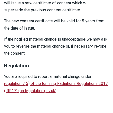
will issue a new certificate of consent which will
supersede the previous consent certificate.
The new consent certificate will be valid for 5 years from
the date of issue.
If the notified material change is unacceptable we may ask
you to reverse the material change or, if necessary, revoke
the consent.
Regulation
You are required to report a material change under
regulation 7(5) of the Ionising Radiations Regulations 2017
(IRR17) (on legislation.gov.uk)
.