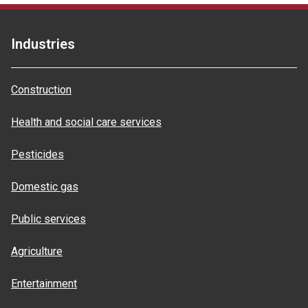
Industries
Construction
Health and social care services
Pesticides
Domestic gas
Public services
Agriculture
Entertainment