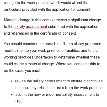
change to the work practice which would affect the
particulars provided with the application for consent.
Material change in this context means a significant change
to the
safety assessment
submitted with the application
and referenced in the certificate of consent.
You should consider the possible effects of any proposed
modification to your work practice or facilities and to the
working practices undertaken to determine whether these
could cause a material change. Where you consider this to
be the case, you must:
revise the safety assessment to ensure it continues
to accurately reflect the risks from the work practice
submit the new or modified safety assessment to
HSE