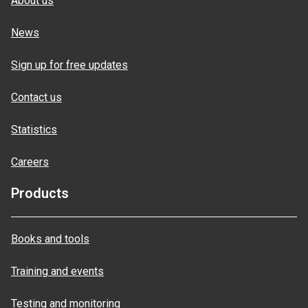
About us
News
Sign up for free updates
Contact us
Statistics
Careers
Products
Books and tools
Training and events
Testing and monitoring