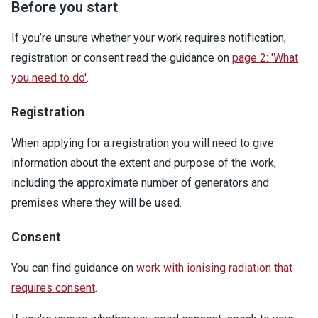
Before you start
If you’re unsure whether your work requires notification,
registration or consent read the guidance on
page 2: 'What
you need to do'
.
Registration
When applying for a registration you will need to give
information about the extent and purpose of the work,
including the approximate number of generators and
premises where they will be used.
Consent
You can find guidance on
work with ionising radiation that
requires consent
.