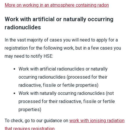
More on working in an atmosphere containing radon
Work with artificial or naturally occurring
radionuclides
In the vast majority of cases you will need to apply for a
registration for the following work, but in a few cases you
may need to notify HSE:
Work with artificial radionuclides or naturally
occurring radionuclides (processed for their
radioactive, fissile or fertile properties)
Work with naturally occurring radionuclides (not
processed for their radioactive, fissile or fertile
properties)
To check, go to our guidance on
work with ionising radiation
that requires registration
.