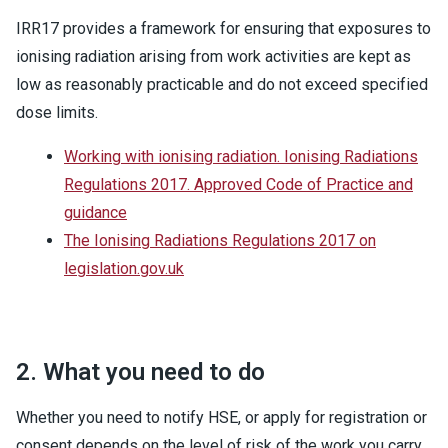
IRR17 provides a framework for ensuring that exposures to
ionising radiation arising from work activities are kept as
low as reasonably practicable and do not exceed specified
dose limits.
Working with ionising radiation. Ionising Radiations
Regulations 2017. Approved Code of Practice and
guidance
The Ionising Radiations Regulations 2017 on
legislation.gov.uk
2. What you need to do
Whether you need to notify HSE, or apply for registration or
consent depends on the level of risk of the work you carry