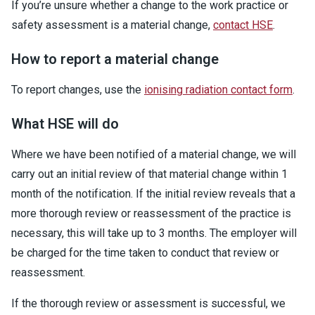
If you’re unsure whether a change to the work practice or
safety assessment is a material change,
contact HSE
.
How to report a material change
To report changes, use the
ionising radiation contact form
.
What HSE will do
Where we have been notified of a material change, we will
carry out an initial review of that material change within 1
month of the notification. If the initial review reveals that a
more thorough review or reassessment of the practice is
necessary, this will take up to 3 months. The employer will
be charged for the time taken to conduct that review or
reassessment.
If the thorough review or assessment is successful, we