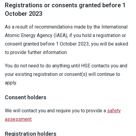
Registrations or consents granted before 1
October 2023
As a result of recommendations made by the International
Atomic Energy Agency (IAEA), if you hold a registration or
consent granted before 1 October 2023, you will be asked
to provide further information.
You do not need to do anything until HSE contacts you and
your existing registration or consent(s) will continue to
apply.
Consent holders
We will contact you and require you to provide a
safety
assessment
.
Registration holders