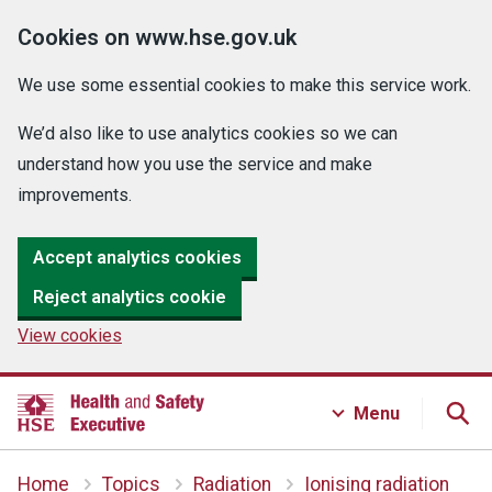
Cookies on www.hse.gov.uk
We use some essential cookies to make this service work.
We’d also like to use analytics cookies so we can
understand how you use the service and make
improvements.
Accept analytics cookies
Reject analytics cookie
View cookies
Menu
Home
Topics
Radiation
Ionising radiation