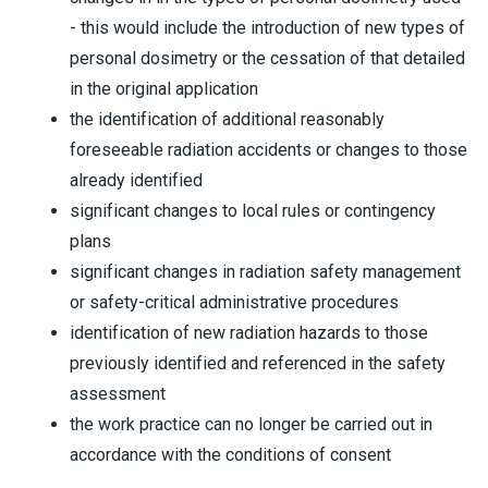
- this would include the introduction of new types of
personal dosimetry or the cessation of that detailed
in the original application
the identification of additional reasonably
foreseeable radiation accidents or changes to those
already identified
significant changes to local rules or contingency
plans
significant changes in radiation safety management
or safety-critical administrative procedures
identification of new radiation hazards to those
previously identified and referenced in the safety
assessment
the work practice can no longer be carried out in
accordance with the conditions of consent