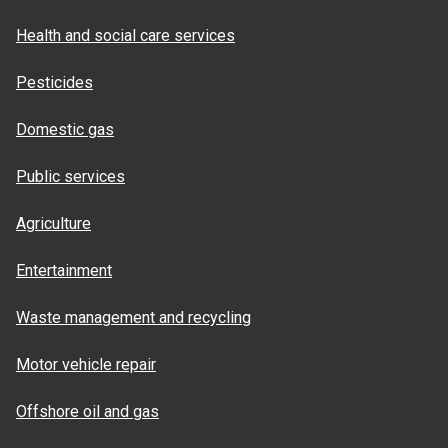
Health and social care services
Pesticides
Domestic gas
Public services
Agriculture
Entertainment
Waste management and recycling
Motor vehicle repair
Offshore oil and gas