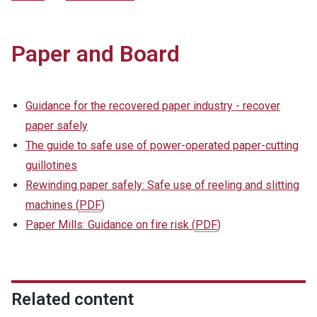
Paper and Board
Guidance for the recovered paper industry - recover
paper safely
The guide to safe use of power-operated paper-cutting
guillotines
Rewinding paper safely: Safe use of reeling and slitting
machines
(
PDF
)
Paper Mills: Guidance on fire risk
(
PDF
)
Related content