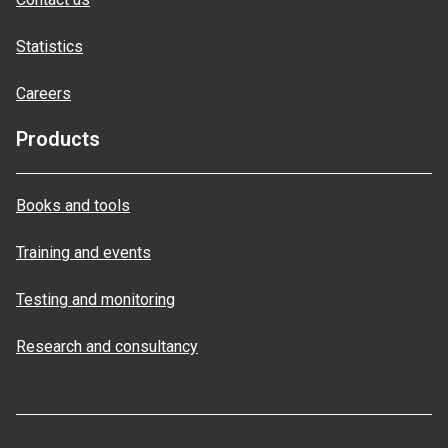
Statistics
Careers
Products
Books and tools
Training and events
Testing and monitoring
Research and consultancy