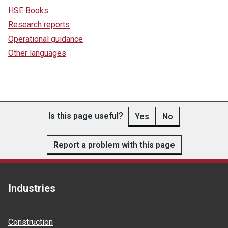
HSE Books
Research reports
Operational guidance
Other languages
Is this page useful?
Yes
No
Report a problem with this page
Industries
Construction