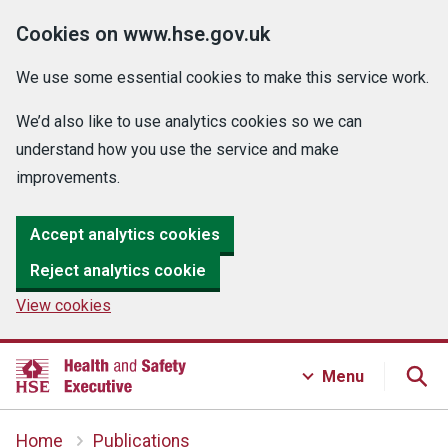
Cookies on www.hse.gov.uk
We use some essential cookies to make this service work.
We’d also like to use analytics cookies so we can
understand how you use the service and make
improvements.
Accept analytics cookies
Reject analytics cookie
View cookies
Menu
Home
Publications