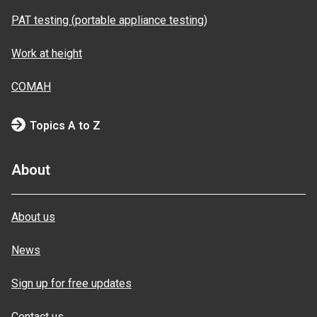
PAT testing (portable appliance testing)
Work at height
COMAH
Topics A to Z
About
About us
News
Sign up for free updates
Contact us