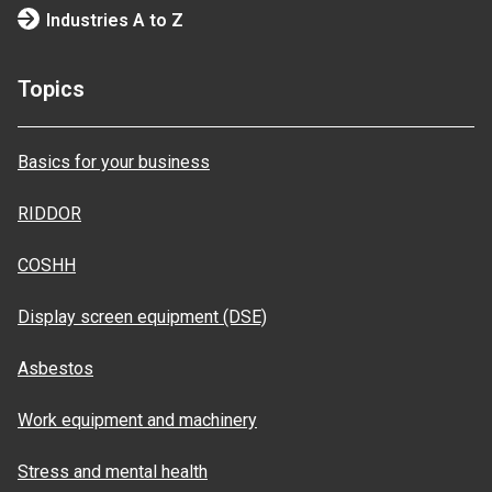
Industries A to Z
Topics
Basics for your business
RIDDOR
COSHH
Display screen equipment (DSE)
Asbestos
Work equipment and machinery
Stress and mental health