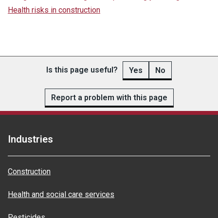
Health risks in construction
Is this page useful?
Yes
No
Report a problem with this page
Industries
Construction
Health and social care services
Pesticides