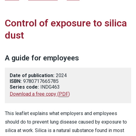
Control of exposure to silica
dust
A guide for employees
Date of publication:
2024
ISBN:
9780717665785
Series code:
INDG463
Download a free copy
(
PDF
)
This leaflet explains what employers and employees
should do to prevent lung disease caused by exposure to
silica at work. Silica is a natural substance found in most