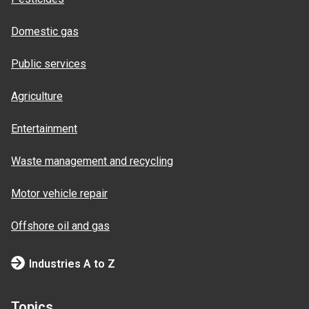
Domestic gas
Public services
Agriculture
Entertainment
Waste management and recycling
Motor vehicle repair
Offshore oil and gas
Industries A to Z
Topics