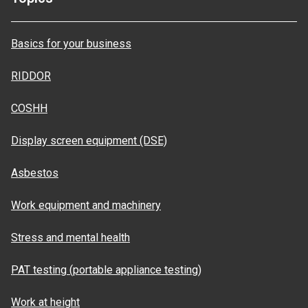
Basics for your business
RIDDOR
COSHH
Display screen equipment (DSE)
Asbestos
Work equipment and machinery
Stress and mental health
PAT testing (portable appliance testing)
Work at height