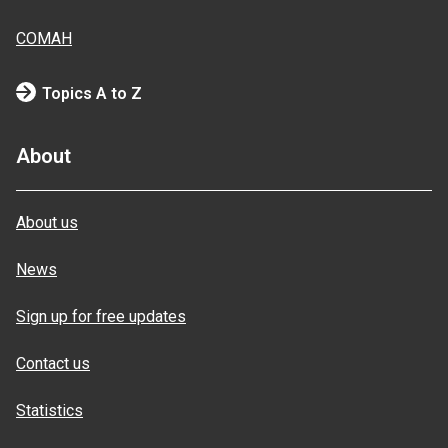
COMAH
Topics A to Z
About
About us
News
Sign up for free updates
Contact us
Statistics