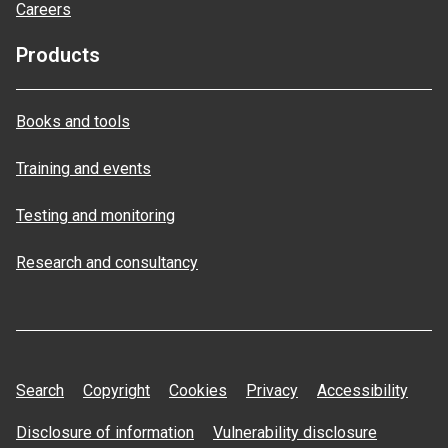
Careers
Products
Books and tools
Training and events
Testing and monitoring
Research and consultancy
Search
Copyright
Cookies
Privacy
Accessibility
Disclosure of information
Vulnerability disclosure