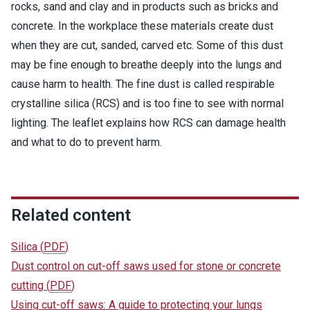
rocks, sand and clay and in products such as bricks and
concrete. In the workplace these materials create dust
when they are cut, sanded, carved etc. Some of this dust
may be fine enough to breathe deeply into the lungs and
cause harm to health. The fine dust is called respirable
crystalline silica (RCS) and is too fine to see with normal
lighting. The leaflet explains how RCS can damage health
and what to do to prevent harm.
Related content
Silica
(
PDF
)
Dust control on cut-off saws used for stone or concrete
cutting
(
PDF
)
Using cut-off saws: A guide to protecting your lungs