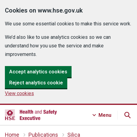
Cookies on www.hse.gov.uk
We use some essential cookies to make this service work.
We’d also like to use analytics cookies so we can
understand how you use the service and make
improvements.
Accept analytics cookies
Reject analytics cookie
View cookies
Menu
Home
Publications
Silica