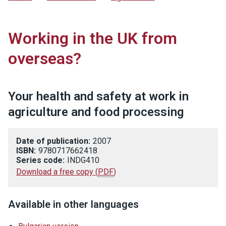
Working in the UK from
overseas?
Your health and safety at work in
agriculture and food processing
Date of publication:
2007
ISBN:
9780717662418
Series code:
INDG410
Download a free copy
(
PDF
)
Available in other languages