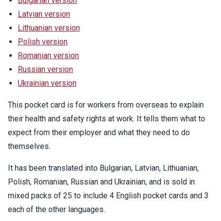
Bulgarian version
Latvian version
Lithuanian version
Polish version
Romanian version
Russian version
Ukrainian version
This pocket card is for workers from overseas to explain
their health and safety rights at work. It tells them what to
expect from their employer and what they need to do
themselves.
It has been translated into Bulgarian, Latvian, Lithuanian,
Polish, Romanian, Russian and Ukrainian, and is sold in
mixed packs of 25 to include 4 English pocket cards and 3
each of the other languages.