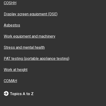
COSHH
Display screen equipment (DSE)
Asbestos
Work equipment and machinery
Stress and mental health
PAT testing (portable appliance testing)
Work at height
COMAH
Topics A to Z