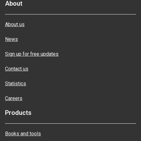
About
About us
News
Sign up for free updates
Contact us
Statistics
Careers
Products
Books and tools