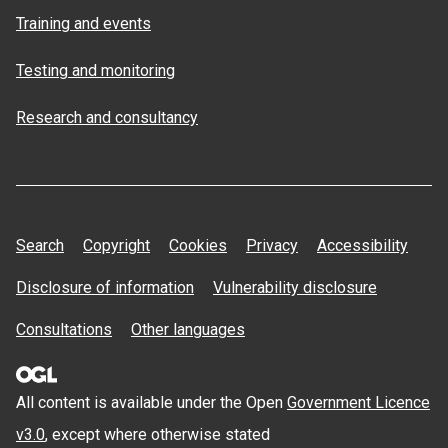
Training and events
Testing and monitoring
Research and consultancy
Search
Copyright
Cookies
Privacy
Accessibility
Disclosure of information
Vulnerability disclosure
Consultations
Other languages
All content is available under the Open
Government Licence
v3.0
, except where otherwise stated