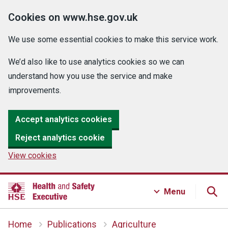
Cookies on www.hse.gov.uk
We use some essential cookies to make this service work.
We’d also like to use analytics cookies so we can
understand how you use the service and make
improvements.
Accept analytics cookies
Reject analytics cookie
View cookies
Menu
Home
Publications
Agriculture