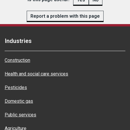
Report a problem with this page
Industries
Construction
Health and social care services
Pesticides
Domestic gas
Public services
Agriculture