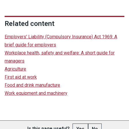
Related content
Employers' Liability (Compulsory Insurance) Act 1969: A
brief guide for employers
Workplace health, safety and welfare: A short guide for
managers
Agriculture
First aid at work
Food and drink manufacture
Work equipment and machinery
Is this page useful?
Yes
No