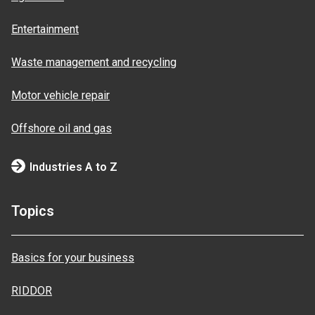
Entertainment
Waste management and recycling
Motor vehicle repair
Offshore oil and gas
Industries A to Z
Topics
Basics for your business
RIDDOR