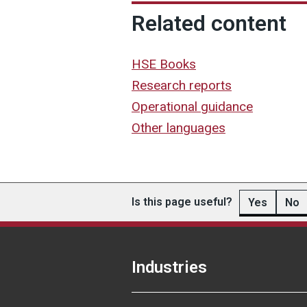
Related content
HSE Books
Research reports
Operational guidance
Other languages
Is this page useful?
Yes
No
Industries