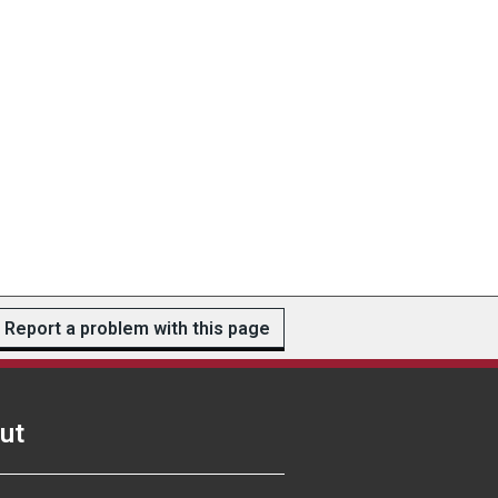
Report a problem with this page
ut