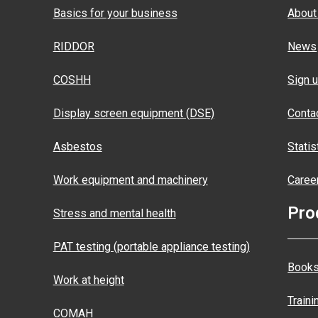
Basics for your business
About
RIDDOR
News
COSHH
Sign u
Display screen equipment (DSE)
Conta
Asbestos
Statis
Work equipment and machinery
Caree
Pro
Stress and mental health
PAT testing (portable appliance testing)
Books
Work at height
Traini
COMAH