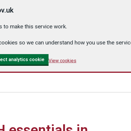
v.uk
 to make this service work.
cs cookies so we can understand how you use the serv
ect analytics cookie
View cookies
essentials in