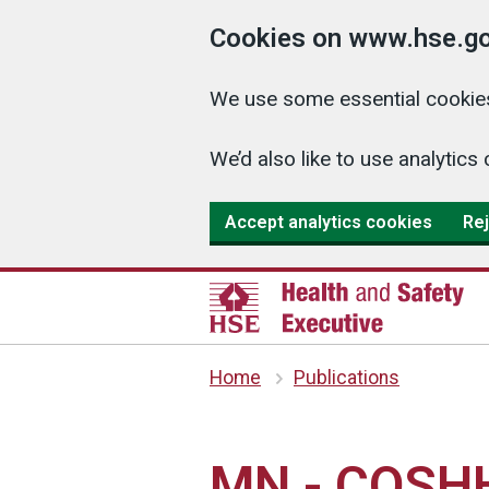
Cookies on www.hse.go
We use some essential cookies
We’d also like to use analyti
Accept analytics cookies
Rej
Home
Publications
MN - COSHH 