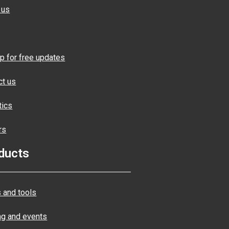
 us
p for free updates
ct us
tics
rs
ducts
 and tools
ng and events