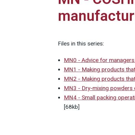
manufacturi
Files in this series:
MN0 - Advice for manager
MN1 - Making products that 
MN2 - Making products that
MN3 - Dry-mixing powders c
MN4 - Small packing operati
[68kb]