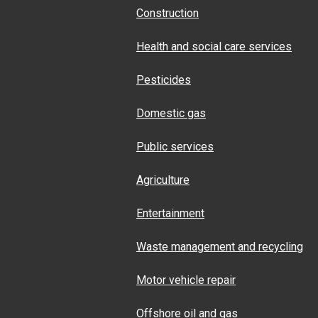
Construction
Health and social care services
Pesticides
Domestic gas
Public services
Agriculture
Entertainment
Waste management and recycling
Motor vehicle repair
Offshore oil and gas