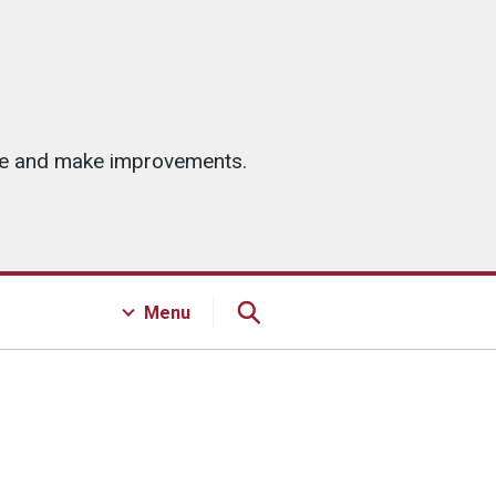
ice and make improvements.
Menu