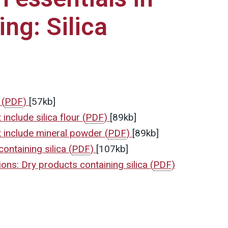
ng: Silica
s
(
PDF
)
[57kb]
include silica flour
(
PDF
)
[89kb]
 include mineral powder
(
PDF
)
[89kb]
ontaining silica
(
PDF
)
[107kb]
ons: Dry products containing silica
(
PDF
)