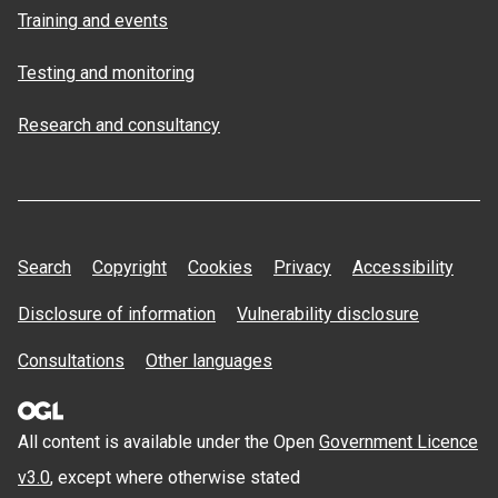
Training and events
Testing and monitoring
Research and consultancy
Search
Copyright
Cookies
Privacy
Accessibility
Disclosure of information
Vulnerability disclosure
Consultations
Other languages
All content is available under the Open
Government Licence
v3.0
, except where otherwise stated