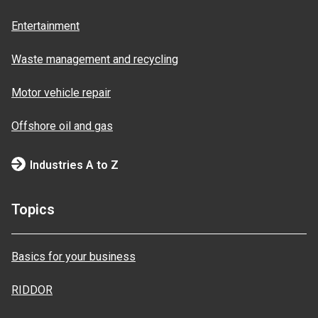
Entertainment
Waste management and recycling
Motor vehicle repair
Offshore oil and gas
Industries A to Z
Topics
Basics for your business
RIDDOR