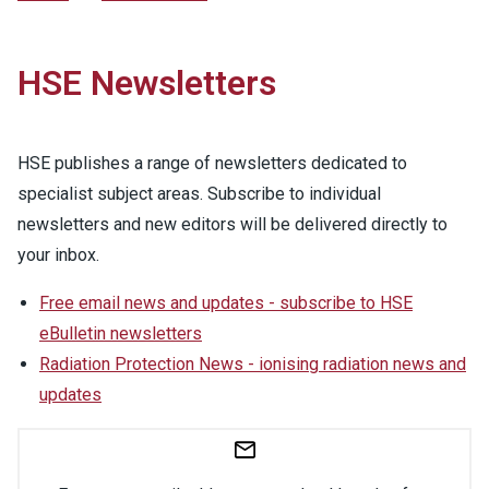
HSE Newsletters
HSE publishes a range of newsletters dedicated to
specialist subject areas. Subscribe to individual
newsletters and new editors will be delivered directly to
your inbox.
Free email news and updates - subscribe to HSE
eBulletin newsletters
Radiation Protection News - ionising radiation news and
updates