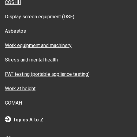
COSHH
Display screen equipment (DSE)
Asbestos
Work equipment and machinery
Stress and mental health
PAT testing (portable appliance testing)
Work at height
COMAH
Topics A to Z