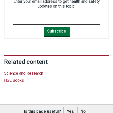
Enter your email address to get health and safety
updates on this topic.
Subscribe
Related content
Science and Research
HSE Books
Is this page useful?
Yes
No