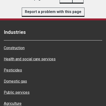
Report a problem with this page
Industries
Construction
Health and social care services
Pesticides
Domestic gas
Public services
Agriculture