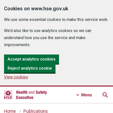
Cookies on www.hse.gov.uk
We use some essential cookies to make this service work.
We’d also like to use analytics cookies so we can
understand how you use the service and make
improvements.
Accept analytics cookies
Reject analytics cookie
View cookies
Menu
Home
Publications