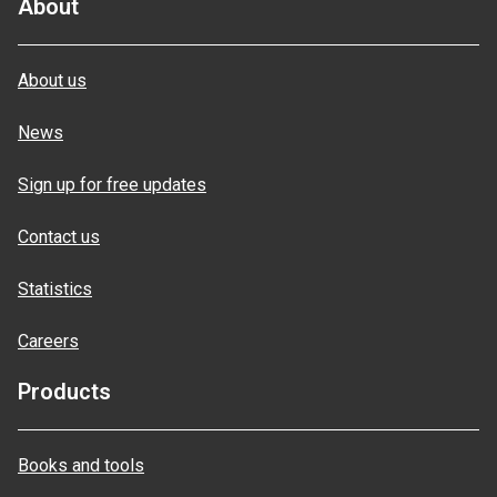
About
About us
News
Sign up for free updates
Contact us
Statistics
Careers
Products
Books and tools