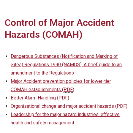
Control of Major Accident
Hazards (COMAH)
Dangerous Substances (Notification and Marking of
Sites) Regulations 1990 (NAMOS): A brief guide to an
amendment to the Regulations
Major Accident prevention policies for lower-tier
COMAH establishments
(
PDF
)
Better Alarm Handling
(
PDF
)
Organisational change and major accident hazards
(
PDF
)
Leadership for the major hazard industries: effective
health and safety management