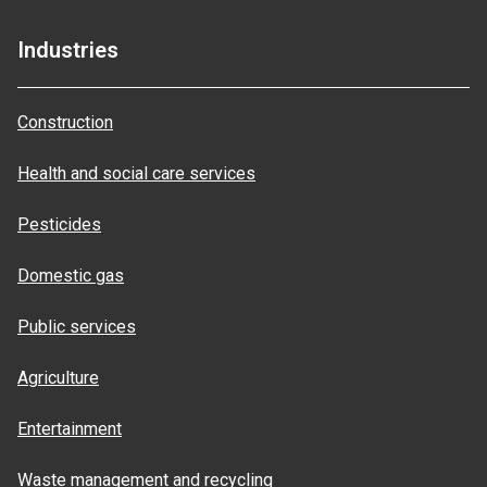
Industries
Construction
Health and social care services
Pesticides
Domestic gas
Public services
Agriculture
Entertainment
Waste management and recycling