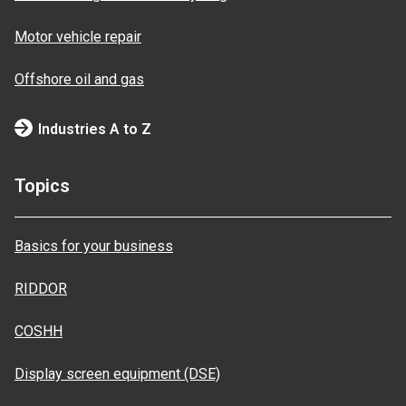
Motor vehicle repair
Offshore oil and gas
Industries A to Z
Topics
Basics for your business
RIDDOR
COSHH
Display screen equipment (DSE)