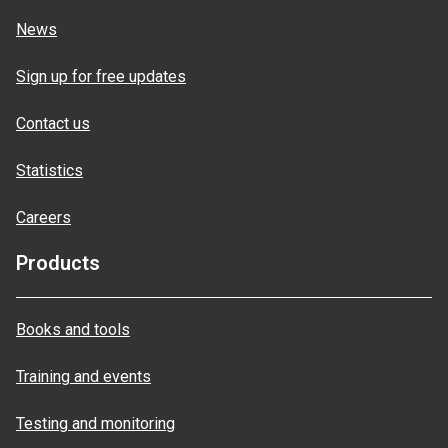
News
Sign up for free updates
Contact us
Statistics
Careers
Products
Books and tools
Training and events
Testing and monitoring