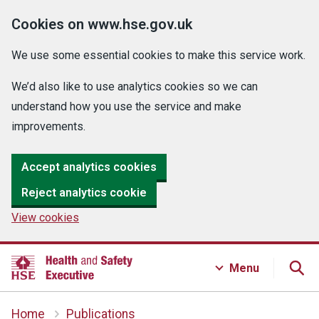
Cookies on www.hse.gov.uk
We use some essential cookies to make this service work.
We’d also like to use analytics cookies so we can
understand how you use the service and make
improvements.
Accept analytics cookies
Reject analytics cookie
View cookies
Menu
Home
Publications