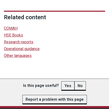
Related content
COMAH
HSE Books
Research reports
Operational guidance
Other languages
Is this page useful?
Yes
No
Report a problem with this page