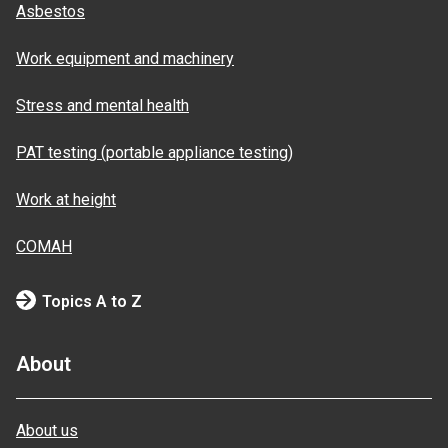
Asbestos
Work equipment and machinery
Stress and mental health
PAT testing (portable appliance testing)
Work at height
COMAH
Topics A to Z
About
About us