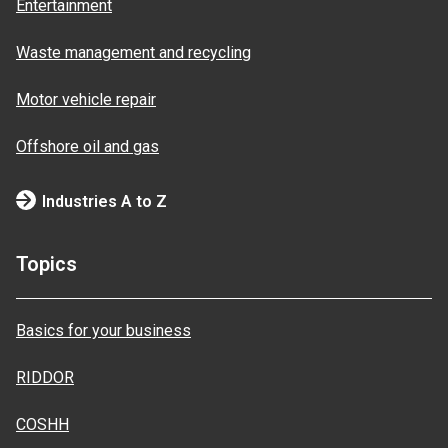
Entertainment
Waste management and recycling
Motor vehicle repair
Offshore oil and gas
Industries A to Z
Topics
Basics for your business
RIDDOR
COSHH