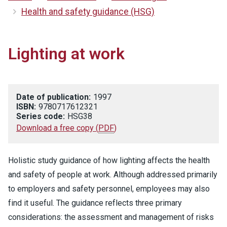
Health and safety guidance (HSG)
Lighting at work
Date of publication:
1997
ISBN:
9780717612321
Series code:
HSG38
Download a free copy
(
PDF
)
Holistic study guidance of how lighting affects the health
and safety of people at work. Although addressed primarily
to employers and safety personnel, employees may also
find it useful. The guidance reflects three primary
considerations: the assessment and management of risks