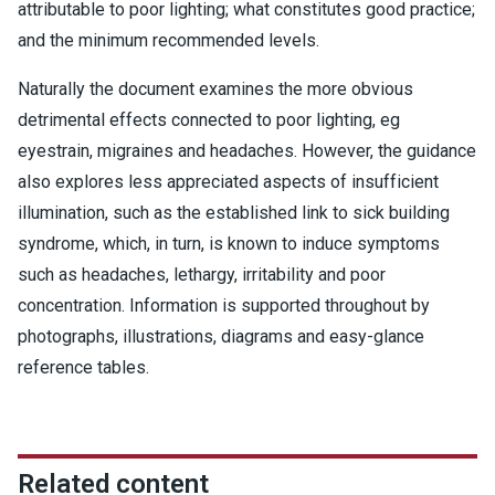
attributable to poor lighting; what constitutes good practice;
and the minimum recommended levels.
Naturally the document examines the more obvious
detrimental effects connected to poor lighting, eg
eyestrain, migraines and headaches. However, the guidance
also explores less appreciated aspects of insufficient
illumination, such as the established link to sick building
syndrome, which, in turn, is known to induce symptoms
such as headaches, lethargy, irritability and poor
concentration. Information is supported throughout by
photographs, illustrations, diagrams and easy-glance
reference tables.
Related content