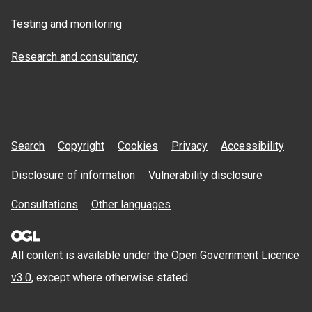
Testing and monitoring
Research and consultancy
Search
Copyright
Cookies
Privacy
Accessibility
Disclosure of information
Vulnerability disclosure
Consultations
Other languages
All content is available under the Open
Government Licence
v3.0
, except where otherwise stated