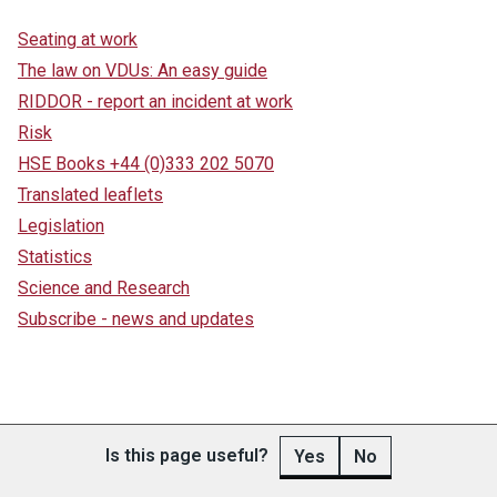
Seating at work
The law on VDUs: An easy guide
RIDDOR - report an incident at work
Risk
HSE Books +44 (0)333 202 5070
Translated leaflets
Legislation
Statistics
Science and Research
Subscribe - news and updates
Is this page useful?
Yes
No