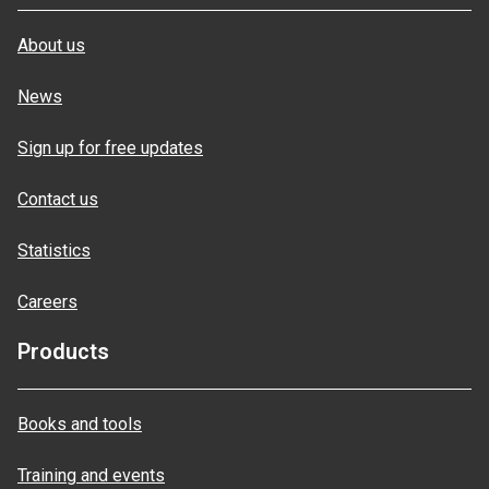
About us
News
Sign up for free updates
Contact us
Statistics
Careers
Products
Books and tools
Training and events