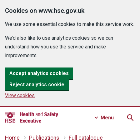
Cookies on www.hse.gov.uk
We use some essential cookies to make this service work.
We’d also like to use analytics cookies so we can
understand how you use the service and make
improvements.
Accept analytics cookies
Reject analytics cookie
View cookies
Menu
Home
Publications
Full catalogue