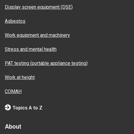
Display screen equipment (DSE)
Asbestos
Work equipment and machinery
Stress and mental health
PAT testing (portable appliance testing)
Work at height
COMAH
Topics A to Z
About