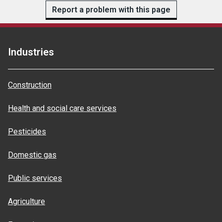
Report a problem with this page
Industries
Construction
Health and social care services
Pesticides
Domestic gas
Public services
Agriculture