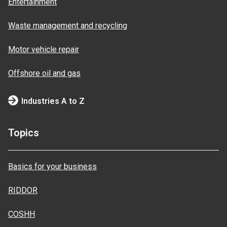
Entertainment
Waste management and recycling
Motor vehicle repair
Offshore oil and gas
Industries A to Z
Topics
Basics for your business
RIDDOR
COSHH