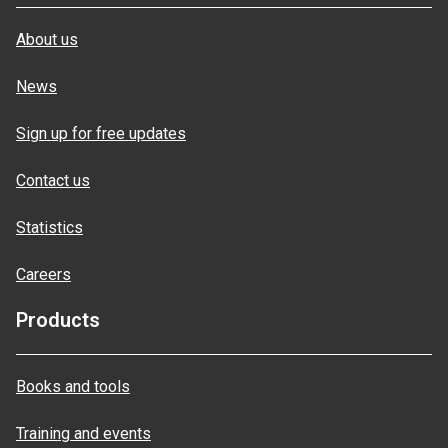
About us
News
Sign up for free updates
Contact us
Statistics
Careers
Products
Books and tools
Training and events