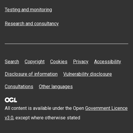
Testing and monitoring
Research and consultancy
Search
Copyright
Cookies
Privacy
Accessibility
Disclosure of information
Vulnerability disclosure
Consultations
Other languages
All content is available under the Open
Government Licence
v3.0
, except where otherwise stated