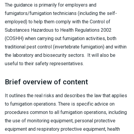
The guidance is primarily for employers and
fumigators/fumigation technicians (including the self-
employed) to help them comply with the Control of
Substances Hazardous to Health Regulations 2002
(COSHH) when carrying out fumigation activities, both
traditional pest control (invertebrate fumigation) and within
the laboratory and biosecurity sectors. It will also be
useful to their safety representatives.
Brief overview of content
It outlines the real risks and describes the law that applies
to fumigation operations. There is specific advice on
procedures common to all fumigation operations, including
the use of monitoring equipment, personal protective
equipment and respiratory protective equipment, health