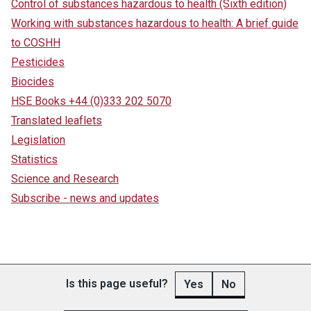
Control of substances hazardous to health (Sixth edition)
Working with substances hazardous to health: A brief guide
to COSHH
Pesticides
Biocides
HSE Books +44 (0)333 202 5070
Translated leaflets
Legislation
Statistics
Science and Research
Subscribe - news and updates
Is this page useful?
Yes
No