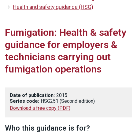
Health and safety guidance (HSG)
Fumigation: Health & safety
guidance for employers &
technicians carrying out
fumigation operations
Date of publication:
2015
Series code:
HSG251 (Second edition)
Download a free copy
(
PDF
)
Who this guidance is for?