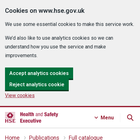
Cookies on www.hse.gov.uk
We use some essential cookies to make this service work.
We’d also like to use analytics cookies so we can
understand how you use the service and make
improvements.
Accept analytics cookies
Reject analytics cookie
View cookies
Menu
Home
Publications
Full catalogue