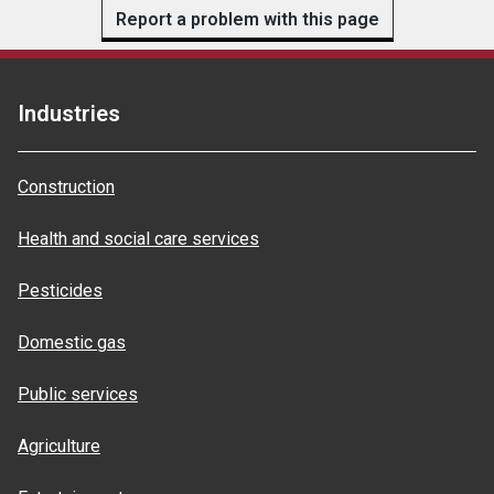
Report a problem with this page
Industries
Construction
Health and social care services
Pesticides
Domestic gas
Public services
Agriculture