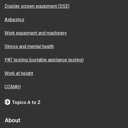
Display screen equipment (DSE)
Asbestos
Work equipment and machinery
Stress and mental health
PAT testing (portable appliance testing)
Work at height
COMAH
Topics A to Z
About