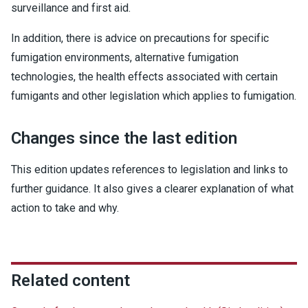
surveillance and first aid.
In addition, there is advice on precautions for specific
fumigation environments, alternative fumigation
technologies, the health effects associated with certain
fumigants and other legislation which applies to fumigation.
Changes since the last edition
This edition updates references to legislation and links to
further guidance. It also gives a clearer explanation of what
action to take and why.
Related content