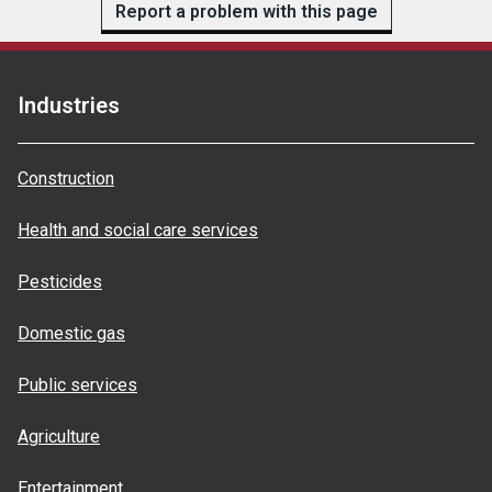
Report a problem with this page
Industries
Construction
Health and social care services
Pesticides
Domestic gas
Public services
Agriculture
Entertainment