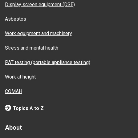
Display screen equipment (DSE)
Asbestos
Work equipment and machinery
Stress and mental health
PAT testing (portable appliance testing)
Work at height
COMAH
Topics A to Z
About