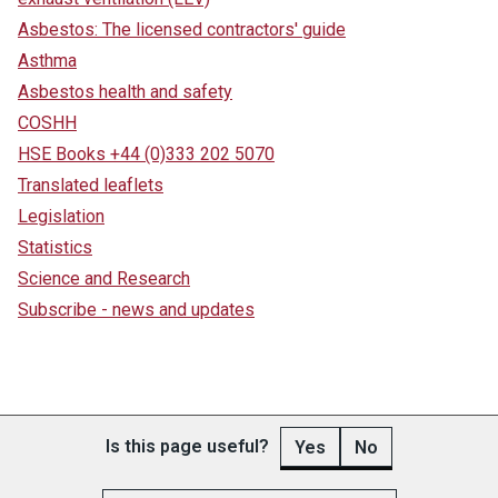
Asbestos: The licensed contractors' guide
Asthma
Asbestos health and safety
COSHH
HSE Books +44 (0)333 202 5070
Translated leaflets
Legislation
Statistics
Science and Research
Subscribe - news and updates
Is this page useful?
Yes
No