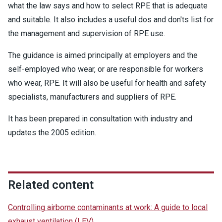
what the law says and how to select RPE that is adequate
and suitable. It also includes a useful dos and don'ts list for
the management and supervision of RPE use.
The guidance is aimed principally at employers and the
self-employed who wear, or are responsible for workers
who wear, RPE. It will also be useful for health and safety
specialists, manufacturers and suppliers of RPE.
It has been prepared in consultation with industry and
updates the 2005 edition.
Related content
Controlling airborne contaminants at work: A guide to local
exhaust ventilation (LEV)