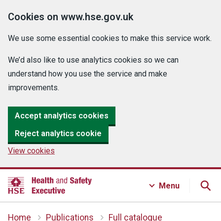
Cookies on www.hse.gov.uk
We use some essential cookies to make this service work.
We’d also like to use analytics cookies so we can
understand how you use the service and make
improvements.
Accept analytics cookies
Reject analytics cookie
View cookies
Menu
Home
Publications
Full catalogue