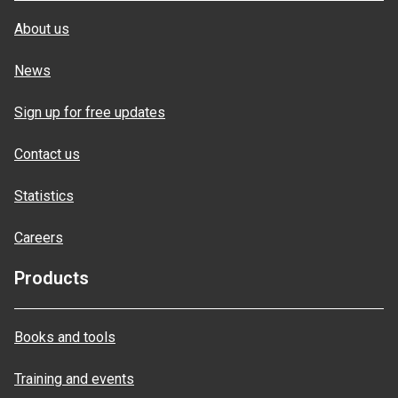
About us
News
Sign up for free updates
Contact us
Statistics
Careers
Products
Books and tools
Training and events