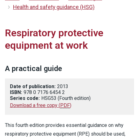
Health and safety guidance (HSG)
Respiratory protective
equipment at work
A practical guide
Date of publication:
2013
ISBN:
978 0 7176 6454 2
Series code:
HSG53 (Fourth edition)
Download a free copy
(
PDF
)
This fourth edition provides essential guidance on why
respiratory protective equipment (RPE) should be used,