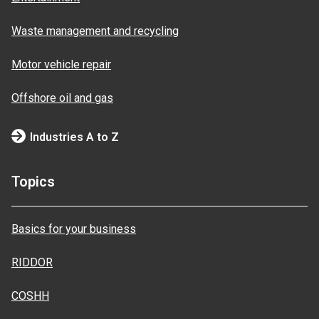
Waste management and recycling
Motor vehicle repair
Offshore oil and gas
Industries A to Z
Topics
Basics for your business
RIDDOR
COSHH