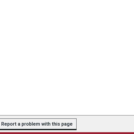
Report a problem with this page