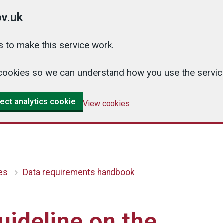
v.uk
 to make this service work.
cs cookies so we can understand how you use the serv
ect analytics cookie
View cookies
es
Data requirements handbook
uideline on the