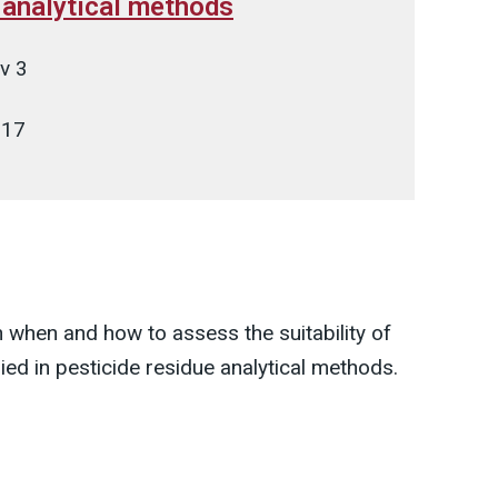
e analytical methods
v 3
017
 when and how to assess the suitability of
ied in pesticide residue analytical methods.