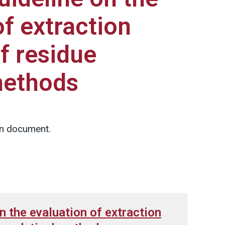
of extraction
f residue
methods
on document.
n the evaluation of extraction