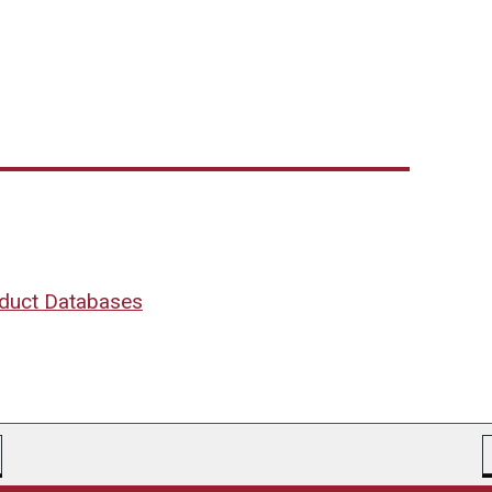
oduct Databases