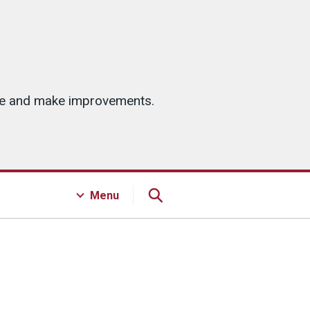
ice and make improvements.
Menu