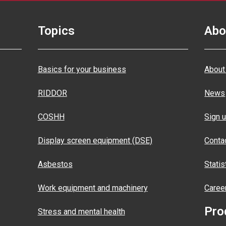
Topics
Abo
Basics for your business
About
RIDDOR
News
COSHH
Sign u
Display screen equipment (DSE)
Conta
Asbestos
Statis
Work equipment and machinery
Caree
Pro
Stress and mental health