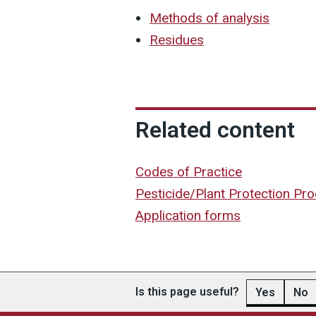
Methods of analysis
Residues
Related content
Codes of Practice
Pesticide/Plant Protection Pr
Application forms
Is this page useful?
Yes
No