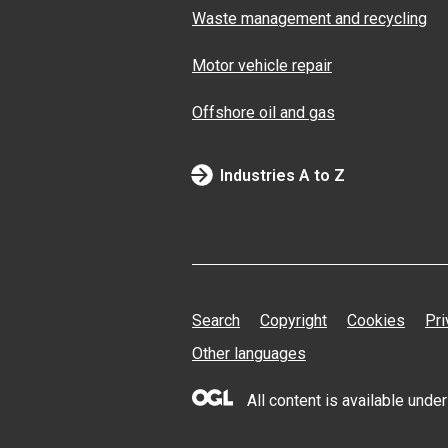
Waste management and recycling
Motor vehicle repair
Offshore oil and gas
Industries A to Z
Search
Copyright
Cookies
Pri
Other languages
All content is available und