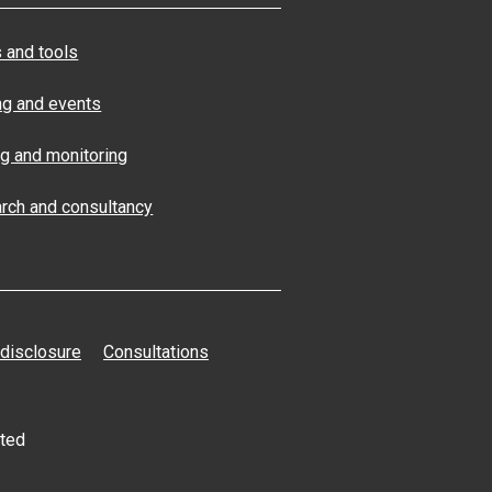
 and tools
ng and events
ng and monitoring
rch and consultancy
 disclosure
Consultations
ated