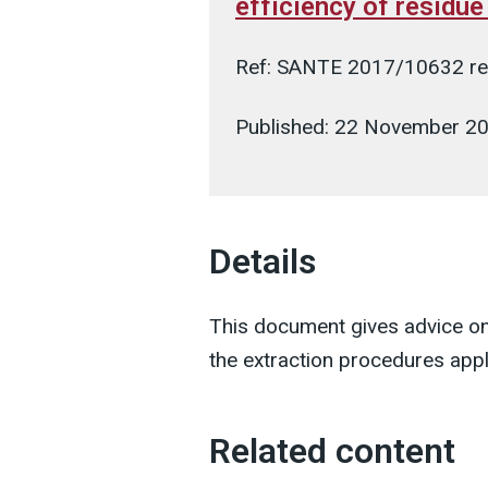
efficiency of residu
Ref: SANTE 2017/10632 re
Published: 22 November 2
Details
This document gives advice on
the extraction procedures appl
Related content