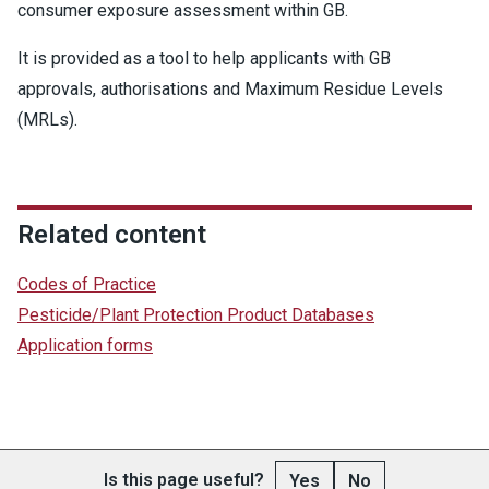
consumer exposure assessment within GB.
It is provided as a tool to help applicants with GB
approvals, authorisations and Maximum Residue Levels
(MRLs).
Related content
Codes of Practice
Pesticide/Plant Protection Product Databases
Application forms
Is this page useful?
Yes
No