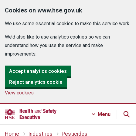
Cookies on www.hse.gov.uk
We use some essential cookies to make this service work.
We’d also like to use analytics cookies so we can
understand how you use the service and make
improvements.
Accept analytics cookies
Reject analytics cookie
View cookies
Menu
Home
Industries
Pesticides