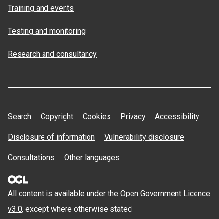
Training and events
Testing and monitoring
Research and consultancy
Search
Copyright
Cookies
Privacy
Accessibility
Disclosure of information
Vulnerability disclosure
Consultations
Other languages
All content is available under the Open
Government Licence
v3.0
, except where otherwise stated