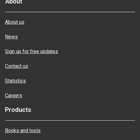
About
About us
News
Sign up for free updates
Contact us
Statistics
Careers
Products
Books and tools