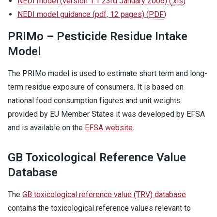
NEDI model (version 1.1 23rd January 2006)
(
.xls
)
NEDI model guidance (pdf, 12 pages)
(
PDF
)
PRIMo – Pesticide Residue Intake
Model
The PRIMo model is used to estimate short term and long-
term residue exposure of consumers. It is based on
national food consumption figures and unit weights
provided by EU Member States it was developed by EFSA
and is available on the
EFSA website
.
GB Toxicological Reference Value
Database
The
GB toxicological reference value (TRV) database
contains the toxicological reference values relevant to