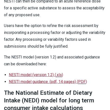
NESTI can then be compared to an acute reference dose
for a specific active substance to assess the acceptability
of any proposed use.
Users have the option to refine the risk assessment by
incorporating a processing factor or adjusting the variability
factor. Any processing or variability factors used in
submissions should be fully justified.
The NESTI model (version 1.2) and associated guidance
can be downloaded here:
NESTI model (version 1.2)
(
.xls
)
NESTI model guidance. (pdf, 14 pages)
(
PDF
)
The National Estimate of Dietary
Intake (NEDI) model for long term
consumer intake calculations