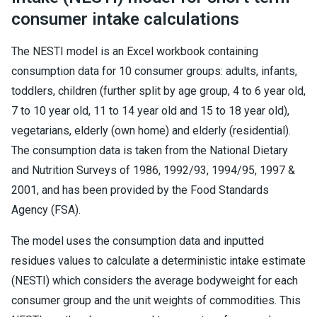
consumer intake calculations
The NESTI model is an Excel workbook containing
consumption data for 10 consumer groups: adults, infants,
toddlers, children (further split by age group, 4 to 6 year old,
7 to 10 year old, 11 to 14 year old and 15 to 18 year old),
vegetarians, elderly (own home) and elderly (residential).
The consumption data is taken from the National Dietary
and Nutrition Surveys of 1986, 1992/93, 1994/95, 1997 &
2001, and has been provided by the Food Standards
Agency (FSA).
The model uses the consumption data and inputted
residues values to calculate a deterministic intake estimate
(NESTI) which considers the average bodyweight for each
consumer group and the unit weights of commodities. This