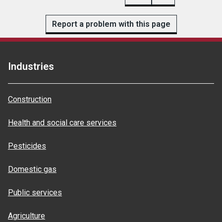
Report a problem with this page
Industries
Construction
Health and social care services
Pesticides
Domestic gas
Public services
Agriculture