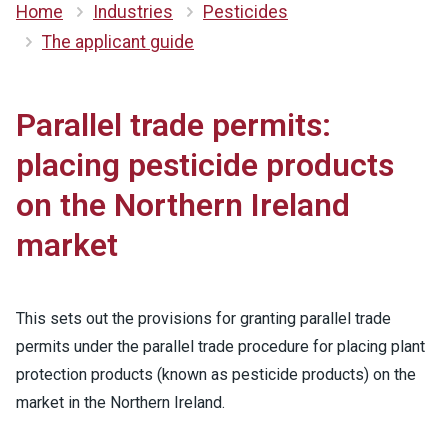
Home
Industries
Pesticides
The applicant guide
Parallel trade permits:
placing pesticide products
on the Northern Ireland
market
This sets out the provisions for granting parallel trade
permits under the parallel trade procedure for placing plant
protection products (known as pesticide products) on the
market in the Northern Ireland.