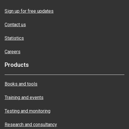
Sign up for free updates
Contact us
Statistics
Careers
Products
Books and tools
Training and events
Testing and monitoring
Research and consultancy