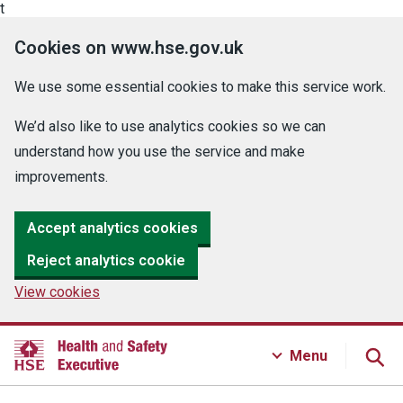
t
Cookies on www.hse.gov.uk
We use some essential cookies to make this service work.
We’d also like to use analytics cookies so we can
understand how you use the service and make
improvements.
Accept analytics cookies
Reject analytics cookie
View cookies
Menu