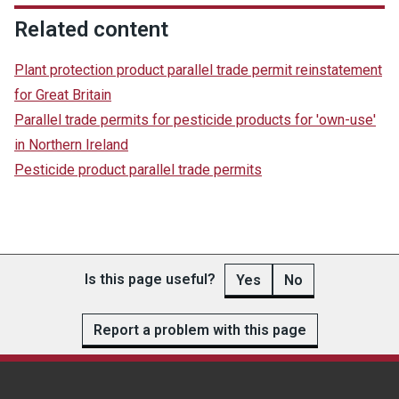
Related content
Plant protection product parallel trade permit reinstatement
for Great Britain
Parallel trade permits for pesticide products for 'own-use'
in Northern Ireland
Pesticide product parallel trade permits
Is this page useful?
Yes
No
Report a problem with this page