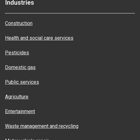
Industries
Construction
Health and social care services
Pesticides
Domestic gas
Public services
Agriculture
Entertainment
Waste management and recycling