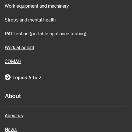
Work equipment and machinery
Stress and mental health
PAT testing (portable appliance testing)
Work at height
COMAH
Topics A to Z
About
About us
News