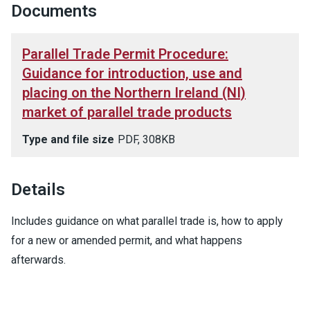
Documents
Parallel Trade Permit Procedure:
Guidance for introduction, use and
placing on the Northern Ireland (NI)
market of parallel trade products
Type and file size
PDF, 308KB
Details
Includes guidance on what parallel trade is, how to apply
for a new or amended permit, and what happens
afterwards.