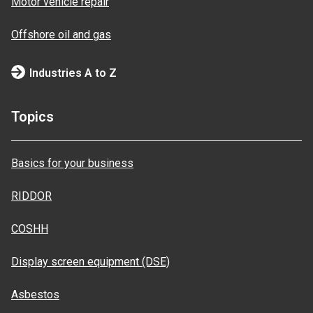
Motor vehicle repair
Offshore oil and gas
Industries A to Z
Topics
Basics for your business
RIDDOR
COSHH
Display screen equipment (DSE)
Asbestos