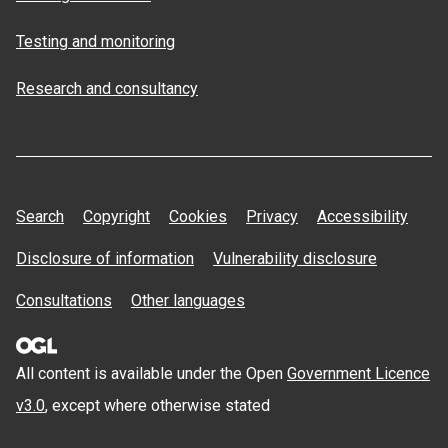
Testing and monitoring
Research and consultancy
Search
Copyright
Cookies
Privacy
Accessibility
Disclosure of information
Vulnerability disclosure
Consultations
Other languages
All content is available under the Open
Government Licence
v3.0
, except where otherwise stated