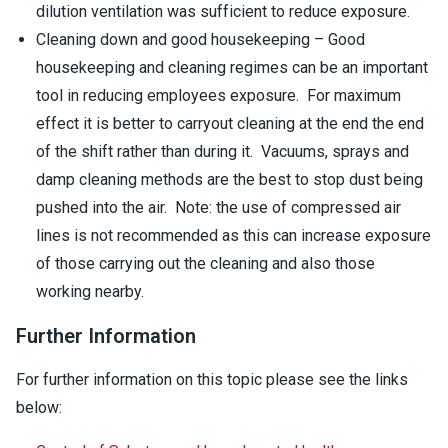
dilution ventilation was sufficient to reduce exposure.
Cleaning down and good housekeeping – Good
housekeeping and cleaning regimes can be an important
tool in reducing employees exposure. For maximum
effect it is better to carryout cleaning at the end the end
of the shift rather than during it. Vacuums, sprays and
damp cleaning methods are the best to stop dust being
pushed into the air. Note: the use of compressed air
lines is not recommended as this can increase exposure
of those carrying out the cleaning and also those
working nearby.
Further Information
For further information on this topic please see the links
below: