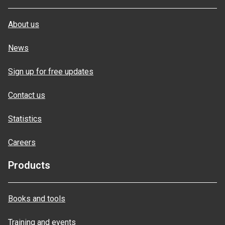
About us
News
Sign up for free updates
Contact us
Statistics
Careers
Products
Books and tools
Training and events