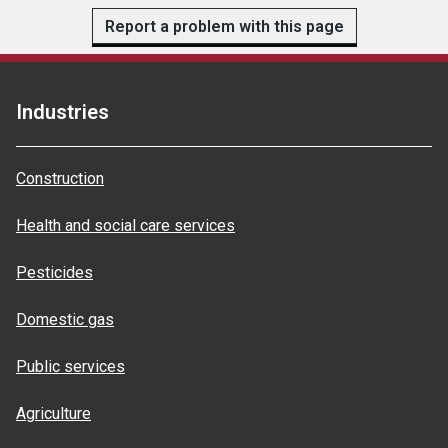
Report a problem with this page
Industries
Construction
Health and social care services
Pesticides
Domestic gas
Public services
Agriculture