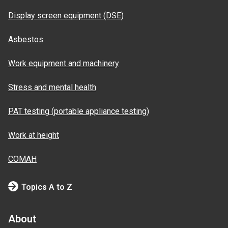
Display screen equipment (DSE)
Asbestos
Work equipment and machinery
Stress and mental health
PAT testing (portable appliance testing)
Work at height
COMAH
Topics A to Z
About