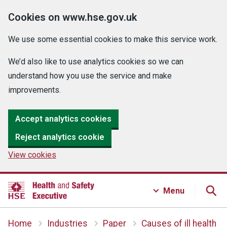
Cookies on www.hse.gov.uk
We use some essential cookies to make this service work.
We’d also like to use analytics cookies so we can
understand how you use the service and make
improvements.
Accept analytics cookies
Reject analytics cookie
View cookies
Menu
Home
Industries
Paper
Causes of ill health