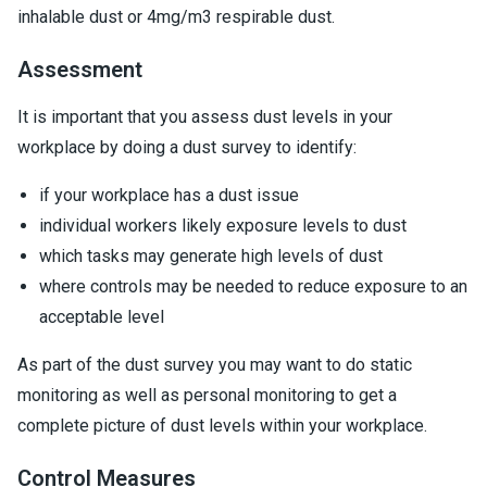
inhalable dust or 4mg/m3 respirable dust.
Assessment
It is important that you assess dust levels in your
workplace by doing a dust survey to identify:
if your workplace has a dust issue
individual workers likely exposure levels to dust
which tasks may generate high levels of dust
where controls may be needed to reduce exposure to an
acceptable level
As part of the dust survey you may want to do static
monitoring as well as personal monitoring to get a
complete picture of dust levels within your workplace.
Control Measures