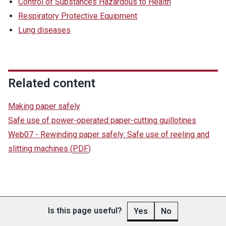
Control of Substances Hazardous to Health
Respiratory Protective Equipment
Lung diseases
Related content
Making paper safely
Safe use of power-operated paper-cutting guillotines
Web07 - Rewinding paper safely: Safe use of reeling and
slitting machines
(
PDF
)
Is this page useful?
Yes
No