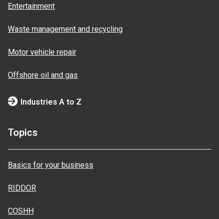
Entertainment
Waste management and recycling
Motor vehicle repair
Offshore oil and gas
Industries A to Z
Topics
Basics for your business
RIDDOR
COSHH