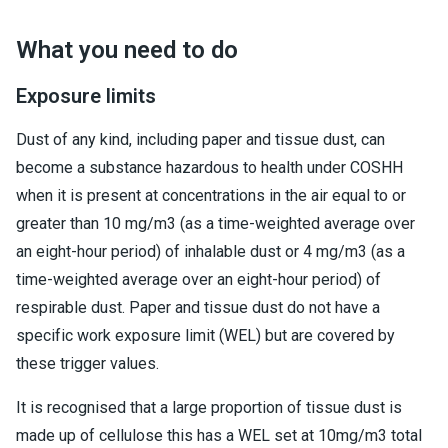
What you need to do
Exposure limits
Dust of any kind, including paper and tissue dust, can
become a substance hazardous to health under COSHH
when it is present at concentrations in the air equal to or
greater than 10 mg/m3 (as a time-weighted average over
an eight-hour period) of inhalable dust or 4 mg/m3 (as a
time-weighted average over an eight-hour period) of
respirable dust. Paper and tissue dust do not have a
specific work exposure limit (WEL) but are covered by
these trigger values.
It is recognised that a large proportion of tissue dust is
made up of cellulose this has a WEL set at 10mg/m3 total