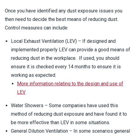
Once you have identified any dust exposure issues you
then need to decide the best means of reducing dust.
Control measures can include:
Local Exhaust Ventilation (LEV) – If designed and
implemented properly LEV can provide a good means of
reducing dust in the workplace. If used, you should
ensure it is checked every 14 months to ensure it is
working as expected.
More information relating to the design and use of
LEV
Water Showers – Some companies have used this
method of reducing dust exposure and have found it to
be more effective than LEV in some situations.
General Dilution Ventilation – In some scenarios general