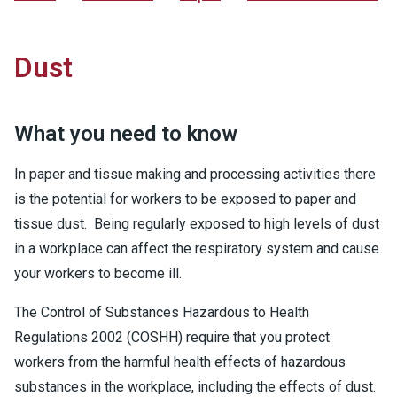
Dust
What you need to know
In paper and tissue making and processing activities there
is the potential for workers to be exposed to paper and
tissue dust. Being regularly exposed to high levels of dust
in a workplace can affect the respiratory system and cause
your workers to become ill.
The Control of Substances Hazardous to Health
Regulations 2002 (COSHH) require that you protect
workers from the harmful health effects of hazardous
substances in the workplace, including the effects of dust.