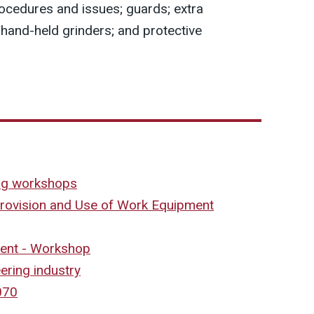
ocedures and issues; guards; extra
 hand-held grinders; and protective
ing workshops
Provision and Use of Work Equipment
ent - Workshop
ering industry
070