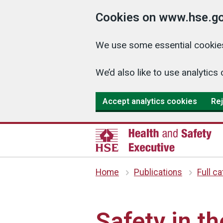
Cookies on www.hse.go
We use some essential cookies
We’d also like to use analyti
Accept analytics cookies
Rej
Home
Publications
Full c
Safety in th