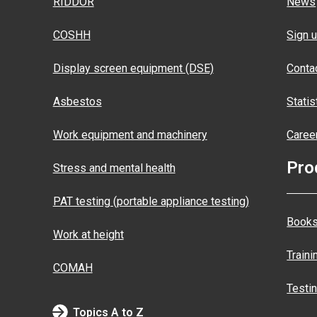
RIDDOR
News
COSHH
Sign u
Display screen equipment (DSE)
Conta
Asbestos
Statis
Work equipment and machinery
Caree
Pro
Stress and mental health
PAT testing (portable appliance testing)
Books
Work at height
Traini
COMAH
Testi
Topics A to Z