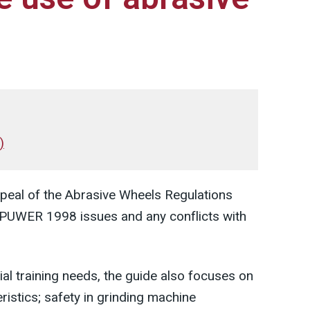
)
peal of the Abrasive Wheels Regulations
PUWER 1998 issues and any conflicts with
tial training needs, the guide also focuses on
ristics; safety in grinding machine