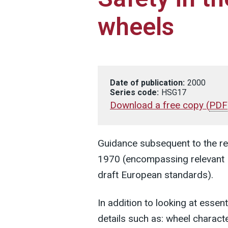
wheels
Date of publication:
2000
Series code:
HSG17
Download a free copy
(
PDF
Guidance subsequent to the re
1970 (encompassing relevant 
draft European standards).
In addition to looking at essen
details such as: wheel characte