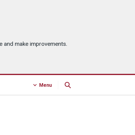
ice and make improvements.
Menu