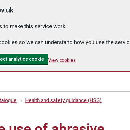
v.uk
 to make this service work.
cs cookies so we can understand how you use the serv
ect analytics cookie
View cookies
atalogue
Health and safety guidance (HSG)
e use of abrasive