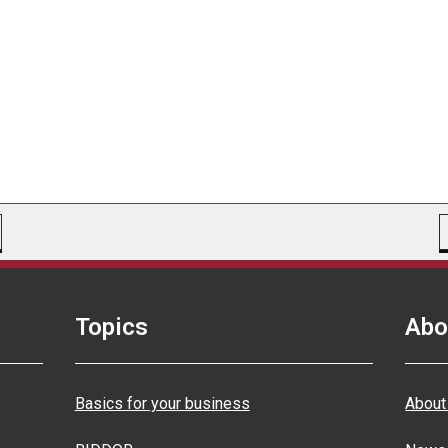
Topics
Abo
Basics for your business
About