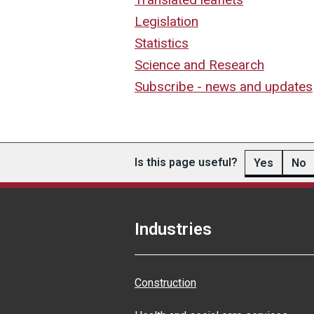
Legislation
Statistics
Science and Research
Subscribe - news and updates
Is this page useful?
Yes
No
Industries
Construction