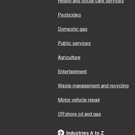
Health and social care services
Pesticides
Domestic gas
Public services
Agriculture
Entertainment
Waste management and recycling
Motor vehicle repair
Offshore oil and gas
Industries A to Z