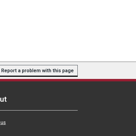
Report a problem with this page
ut
 us