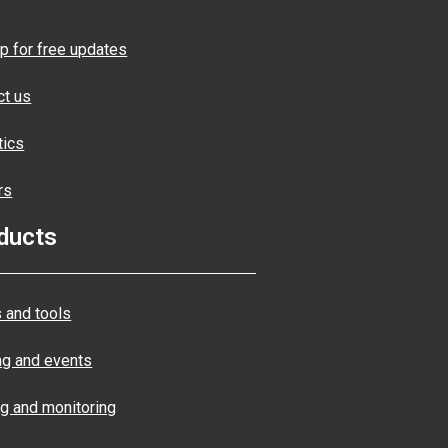
p for free updates
ct us
tics
rs
ducts
 and tools
ng and events
ng and monitoring