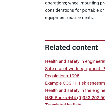
operations; wheel mounting pr
considerations for portable or
equipment requirements.
Related content
Health and safety in engineer
Safe use of work equipment. 
Regulations 1998
Example COSHH risk assessm
Health and safety in the engine
HSE Books +44 (0)333 202 5
Translated leaflets