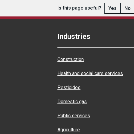
Is this page useful?
Yes
No
Industries
Construction
Health and social care services
Pesticides
Domestic gas
Public services
Agriculture