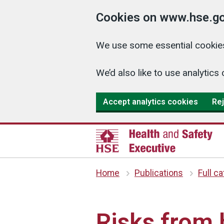
Cookies on www.hse.go
We use some essential cookies
We’d also like to use analyti
Accept analytics cookies
Rej
Home
Publications
Full c
Risks from 