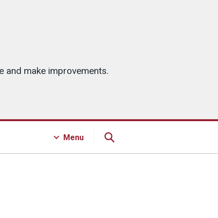
ice and make improvements.
Menu