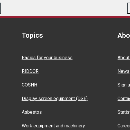
Topics
Abo
Basics for your business
About
RIDDOR
News
COSHH
Sign u
Display screen equipment (DSE)
Conta
Asbestos
Statis
Work equipment and machinery
Caree