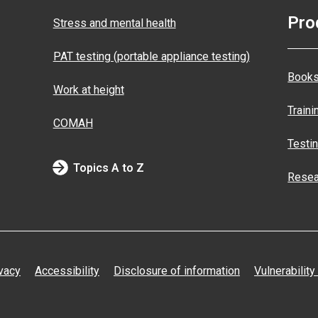
Pro
Stress and mental health
PAT testing (portable appliance testing)
Books
Work at height
Traini
COMAH
Testi
Topics A to Z
Resea
vacy
Accessibility
Disclosure of information
Vulnerability