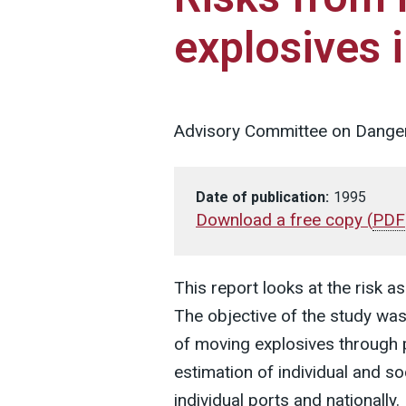
explosives 
Advisory Committee on Dange
Date of publication:
1995
Download a free copy
(
PDF
This report looks at the risk a
The objective of the study was 
of moving explosives through 
estimation of individual and so
individual ports and nationally.