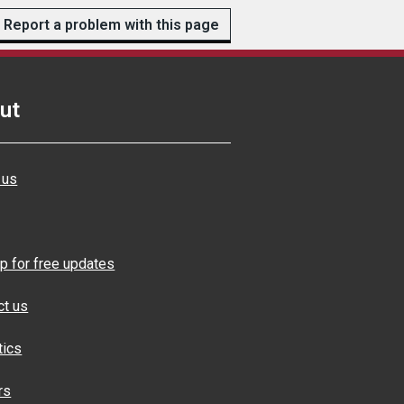
Report a problem with this page
ut
 us
p for free updates
ct us
tics
rs