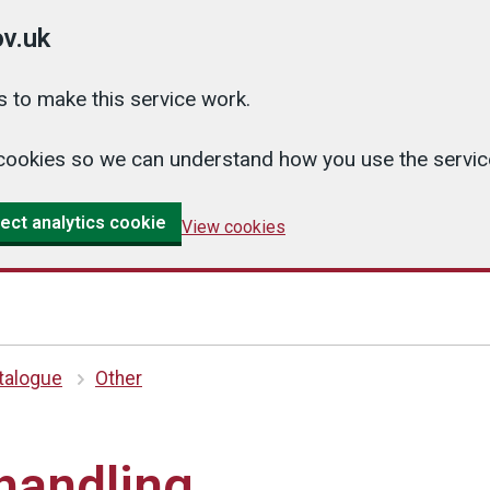
v.uk
 to make this service work.
cs cookies so we can understand how you use the serv
ect analytics cookie
View cookies
atalogue
Other
handling