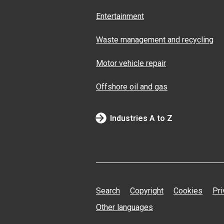
Entertainment
Waste management and recycling
Motor vehicle repair
Offshore oil and gas
Industries A to Z
Search
Copyright
Cookies
Pri
Other languages