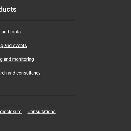
ducts
 and tools
ng and events
ng and monitoring
rch and consultancy
 disclosure
Consultations