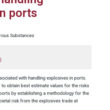
in ports
rous Substances
)
ssociated with handling explosives in ports.
to obtain best estimate values for the risks
ports by establishing a methodology for the
cietal risk from the explosives trade at