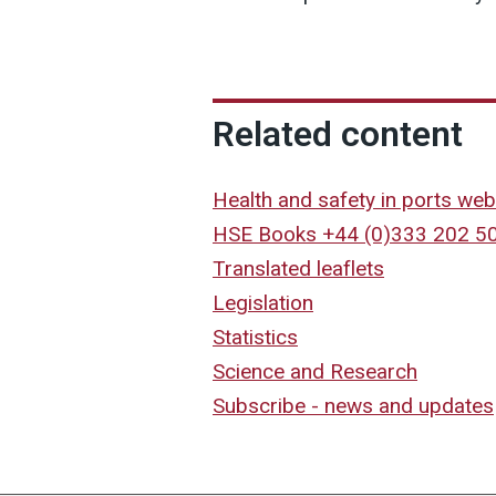
Related content
Health and safety in ports web
HSE Books +44 (0)333 202 5
Translated leaflets
Legislation
Statistics
Science and Research
Subscribe - news and updates