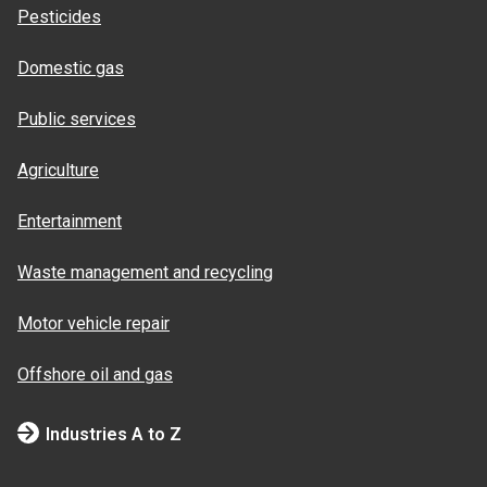
Pesticides
Domestic gas
Public services
Agriculture
Entertainment
Waste management and recycling
Motor vehicle repair
Offshore oil and gas
Industries A to Z