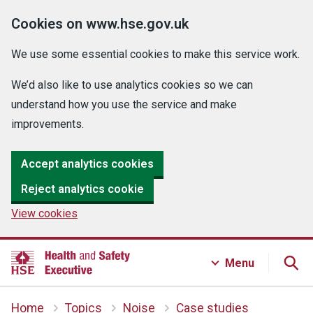
Cookies on www.hse.gov.uk
We use some essential cookies to make this service work.
We’d also like to use analytics cookies so we can
understand how you use the service and make
improvements.
Accept analytics cookies
Reject analytics cookie
View cookies
Menu
Home
Topics
Noise
Case studies