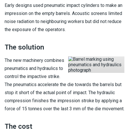
Early designs used pneumatic impact cylinders to make an
impression on the empty barrels. Acoustic screens limited
noise radiation to neighbouring workers but did not reduce
the exposure of the operators.
The solution
The new machinery combines
pneumatics and hydraulics to
control the impactive strike.
The pneumatics accelerate the die towards the barrels but
stop it short of the actual point of impact. The hydraulic
compression finishes the impression stroke by applying a
force of 15 tonnes over the last 3 mm of the die movement.
The cost