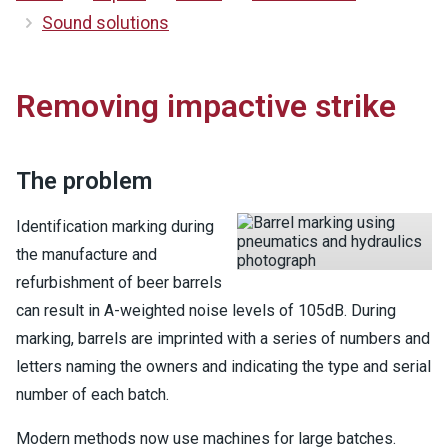
Sound solutions
Removing impactive strike
The problem
Identification marking during
the manufacture and
refurbishment of beer barrels
can result in A-weighted noise levels of 105dB. During
marking, barrels are imprinted with a series of numbers and
letters naming the owners and indicating the type and serial
number of each batch.
Modern methods now use machines for large batches.