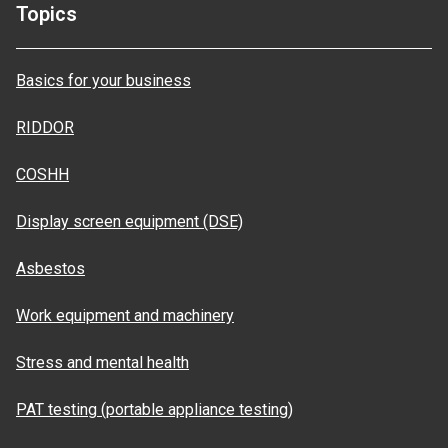
Topics
Basics for your business
RIDDOR
COSHH
Display screen equipment (DSE)
Asbestos
Work equipment and machinery
Stress and mental health
PAT testing (portable appliance testing)