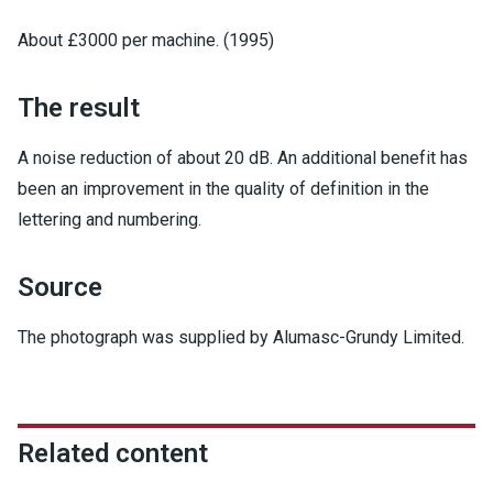
About £3000 per machine. (1995)
The result
A noise reduction of about 20 dB. An additional benefit has
been an improvement in the quality of definition in the
lettering and numbering.
Source
The photograph was supplied by Alumasc-Grundy Limited.
Related content