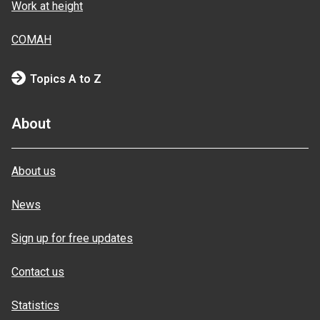
Work at height
COMAH
Topics A to Z
About
About us
News
Sign up for free updates
Contact us
Statistics