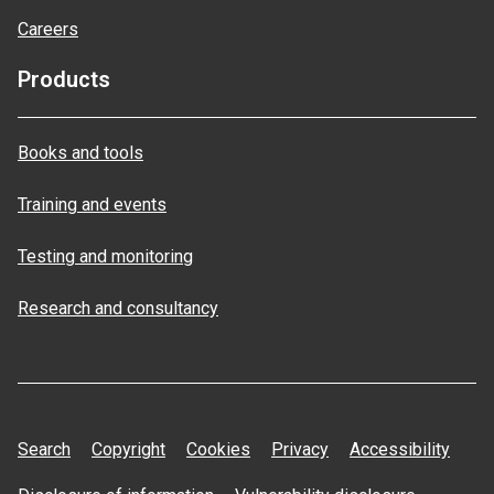
Careers
Products
Books and tools
Training and events
Testing and monitoring
Research and consultancy
Search
Copyright
Cookies
Privacy
Accessibility