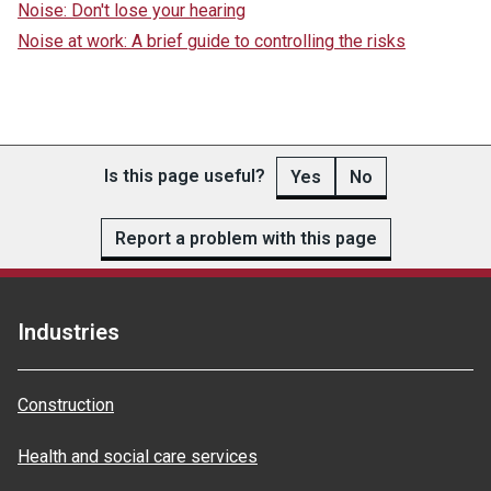
Noise: Don't lose your hearing
Noise at work: A brief guide to controlling the risks
Is this page useful?
Yes
No
Report a problem with this page
Industries
Construction
Health and social care services