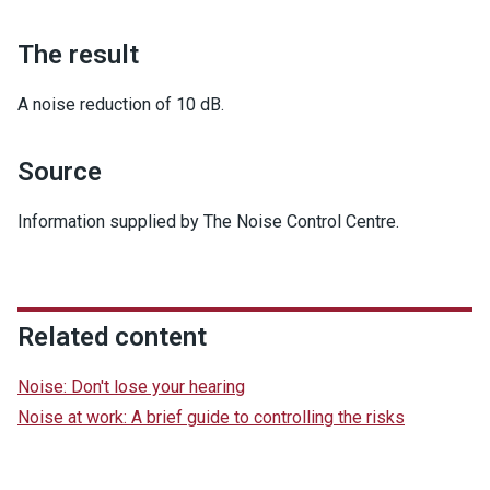
The result
A noise reduction of 10 dB.
Source
Information supplied by The Noise Control Centre.
Related content
Noise: Don't lose your hearing
Noise at work: A brief guide to controlling the risks