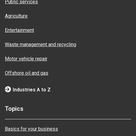
Public services
Agriculture
Entertainment
Waste management and recycling
Motor vehicle repair
Offshore oil and gas
Industries A to Z
Topics
Basics for your business