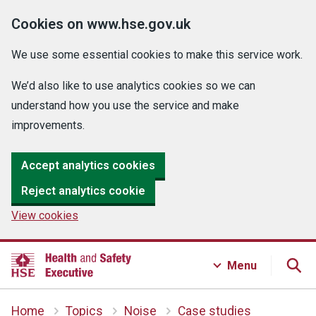
Cookies on www.hse.gov.uk
We use some essential cookies to make this service work.
We’d also like to use analytics cookies so we can
understand how you use the service and make
improvements.
Accept analytics cookies
Reject analytics cookie
View cookies
Menu
Home
Topics
Noise
Case studies