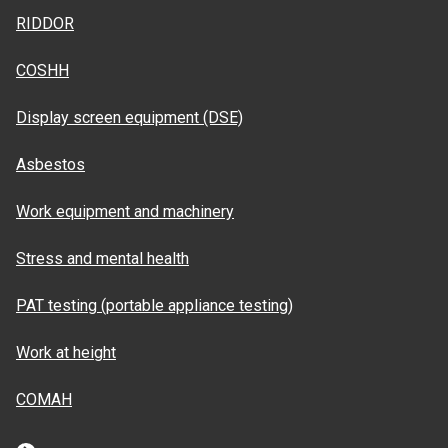
RIDDOR
COSHH
Display screen equipment (DSE)
Asbestos
Work equipment and machinery
Stress and mental health
PAT testing (portable appliance testing)
Work at height
COMAH