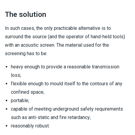
The solution
In such cases, the only practicable alternative is to
surround the source (and the operator of hand-held tools)
with an acoustic screen. The material used for the
screening has to be:
heavy enough to provide a reasonable transmission
loss;
flexible enough to mould itself to the contours of any
confined space;
portable;
capable of meeting underground safety requirements
such as anti-static and fire retardancy;
reasonably robust.