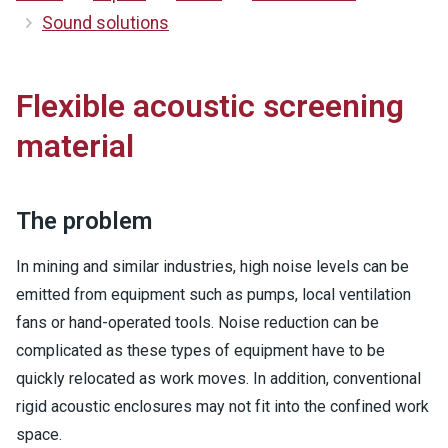
Sound solutions
Flexible acoustic screening
material
The problem
In mining and similar industries, high noise levels can be
emitted from equipment such as pumps, local ventilation
fans or hand-operated tools. Noise reduction can be
complicated as these types of equipment have to be
quickly relocated as work moves. In addition, conventional
rigid acoustic enclosures may not fit into the confined work
space.