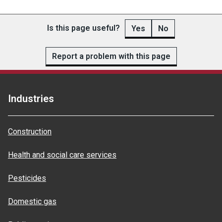
Is this page useful?
Yes
No
Report a problem with this page
Industries
Construction
Health and social care services
Pesticides
Domestic gas