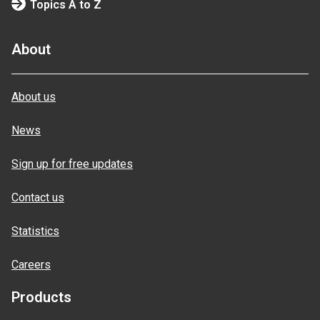
Topics A to Z
About
About us
News
Sign up for free updates
Contact us
Statistics
Careers
Products