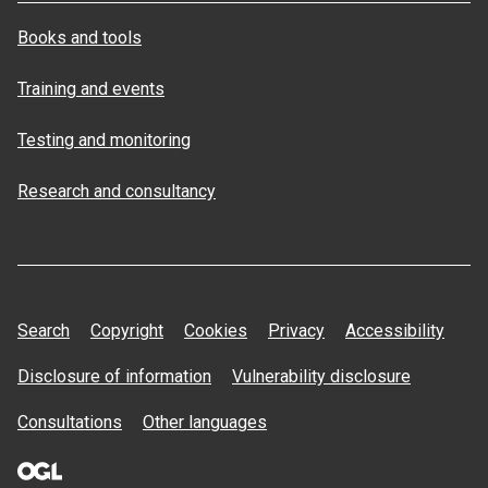
Books and tools
Training and events
Testing and monitoring
Research and consultancy
Search
Copyright
Cookies
Privacy
Accessibility
Disclosure of information
Vulnerability disclosure
Consultations
Other languages