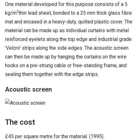
One material developed for this purpose consists of a 5
2
kg/m
thin lead sheet, bonded to a 25 mm thick glass fibre
mat and encased in a heavy-duty, quilted plastic cover. The
material can be made up as individual curtains with metal
reinforced eyelets along the top edge and industrial grade
'Velcro' strips along the side edges. The acoustic screen
can then be made up by hanging the curtains on the wire
hooks on a pre-strung cable or free-standing frame, and
sealing them together with the edge strips.
Acoustic screen
The cost
£45 per square metre for the material. (1995)