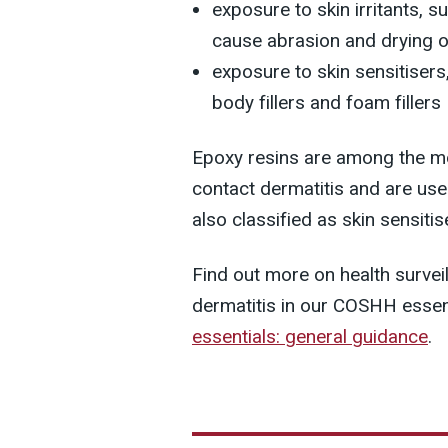
exposure to skin irritants, 
cause abrasion and drying o
exposure to skin sensitisers
body fillers and foam fillers
Epoxy resins are among the m
contact dermatitis and are use
also classified as skin sensitis
Find out more on health survei
dermatitis in our COSHH esse
essentials: general guidance
.