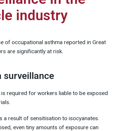
le industry
se of occupational asthma reported in Great
s are significantly at risk.
h surveillance
 is required for workers liable to be exposed
ials.
a result of sensitisation to isocyanates.
ised, even tiny amounts of exposure can