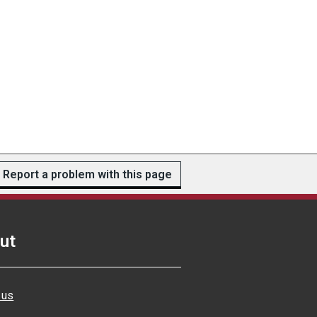
Report a problem with this page
ut
 us