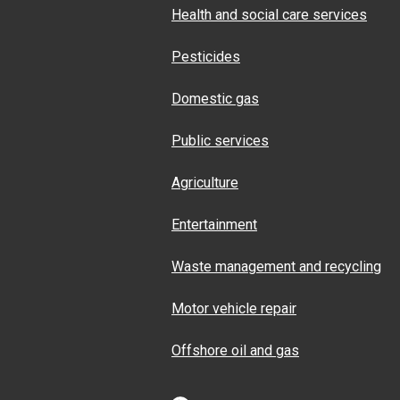
Health and social care services
Pesticides
Domestic gas
Public services
Agriculture
Entertainment
Waste management and recycling
Motor vehicle repair
Offshore oil and gas