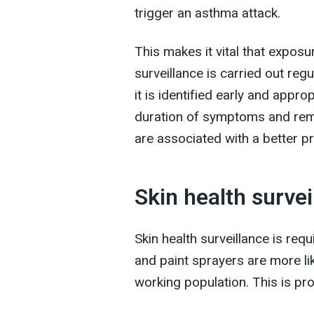
trigger an asthma attack.
This makes it vital that exposur
surveillance is carried out reg
it is identified early and appro
duration of symptoms and rem
are associated with a better p
Skin health survei
Skin health surveillance is re
and paint sprayers are more li
working population. This is pr