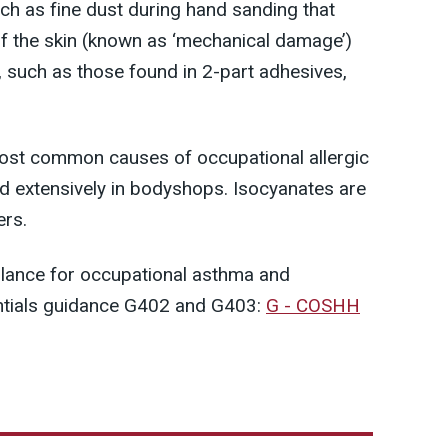
such as fine dust during hand sanding that
f the skin (known as ‘mechanical damage’)
, such as those found in 2-part adhesives,
ost common causes of occupational allergic
d extensively in bodyshops. Isocyanates are
ers.
llance for occupational asthma and
ntials guidance G402 and G403:
G - COSHH