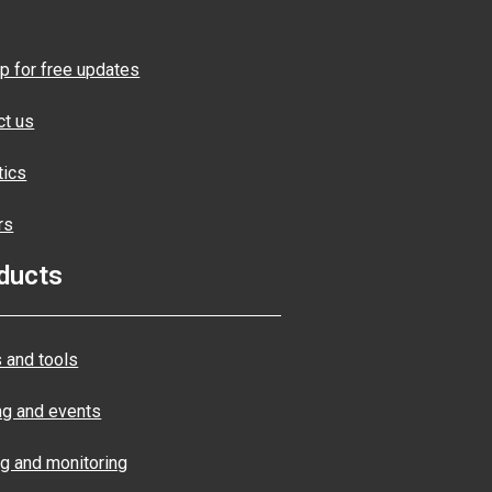
p for free updates
ct us
tics
rs
ducts
 and tools
ng and events
ng and monitoring