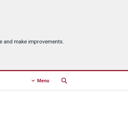
ice and make improvements.
Menu