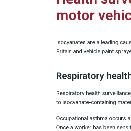
motor vehic
Isocyanates are a leading cau
Britain and vehicle paint sprayer
Respiratory healt
Respiratory health surveillance
to isocyanate-containing mater
Occupational asthma occurs as 
Once a worker has been sensit