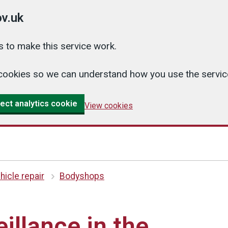
v.uk
 to make this service work.
cs cookies so we can understand how you use the serv
ect analytics cookie
View cookies
hicle repair
Bodyshops
illance in the