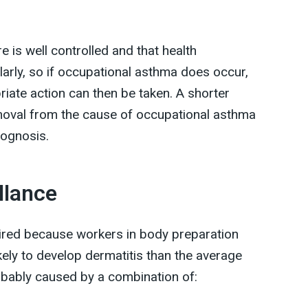
e is well controlled and that health
ularly, so if occupational asthma does occur,
priate action can then be taken. A shorter
oval from the cause of occupational asthma
rognosis.
llance
quired because workers in body preparation
kely to develop dermatitis than the average
obably caused by a combination of: