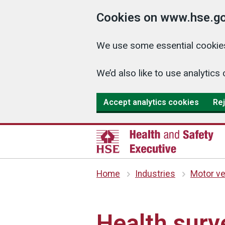
Cookies on www.hse.go
We use some essential cookies
We’d also like to use analyti
Accept analytics cookies
Rej
Home
Industries
Motor ve
Health surve