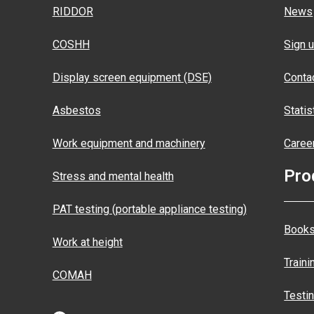
RIDDOR
News
COSHH
Sign u
Display screen equipment (DSE)
Conta
Asbestos
Statis
Work equipment and machinery
Caree
Pro
Stress and mental health
PAT testing (portable appliance testing)
Books
Work at height
Traini
COMAH
Testi