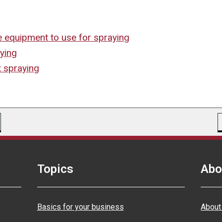
e equipment to use for spraying
aying
t spraying
Topics
Abo
Basics for your business
About