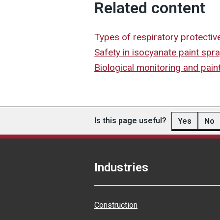
Related content
Types of respiratory protectiv
Safety in isocyanate paint spr
Biological monitoring and pain
Is this page useful?
Yes
No
Industries
Construction