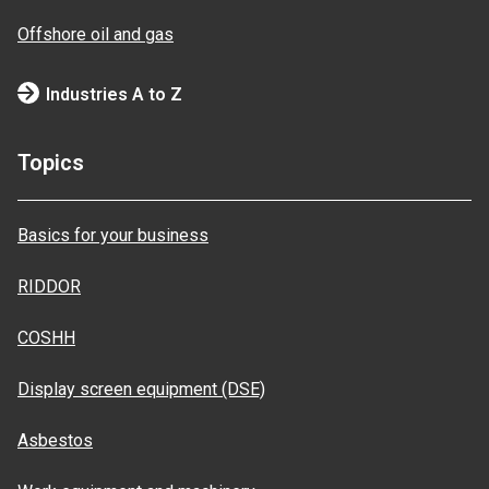
Offshore oil and gas
Industries A to Z
Topics
Basics for your business
RIDDOR
COSHH
Display screen equipment (DSE)
Asbestos