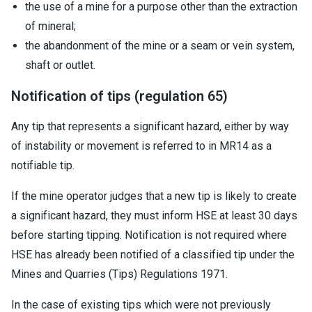
the use of a mine for a purpose other than the extraction
of mineral;
the abandonment of the mine or a seam or vein system,
shaft or outlet.
Notification of tips (regulation 65)
Any tip that represents a significant hazard, either by way
of instability or movement is referred to in MR14 as a
notifiable tip.
If the mine operator judges that a new tip is likely to create
a significant hazard, they must inform HSE at least 30 days
before starting tipping. Notification is not required where
HSE has already been notified of a classified tip under the
Mines and Quarries (Tips) Regulations 1971.
In the case of existing tips which were not previously