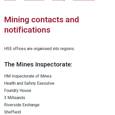
Mining contacts and
notifications
HSE offices are organised into regions.
The Mines Inspectorate:
HM Inspectorate of Mines
Health and Safety Executive
Foundry House
3 Millsands
Riverside Exchange
Sheffield