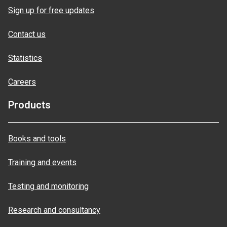
Sign up for free updates
Contact us
Statistics
Careers
Products
Books and tools
Training and events
Testing and monitoring
Research and consultancy