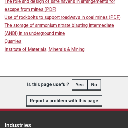
The role and design of safe havens in arrangements for
escape from mines
(
PDF
)
Use of rockbolts to support roadways in coal mines
(
PDF
)
The storage of ammonium nitrate blasting intermediate
(ANBI) in an underground mine
Quarries
Institute of Materials, Minerals & Mining
Is this page useful?
Yes
No
Report a problem with this page
Industries