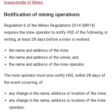
Inspectorate of Mines
Notification of mining operations
Regulation 6 of the Mines Regulations 2014 (MR14)
requires the mine operator to notify HSE of the following, in
writing, at least 28 days before a mine is worked:
the name and address of the mine
the name and address of the owner, and
the name and address of the mine operator
The mine operator must also notify HSE, within 28 days of
the event occurring, of
any change in the name, address or location of the mine;
any change in the name, address or location of the mine
operator;