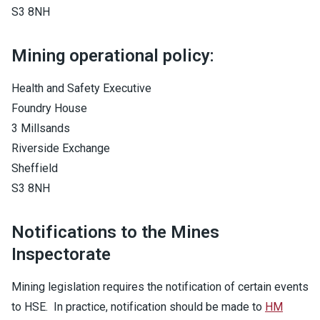
S3 8NH
Mining operational policy:
Health and Safety Executive
Foundry House
3 Millsands
Riverside Exchange
Sheffield
S3 8NH
Notifications to the Mines
Inspectorate
Mining legislation requires the notification of certain events
to HSE. In practice, notification should be made to
HM