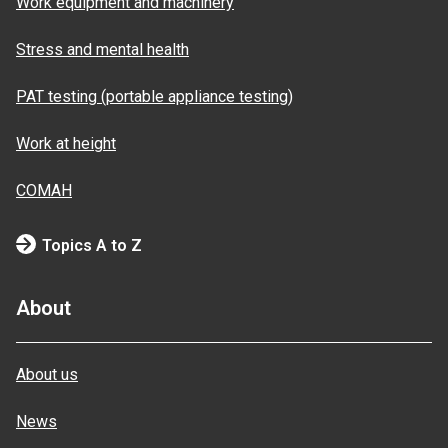
Work equipment and machinery
Stress and mental health
PAT testing (portable appliance testing)
Work at height
COMAH
Topics A to Z
About
About us
News