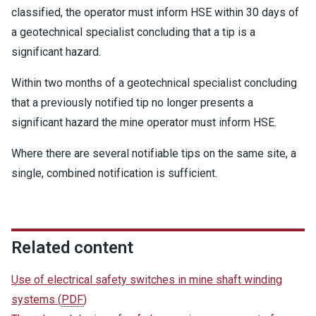
classified, the operator must inform HSE within 30 days of
a geotechnical specialist concluding that a tip is a
significant hazard.
Within two months of a geotechnical specialist concluding
that a previously notified tip no longer presents a
significant hazard the mine operator must inform HSE.
Where there are several notifiable tips on the same site, a
single, combined notification is sufficient.
Related content
Use of electrical safety switches in mine shaft winding
systems
(
PDF
)