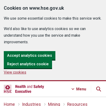
Cookies on www.hse.gov.uk
We use some essential cookies to make this service work.
We’d also like to use analytics cookies so we can
understand how you use the service and make
improvements.
Accept analytics cookies
Reject analytics cookie
View cookies
Menu
Home
Industries
Mining
Resources