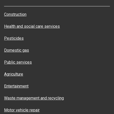
Construction
Health and social care services
Pesticides
Domestic gas
Public services
Agriculture
Entertainment
Waste management and recycling
Motor vehicle repair