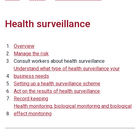
Health surveillance
Overview
Manage the risk
Consult workers about health surveillance
Understand what type of health surveillance your
business needs
Setting up a health surveillance scheme
Act on the results of health surveillance
Record keeping
Health monitoring, biological monitoring and biological
effect monitoring