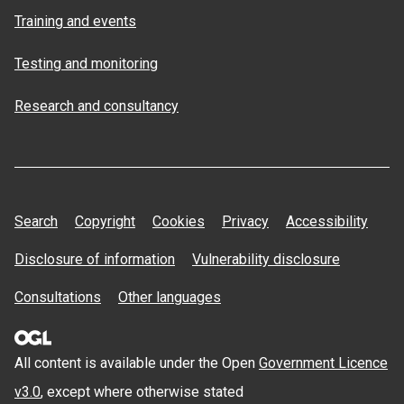
Training and events
Testing and monitoring
Research and consultancy
Search
Copyright
Cookies
Privacy
Accessibility
Disclosure of information
Vulnerability disclosure
Consultations
Other languages
All content is available under the Open
Government Licence
v3.0
, except where otherwise stated