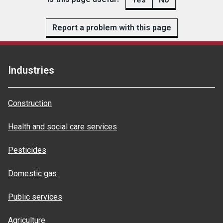
Report a problem with this page
Industries
Construction
Health and social care services
Pesticides
Domestic gas
Public services
Agriculture