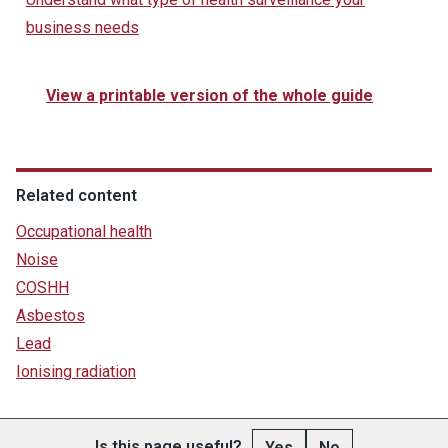
business needs
View a printable version of the whole guide
Related content
Occupational health
Noise
COSHH
Asbestos
Lead
Ionising radiation
Is this page useful?
Yes
No