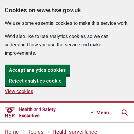
Cookies on www.hse.gov.uk
We use some essential cookies to make this service work.
We’d also like to use analytics cookies so we can
understand how you use the service and make
improvements.
Accept analytics cookies
Reject analytics cookie
View cookies
Menu
Home
Topics
Health surveillance