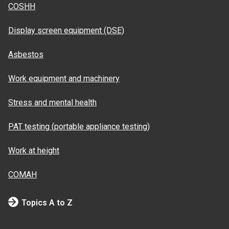
COSHH
Display screen equipment (DSE)
Asbestos
Work equipment and machinery
Stress and mental health
PAT testing (portable appliance testing)
Work at height
COMAH
Topics A to Z