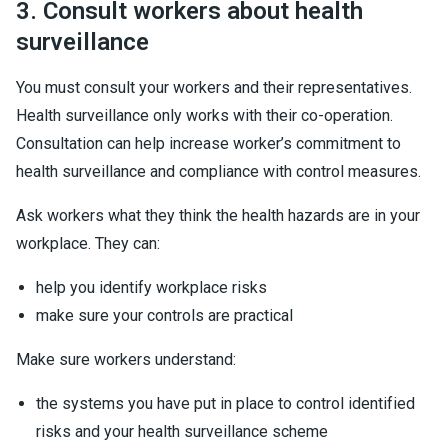
3. Consult workers about health
surveillance
You must consult your workers and their representatives.
Health surveillance only works with their co-operation.
Consultation can help increase worker’s commitment to
health surveillance and compliance with control measures.
Ask workers what they think the health hazards are in your
workplace. They can:
help you identify workplace risks
make sure your controls are practical
Make sure workers understand:
the systems you have put in place to control identified
risks and your health surveillance scheme