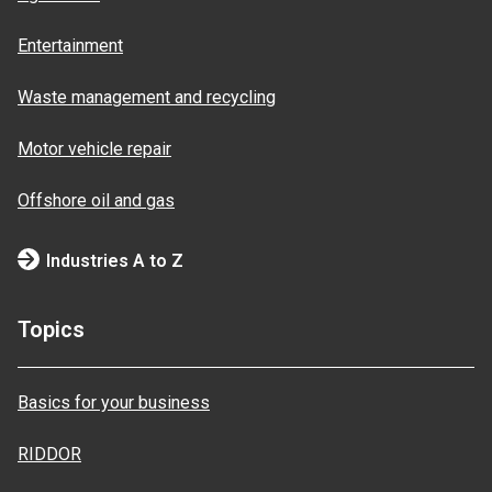
Entertainment
Waste management and recycling
Motor vehicle repair
Offshore oil and gas
Industries A to Z
Topics
Basics for your business
RIDDOR