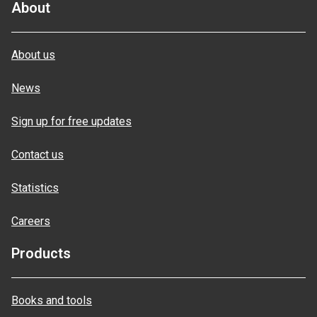
About
About us
News
Sign up for free updates
Contact us
Statistics
Careers
Products
Books and tools