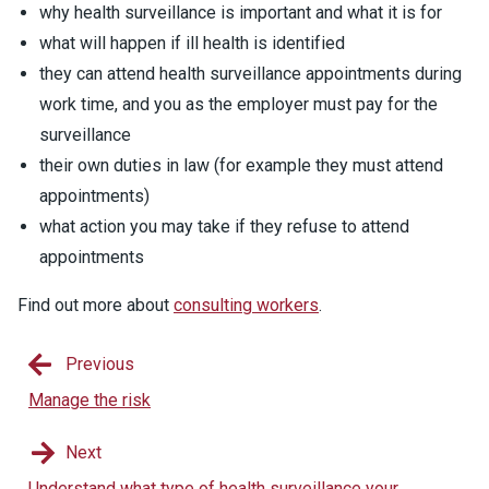
why health surveillance is important and what it is for
what will happen if ill health is identified
they can attend health surveillance appointments during
work time, and you as the employer must pay for the
surveillance
their own duties in law (for example they must attend
appointments)
what action you may take if they refuse to attend
appointments
Find out more about
consulting workers
.
Previous
Manage the risk
Next
Understand what type of health surveillance your