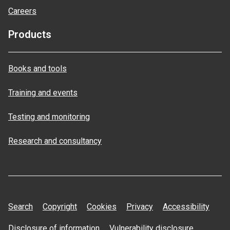
Careers
Products
Books and tools
Training and events
Testing and monitoring
Research and consultancy
Search
Copyright
Cookies
Privacy
Accessibility
Disclosure of information
Vulnerability disclosure