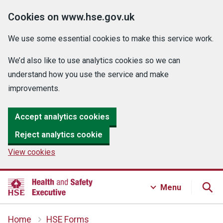
Cookies on www.hse.gov.uk
We use some essential cookies to make this service work.
We’d also like to use analytics cookies so we can
understand how you use the service and make
improvements.
Accept analytics cookies
Reject analytics cookie
View cookies
Menu
Home
HSE Forms