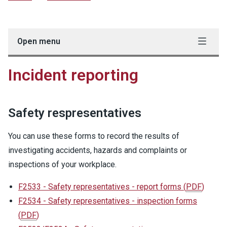
Open menu
Incident reporting
Safety respresentatives
You can use these forms to record the results of
investigating accidents, hazards and complaints or
inspections of your workplace.
F2533 - Safety representatives - report forms
(
PDF
)
F2534 - Safety representatives - inspection forms
(
PDF
)