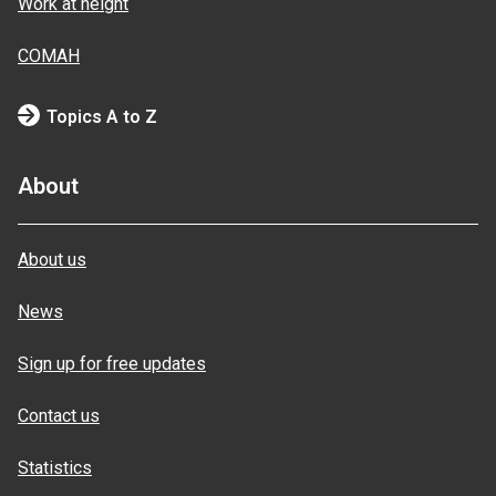
Work at height
COMAH
Topics A to Z
About
About us
News
Sign up for free updates
Contact us
Statistics