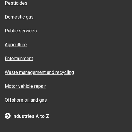
Pesticides
Domestic gas
Public services
Agriculture
Entertainment
Waste management and recycling
Motor vehicle repair
Offshore oil and gas
Industries A to Z