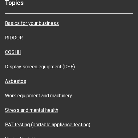
Topics
Basics for your business
RIDDOR
COSHH
Display screen equipment (DSE)
Asbestos
Work equipment and machinery
Stress and mental health
PAT testing (portable appliance testing)