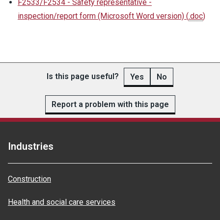
F2533/F2534 - Safety representative -
inspection/report form (Microsoft Word version)
(
.doc
)
Is this page useful?
Yes
No
Report a problem with this page
Industries
Construction
Health and social care services