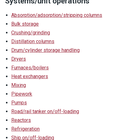
Systems/unit operations
Absorption/adsorption/stripping columns
Bulk storage
Crushing/grinding
Distillation columns
Drum/cylinder storage handling
Dryers
Furnaces/boilers
Heat exchangers
Mixing
Pipework
Pumps
Road/rail tanker on/off-loading
Reactors
Refrigeration
Ship on/off-loading