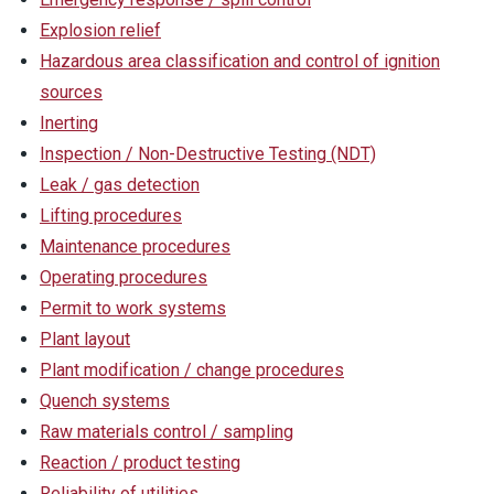
Explosion relief
Hazardous area classification and control of ignition
sources
Inerting
Inspection / Non-Destructive Testing (NDT)
Leak / gas detection
Lifting procedures
Maintenance procedures
Operating procedures
Permit to work systems
Plant layout
Plant modification / change procedures
Quench systems
Raw materials control / sampling
Reaction / product testing
Reliability of utilities