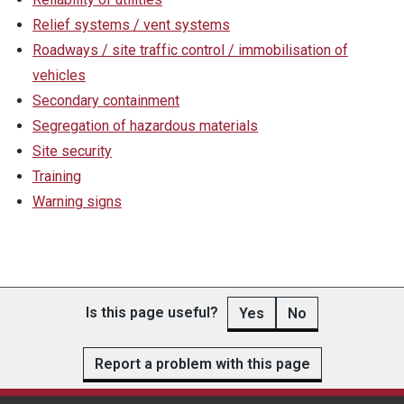
Relief systems / vent systems
Roadways / site traffic control / immobilisation of
vehicles
Secondary containment
Segregation of hazardous materials
Site security
Training
Warning signs
Is this page useful?
Yes
No
Report a problem with this page