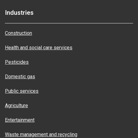
Industries
Construction
Health and social care services
Pesticides
Domestic gas
Public services
Agriculture
Entertainment
Waste management and recycling