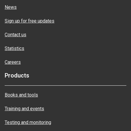
News
Sign up for free updates
Contact us
Statistics
Careers
Products
Books and tools
Training and events
Testing and monitoring