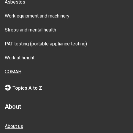
Asbestos
Work equipment and machinery
Stress and mental health
PAT testing (portable appliance testing)
Work at height
COMAH
Topics A to Z
About
About us