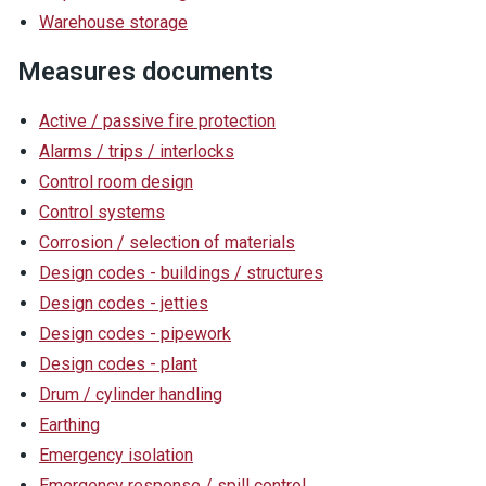
Warehouse storage
Measures documents
Active / passive fire protection
Alarms / trips / interlocks
Control room design
Control systems
Corrosion / selection of materials
Design codes - buildings / structures
Design codes - jetties
Design codes - pipework
Design codes - plant
Drum / cylinder handling
Earthing
Emergency isolation
Emergency response / spill control