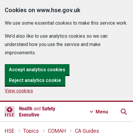
Cookies on www.hse.gov.uk
We use some essential cookies to make this service work.
We’d also like to use analytics cookies so we can
understand how you use the service and make
improvements.
Accept analytics cookies
Reject analytics cookie
View cookies
Menu
HSE
Topics
COMAH
CA Guides