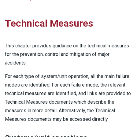
Technical Measures
This chapter provides guidance on the technical measures
for the prevention, control and mitigation of major
accidents.
For each type of system/unit operation, all the main failure
modes are identified. For each failure mode, the relevant
technical measures are identified, and links are provided to
Technical Measures documents which describe the
measures in more detail. Alternatively, the Technical
Measures documents may be accessed directly.