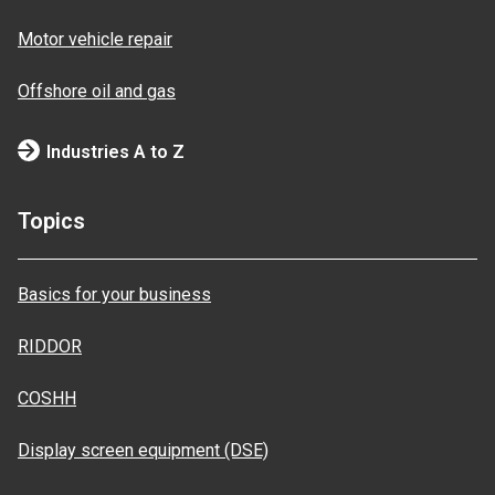
Motor vehicle repair
Offshore oil and gas
Industries A to Z
Topics
Basics for your business
RIDDOR
COSHH
Display screen equipment (DSE)