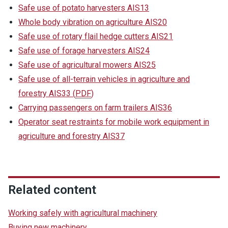
Safe use of potato harvesters AIS13
Whole body vibration on agriculture AIS20
Safe use of rotary flail hedge cutters AIS21
Safe use of forage harvesters AIS24
Safe use of agricultural mowers AIS25
Safe use of all-terrain vehicles in agriculture and
forestry AIS33
(
PDF
)
Carrying passengers on farm trailers AIS36
Operator seat restraints for mobile work equipment in
agriculture and forestry AIS37
Related content
Working safely with agricultural machinery
Buying new machinery