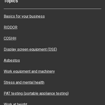
Topics
Basics for your business
RIDDOR
COSHH
Display screen equipment (DSE)
Asbestos
Work equipment and machinery
Stress and mental health
PAT testing (portable appliance testing)
Work at height