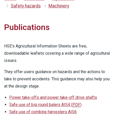
Safety hazards
Machinery
Publications
HSE's Agricultural Information Sheets are free,
downloadable leaflets covering a wide range of agricultural
issues.
They offer users guidance on hazards and the actions to
take to prevent accidents. This guidance may also help you
at the design stage.
Power take-offs and power take-off drive shafts
Safe use of big round balers AIS4
(
PDF
)
Safe use of combine harvesters AIS6