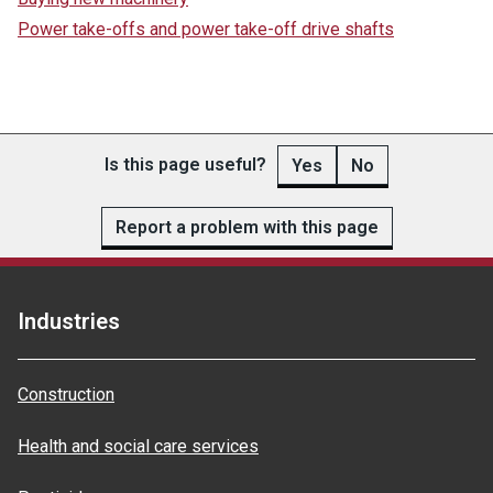
Power take-offs and power take-off drive shafts
Is this page useful?
Yes
No
Report a problem with this page
Industries
Construction
Health and social care services