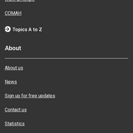
COMAH
Topics A to Z
About
About us
News
Sign up for free updates
Contact us
Statistics