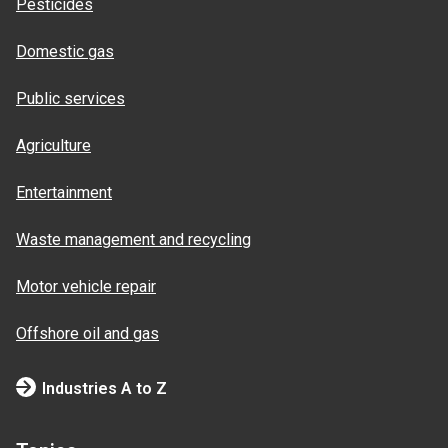
Pesticides
Domestic gas
Public services
Agriculture
Entertainment
Waste management and recycling
Motor vehicle repair
Offshore oil and gas
Industries A to Z