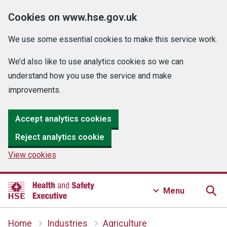
Cookies on www.hse.gov.uk
We use some essential cookies to make this service work.
We’d also like to use analytics cookies so we can
understand how you use the service and make
improvements.
Accept analytics cookies
Reject analytics cookie
View cookies
Menu
Home
Industries
Agriculture