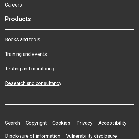
Careers
Products
Books and tools
Training and events
Testing and monitoring
Research and consultancy
Search
Copyright
Cookies
Privacy
Accessibility
Disclosure of information
Vulnerability disclosure