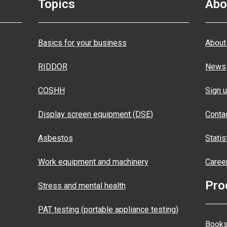
Topics
Abo
Basics for your business
About
RIDDOR
News
COSHH
Sign u
Display screen equipment (DSE)
Conta
Asbestos
Statis
Work equipment and machinery
Caree
Pro
Stress and mental health
PAT testing (portable appliance testing)
Books