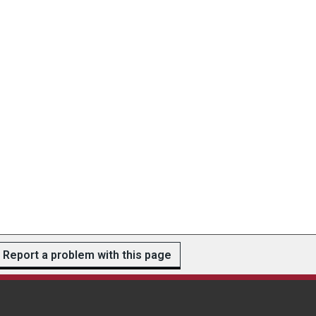
Report a problem with this page