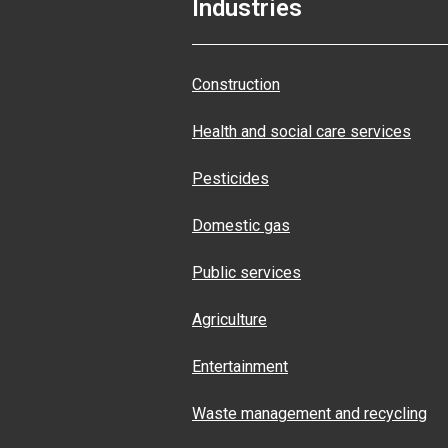
Industries
Construction
Health and social care services
Pesticides
Domestic gas
Public services
Agriculture
Entertainment
Waste management and recycling