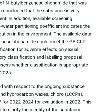
 of N-butylbenzenesulphonamide that was
on concluded that the substance is very
ent. In addition, available screening
-water partitioning coefficient indicates the
bution in the environment. The available data
zenesulphonamide could meet the GB CLP
sification for adverse effects on sexual
tory classification and labelling proposal
sess whether classification is appropriate
 2025.
d with respect to the ongoing substance
 and hydrocarbon waxes, chloro (LCCPs),
 for 2022-2024 for evaluation in 2022. This
to clarify the identity of the substance