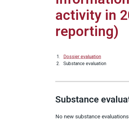
activity in 
reporting)
Dossier evaluation
Substance evaluation
Substance evalua
No new substance evaluations w