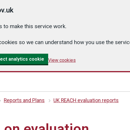
v.uk
 to make this service work.
cs cookies so we can understand how you use the serv
ect analytics cookie
View cookies
Reports and Plans
UK REACH evaluation reports
 on evaluation