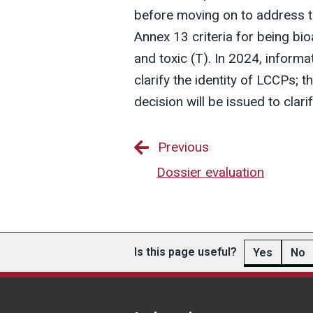
before moving on to address 
Annex 13 criteria for being bi
and toxic (T). In 2024, informa
clarify the identity of LCCPs; 
decision will be issued to clar
Previous
Dossier evaluation
Is this page useful?
Yes
No