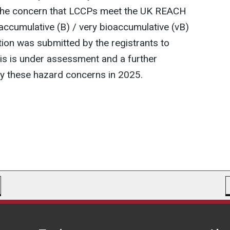
the concern that LCCPs meet the UK REACH
oaccumulative (B) / very bioaccumulative (vB)
tion was submitted by the registrants to
this is under assessment and a further
ify these hazard concerns in 2025.