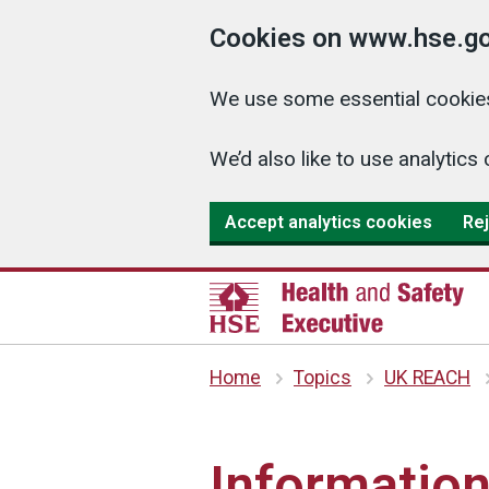
Cookies on www.hse.go
We use some essential cookies
We’d also like to use analyti
Accept analytics cookies
Rej
Home
Topics
UK REACH
Information