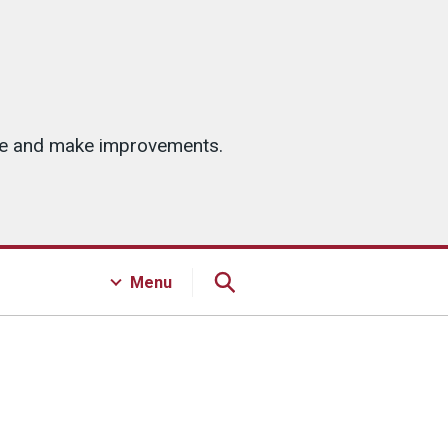
ice and make improvements.
Menu