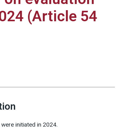
2024 (Article 54
tion
ere initiated in 2024.