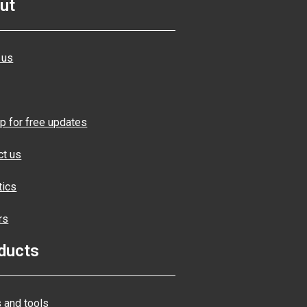
ut
 us
p for free updates
ct us
tics
rs
ducts
 and tools