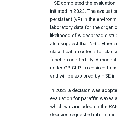
HSE completed the evaluation
initiated in 2023. The evaluati
persistent (vP) in the environm
laboratory data for the organic
likelihood of widespread distri
also suggest that N-butylben
classification criteria for clas
function and fertility. A manda
under GB CLP is required to as
and will be explored by HSE in
In 2023 a decision was adopte
evaluation for paraffin waxes
which was included on the RAP
decision requested information 