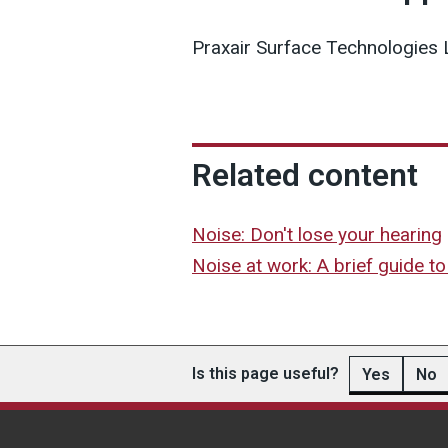
Praxair Surface Technologies 
Related content
Noise: Don't lose your hearing
Noise at work: A brief guide to 
Is this page useful?
Yes
No