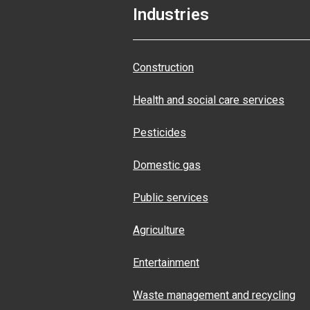
Industries
Construction
Health and social care services
Pesticides
Domestic gas
Public services
Agriculture
Entertainment
Waste management and recycling