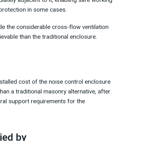
 protection in some cases.
e the considerable cross-flow ventilation
evable than the traditional enclosure.
nstalled cost of the noise control enclosure
an a traditional masonry alternative, after
ural support requirements for the
ied by