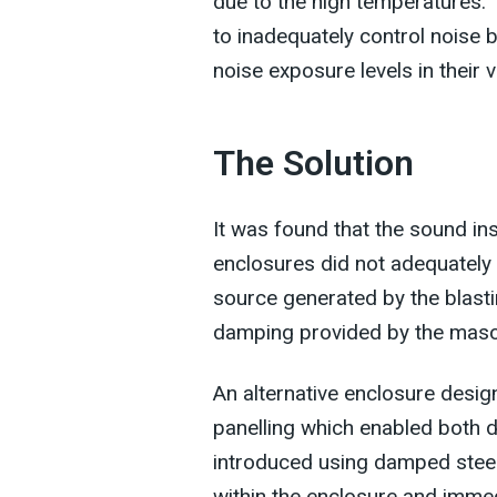
due to the high temperatures. 
to inadequately control noise b
noise exposure levels in their vi
The Solution
It was found that the sound i
enclosures did not adequately 
source generated by the blasti
damping provided by the maso
An alternative enclosure desi
panelling which enabled both 
introduced using damped steel
within the enclosure and immed