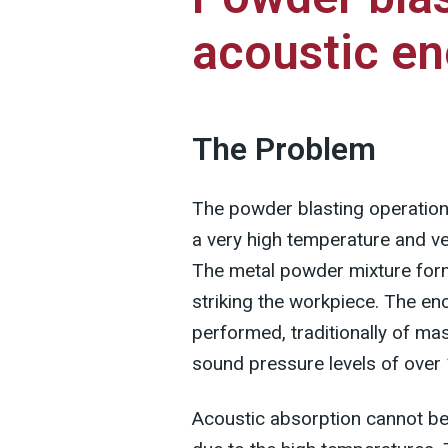
acoustic en
The Problem
The powder blasting operation 
a very high temperature and ve
The metal powder mixture forms
striking the workpiece. The enc
performed, traditionally of mas
sound pressure levels of over
Acoustic absorption cannot be 