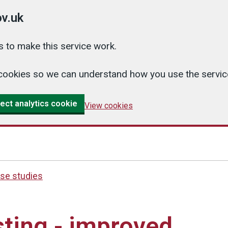
v.uk
 to make this service work.
cs cookies so we can understand how you use the serv
ect analytics cookie
View cookies
se studies
ting - improved