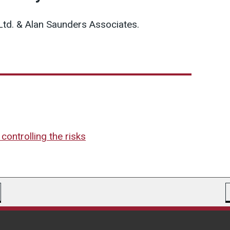
Ltd. & Alan Saunders Associates.
controlling the risks