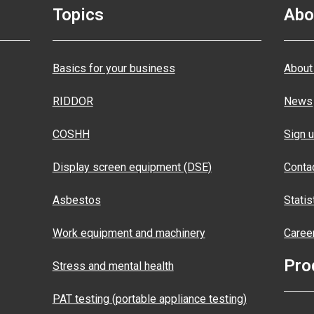
Topics
Abo
Basics for your business
About
RIDDOR
News
COSHH
Sign u
Display screen equipment (DSE)
Conta
Asbestos
Statis
Work equipment and machinery
Caree
Pro
Stress and mental health
PAT testing (portable appliance testing)