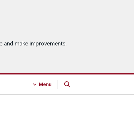
ice and make improvements.
Menu