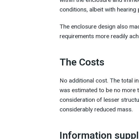
conditions, albeit with hearing
The enclosure design also mad
requirements more readily achi
The Costs
No additional cost. The total i
was estimated to be no more th
consideration of lesser struct
considerably reduced mass.
Information suppl