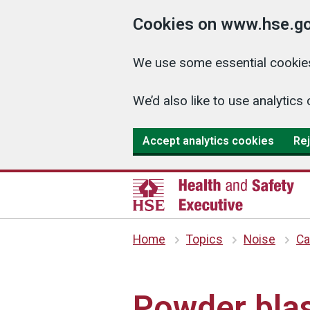
Cookies on www.hse.go
We use some essential cookies
We’d also like to use analyti
Accept analytics cookies
Rej
Home
Topics
Noise
Ca
Powder blas