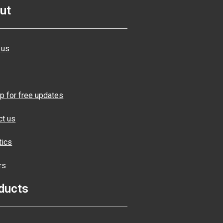
ut
 us
p for free updates
ct us
tics
rs
ducts