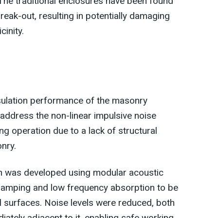
The traditional enclosures have been found
reak-out, resulting in potentially damaging
cinity.
nsulation performance of the masonry
address the non-linear impulsive noise
ng operation due to a lack of structural
nry.
gn was developed using modular acoustic
damping and low frequency absorption to be
 surfaces. Noise levels were reduced, both
iately adjacent to it, enabling safe working