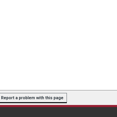
Report a problem with this page