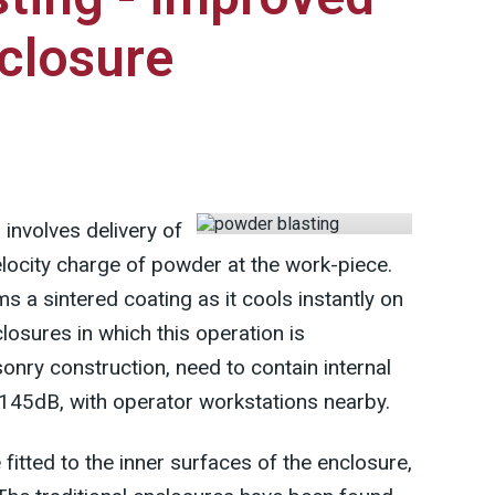
closure
involves delivery of
locity charge of powder at the work-piece.
 a sintered coating as it cools instantly on
losures in which this operation is
onry construction, need to contain internal
 145dB, with operator workstations nearby.
fitted to the inner surfaces of the enclosure,