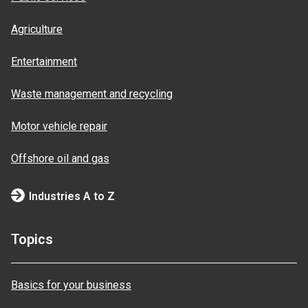
Agriculture
Entertainment
Waste management and recycling
Motor vehicle repair
Offshore oil and gas
Industries A to Z
Topics
Basics for your business