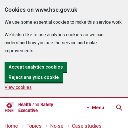
Cookies on www.hse.gov.uk
We use some essential cookies to make this service work.
We’d also like to use analytics cookies so we can
understand how you use the service and make
improvements.
Accept analytics cookies
Reject analytics cookie
View cookies
Menu
Home
Topics
Noise
Case studies