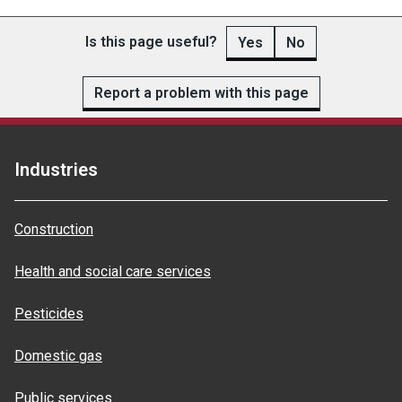
Is this page useful?
Yes
No
Report a problem with this page
Industries
Construction
Health and social care services
Pesticides
Domestic gas
Public services