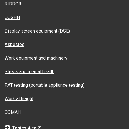
RIDDOR
COSHH
Display screen equipment (DSE)
Asbestos
Work equipment and machinery
Stress and mental health
PAT testing (portable appliance testing)
Work at height
COMAH
Topics A to Z