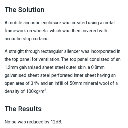
The Solution
A mobile acoustic enclosure was created using a metal
framework on wheels, which was then covered with
acoustic strip curtains.
A straight through rectangular silencer was incorporated in
the top panel for ventilation. The top panel consisted of an
1.2mm galvanised sheet steel outer skin, a 0.8mm
galvanised sheet steel perforated inner sheet having an
open area of 34% and an infill of 50mm mineral wool of a
3
density of 100kg/m
.
The Results
Noise was reduced by 12dB.