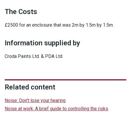
The Costs
£2500 for an enclosure that was 2m by 1.5m by 1.5m.
Information supplied by
Croda Paints Ltd. & PDA Ltd.
Related content
Noise: Don't lose your hearing
Noise at work: A brief guide to controlling the risks