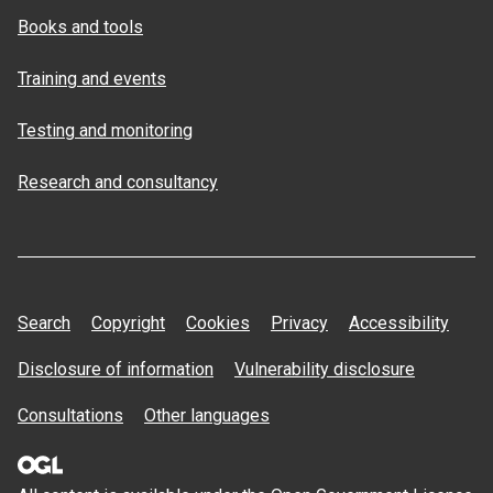
Books and tools
Training and events
Testing and monitoring
Research and consultancy
Search
Copyright
Cookies
Privacy
Accessibility
Disclosure of information
Vulnerability disclosure
Consultations
Other languages