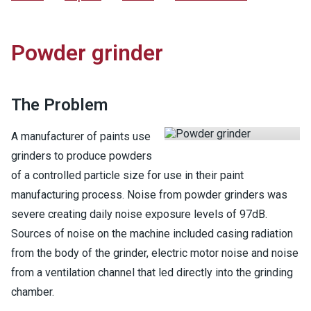
Powder grinder
The Problem
A manufacturer of paints use
grinders to produce powders
of a controlled particle size for use in their paint
manufacturing process. Noise from powder grinders was
severe creating daily noise exposure levels of 97dB.
Sources of noise on the machine included casing radiation
from the body of the grinder, electric motor noise and noise
from a ventilation channel that led directly into the grinding
chamber.