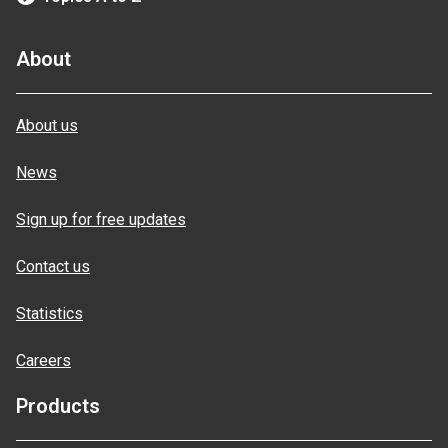
About
About us
News
Sign up for free updates
Contact us
Statistics
Careers
Products