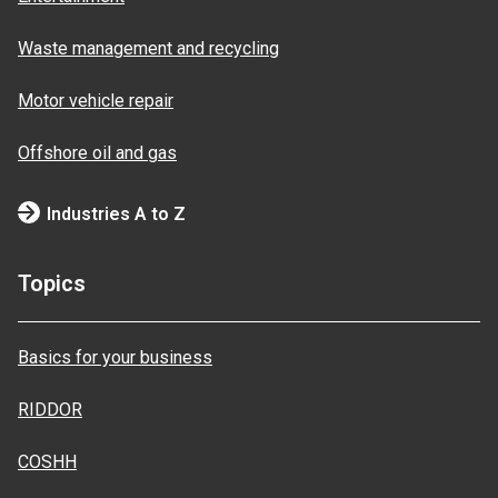
Waste management and recycling
Motor vehicle repair
Offshore oil and gas
Industries A to Z
Topics
Basics for your business
RIDDOR
COSHH