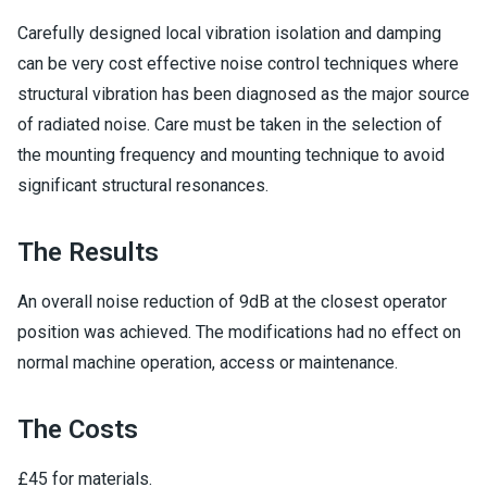
Carefully designed local vibration isolation and damping
can be very cost effective noise control techniques where
structural vibration has been diagnosed as the major source
of radiated noise. Care must be taken in the selection of
the mounting frequency and mounting technique to avoid
significant structural resonances.
The Results
An overall noise reduction of 9dB at the closest operator
position was achieved. The modifications had no effect on
normal machine operation, access or maintenance.
The Costs
£45 for materials.