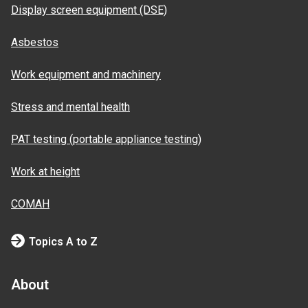
Display screen equipment (DSE)
Asbestos
Work equipment and machinery
Stress and mental health
PAT testing (portable appliance testing)
Work at height
COMAH
Topics A to Z
About