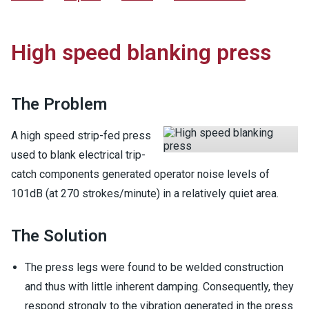
High speed blanking press
The Problem
A high speed strip-fed press
used to blank electrical trip-
catch components generated operator noise levels of
101dB (at 270 strokes/minute) in a relatively quiet area.
The Solution
The press legs were found to be welded construction
and thus with little inherent damping. Consequently, they
respond strongly to the vibration generated in the press