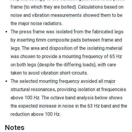
frame (to which they are bolted). Calculations based on
noise and vibration measurements showed them to be
the major noise radiators.
The press frame was isolated from the fabricated legs
by inserting 6mm composite pads between frame and
legs. The area and disposition of the isolating material
was chosen to provide a mounting frequency of 65 Hz
on both legs (despite the differing loads), with care
taken to avoid vibration short-circuits.
The selected mounting frequency avoided all major
structural resonances, providing isolation at frequencies
above 100 Hz. The octave band analysis below shows
the expected increase in noise in the 63 Hz band and the
reduction above 100 Hz.
Notes