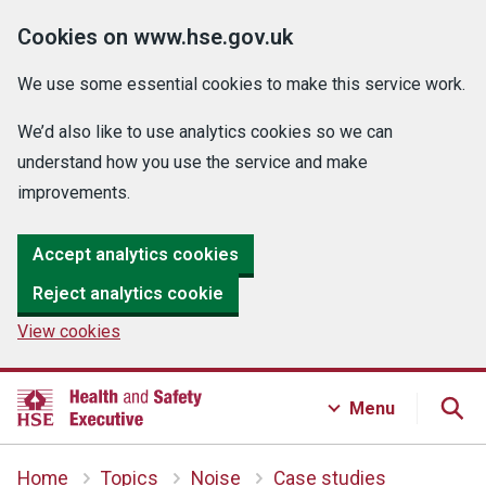
Cookies on www.hse.gov.uk
We use some essential cookies to make this service work.
We’d also like to use analytics cookies so we can
understand how you use the service and make
improvements.
Accept analytics cookies
Reject analytics cookie
View cookies
Menu
Home
Topics
Noise
Case studies