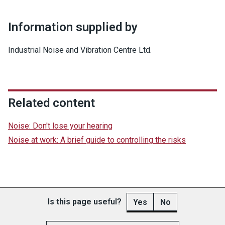
Information supplied by
Industrial Noise and Vibration Centre Ltd.
Related content
Noise: Don't lose your hearing
Noise at work: A brief guide to controlling the risks
Is this page useful?
Yes
No