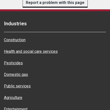
Report a problem with this page
Industries
Construction
Health and social care services
Pesticides
Domestic gas
Public services
Agriculture
Entertainment