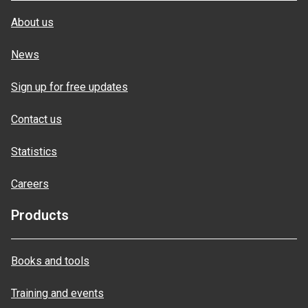
About us
News
Sign up for free updates
Contact us
Statistics
Careers
Products
Books and tools
Training and events