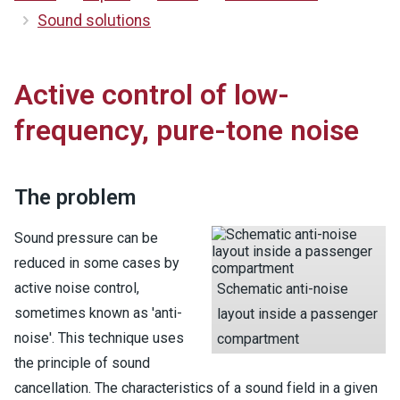
Sound solutions
Active control of low-
frequency, pure-tone noise
The problem
Sound pressure can be
reduced in some cases by
active noise control,
Schematic anti-noise
sometimes known as 'anti-
layout inside a passenger
noise'. This technique uses
compartment
the principle of sound
cancellation. The characteristics of a sound field in a given