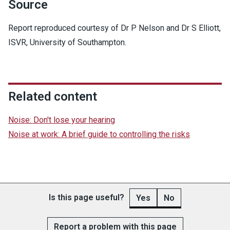
Source
Report reproduced courtesy of Dr P Nelson and Dr S Elliott,
ISVR, University of Southampton.
Related content
Noise: Don't lose your hearing
Noise at work: A brief guide to controlling the risks
Is this page useful?
Yes
No
Report a problem with this page