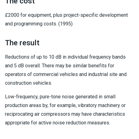
The cost
£2000 for equipment, plus project-specific development
and programming costs. (1995)
The result
Reductions of up to 10 dB in individual frequency bands
and 5 dB overall. There may be similar benefits for
operators of commercial vehicles and industrial site and
construction vehicles.
Low-frequency, pure-tone noise generated in small
production areas by, for example, vibratory machinery or
reciprocating air compressors may have characteristics
appropriate for active noise reduction measures.