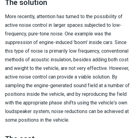
The solution
More recently, attention has turned to the possibility of
active noise control in larger spaces subjected to low-
frequency, pure-tone noise. One example was the
suppression of engine-induced 'boom' inside cars. Since
this type of noise is primarily low frequency, conventional
methods of acoustic insulation, besides adding both cost
and weight to the vehicle, are not very effective. However,
active noise control can provide a viable solution. By
sampling the engine-generated sound field at a number of
positions inside the vehicle, and by reproducing the field
with the appropriate phase shifts using the vehicle's own
loudspeaker system, noise reductions can be achieved at
some positions in the vehicle.