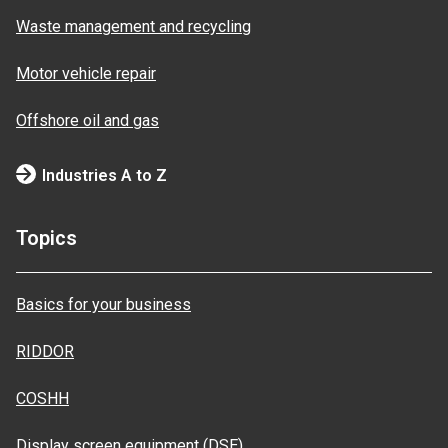
Waste management and recycling
Motor vehicle repair
Offshore oil and gas
Industries A to Z
Topics
Basics for your business
RIDDOR
COSHH
Display screen equipment (DSE)