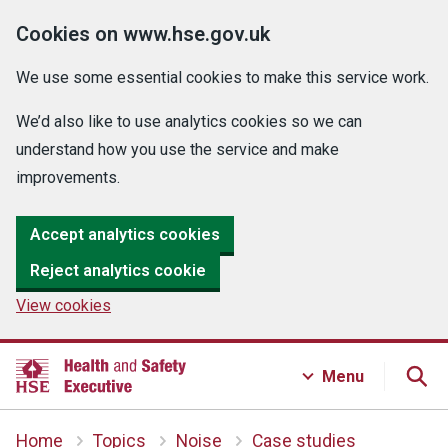
Cookies on www.hse.gov.uk
We use some essential cookies to make this service work.
We’d also like to use analytics cookies so we can
understand how you use the service and make
improvements.
Accept analytics cookies
Reject analytics cookie
View cookies
Menu
Home
Topics
Noise
Case studies