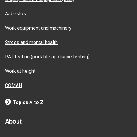
Asbestos
Work equipment and machinery
Stress and mental health
PAT testing (portable appliance testing)
Work at height
COMAH
Topics A to Z
About