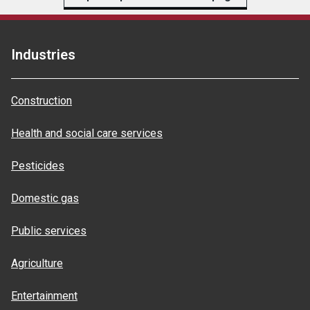
Industries
Construction
Health and social care services
Pesticides
Domestic gas
Public services
Agriculture
Entertainment