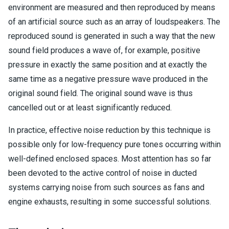
environment are measured and then reproduced by means
of an artificial source such as an array of loudspeakers. The
reproduced sound is generated in such a way that the new
sound field produces a wave of, for example, positive
pressure in exactly the same position and at exactly the
same time as a negative pressure wave produced in the
original sound field. The original sound wave is thus
cancelled out or at least significantly reduced.
In practice, effective noise reduction by this technique is
possible only for low-frequency pure tones occurring within
well-defined enclosed spaces. Most attention has so far
been devoted to the active control of noise in ducted
systems carrying noise from such sources as fans and
engine exhausts, resulting in some successful solutions.