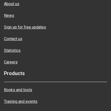
About us
News
Sign up for free updates
Contact us
Statistics
Careers
Products
Books and tools
Training and events