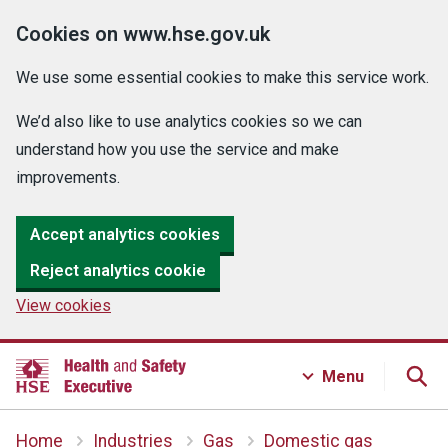
Cookies on www.hse.gov.uk
We use some essential cookies to make this service work.
We’d also like to use analytics cookies so we can
understand how you use the service and make
improvements.
Accept analytics cookies
Reject analytics cookie
View cookies
Menu
Home
Industries
Gas
Domestic gas