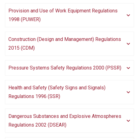
Provision and Use of Work Equipment Regulations
1998 (PUWER)
Construction (Design and Management) Regulations
2015 (CDM)
Pressure Systems Safety Regulations 2000 (PSSR)
Health and Safety (Safety Signs and Signals)
Regulations 1996 (SSR)
Dangerous Substances and Explosive Atmospheres
Regulations 2002 (DSEAR)