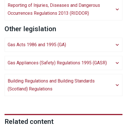
Reporting of Injuries, Diseases and Dangerous
Occurrences Regulations 2013 (RIDDOR)
Other legislation
Gas Acts 1986 and 1995 (GA)
Gas Appliances (Safety) Regulations 1995 (GASR)
Building Regulations and Building Standards
(Scotland) Regulations
Related content