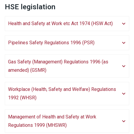
HSE legislation
Health and Safety at Work etc Act 1974 (HSW Act)
Pipelines Safety Regulations 1996 (PSR)
Gas Safety (Management) Regulations 1996 (as
amended) (GSMR)
Workplace (Health, Safety and Welfare) Regulations
1992 (WHSR)
Management of Health and Safety at Work
Regulations 1999 (MHSWR)