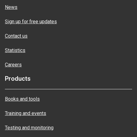
News
Sign up for free updates
Contact us
Statistics
Careers
Products
Books and tools
Training and events
Testing and monitoring