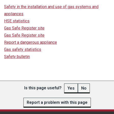
Safety in the installation and use of gas systems and
appliances
HSE statistics
Gas Safe Register site
Gas Safe Register site
Report a dangerous appliance
Gas safety statistics
Safety bulletin
Is this page useful?
Yes
No
Report a problem with this page