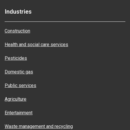
Industries
Construction
Health and social care services
Pesticides
Domestic gas
Public services
Agriculture
Entertainment
Waste management and recycling