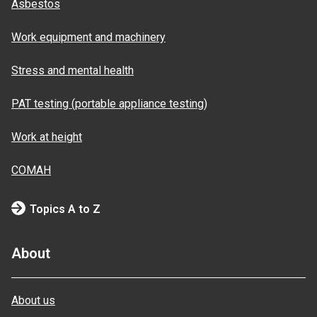
Asbestos
Work equipment and machinery
Stress and mental health
PAT testing (portable appliance testing)
Work at height
COMAH
Topics A to Z
About
About us