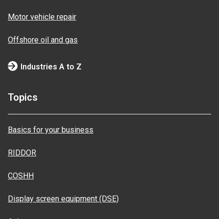
Motor vehicle repair
Offshore oil and gas
Industries A to Z
Topics
Basics for your business
RIDDOR
COSHH
Display screen equipment (DSE)