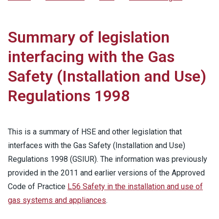
Summary of legislation
interfacing with the Gas
Safety (Installation and Use)
Regulations 1998
This is a summary of HSE and other legislation that
interfaces with the Gas Safety (Installation and Use)
Regulations 1998 (GSIUR). The information was previously
provided in the 2011 and earlier versions of the Approved
Code of Practice
L56 Safety in the installation and use of
gas systems and appliances
.