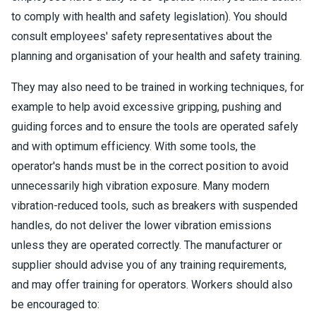
to comply with health and safety legislation). You should
consult employees' safety representatives about the
planning and organisation of your health and safety training.
They may also need to be trained in working techniques, for
example to help avoid excessive gripping, pushing and
guiding forces and to ensure the tools are operated safely
and with optimum efficiency. With some tools, the
operator's hands must be in the correct position to avoid
unnecessarily high vibration exposure. Many modern
vibration-reduced tools, such as breakers with suspended
handles, do not deliver the lower vibration emissions
unless they are operated correctly. The manufacturer or
supplier should advise you of any training requirements,
and may offer training for operators. Workers should also
be encouraged to: