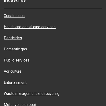
Industries
Construction
Health and social care services
Pesticides
Domestic gas
Public services
Agriculture
Entertainment
Waste management and recycling
Motor vehicle repair