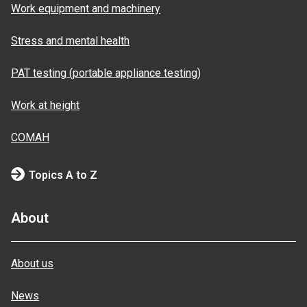
Work equipment and machinery
Stress and mental health
PAT testing (portable appliance testing)
Work at height
COMAH
Topics A to Z
About
About us
News