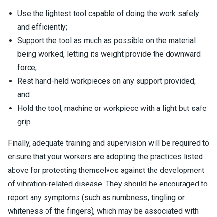
Use the lightest tool capable of doing the work safely
and efficiently;
Support the tool as much as possible on the material
being worked, letting its weight provide the downward
force;
Rest hand-held workpieces on any support provided;
and
Hold the tool, machine or workpiece with a light but safe
grip.
Finally, adequate training and supervision will be required to
ensure that your workers are adopting the practices listed
above for protecting themselves against the development
of vibration-related disease. They should be encouraged to
report any symptoms (such as numbness, tingling or
whiteness of the fingers), which may be associated with