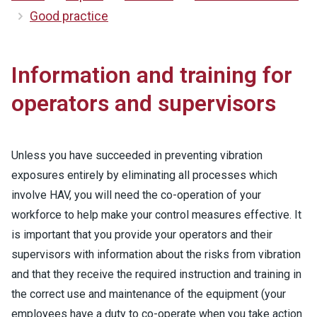
Good practice
Information and training for
operators and supervisors
Unless you have succeeded in preventing vibration
exposures entirely by eliminating all processes which
involve HAV, you will need the co-operation of your
workforce to help make your control measures effective. It
is important that you provide your operators and their
supervisors with information about the risks from vibration
and that they receive the required instruction and training in
the correct use and maintenance of the equipment (your
employees have a duty to co-operate when you take action