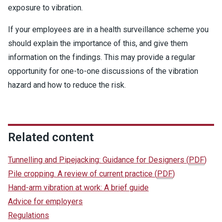
exposure to vibration.
If your employees are in a health surveillance scheme you
should explain the importance of this, and give them
information on the findings. This may provide a regular
opportunity for one-to-one discussions of the vibration
hazard and how to reduce the risk.
Related content
Tunnelling and Pipejacking: Guidance for Designers
(
PDF
)
Pile cropping. A review of current practice
(
PDF
)
Hand-arm vibration at work: A brief guide
Advice for employers
Regulations