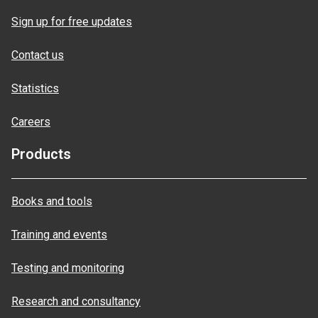
Sign up for free updates
Contact us
Statistics
Careers
Products
Books and tools
Training and events
Testing and monitoring
Research and consultancy