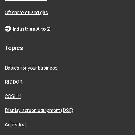
Offshore oil and gas
Industries A to Z
Topics
Basics for your business
RIDDOR
COSHH
Display screen equipment (DSE)
Asbestos