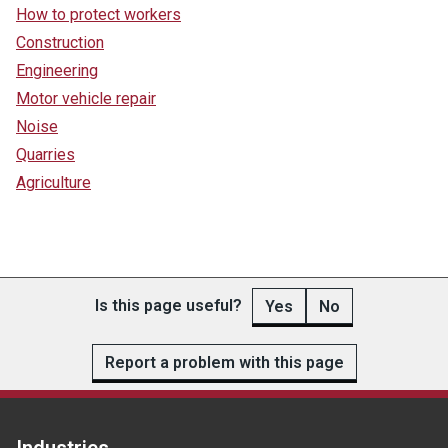
How to protect workers
Construction
Engineering
Motor vehicle repair
Noise
Quarries
Agriculture
Is this page useful?
Yes
No
Report a problem with this page