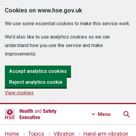
Cookies on www.hse.gov.uk
We use some essential cookies to make this service work.
We’d also like to use analytics cookies so we can
understand how you use the service and make
improvements.
Accept analytics cookies
Reject analytics cookie
View cookies
Menu
Home
Topics
Vibration
Hand-arm vibration