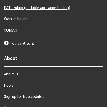
PAT testing (portable appliance testing)
Work at height
COMAH
Topics A to Z
About
About us
News
Sign up for free updates