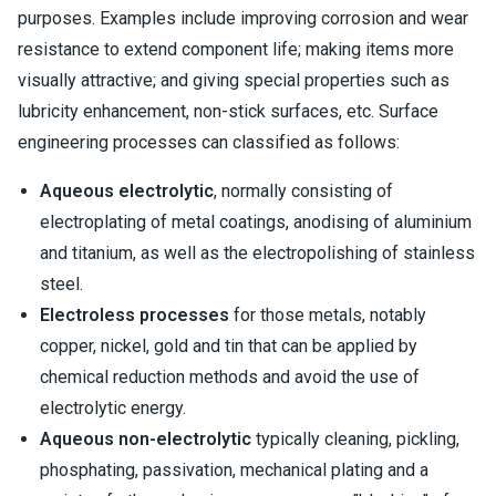
purposes. Examples include improving corrosion and wear
resistance to extend component life; making items more
visually attractive; and giving special properties such as
lubricity enhancement, non-stick surfaces, etc. Surface
engineering processes can classified as follows:
Aqueous electrolytic
, normally consisting of
electroplating of metal coatings, anodising of aluminium
and titanium, as well as the electropolishing of stainless
steel.
Electroless processes
for those metals, notably
copper, nickel, gold and tin that can be applied by
chemical reduction methods and avoid the use of
electrolytic energy.
Aqueous non-electrolytic
typically cleaning, pickling,
phosphating, passivation, mechanical plating and a