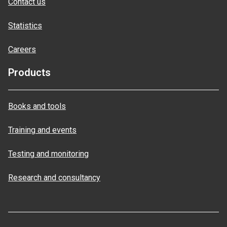
Contact us
Statistics
Careers
Products
Books and tools
Training and events
Testing and monitoring
Research and consultancy