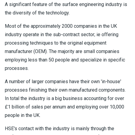
A significant feature of the surface engineering industry is
the diversity of the technology.
Most of the approximately 2000 companies in the UK
industry operate in the sub-contract sector; ie offering
processing techniques to the original equipment
manufacturer (OEM). The majority are small companies
employing less than 50 people and specialize in specific
processes.
A number of larger companies have their own 'in-house'
processes finishing their own manufactured components.
In total the industry is a big business accounting for over
£1 billion of sales per annum and employing over 10,000
people in the UK.
HSE's contact with the industry is mainly through the