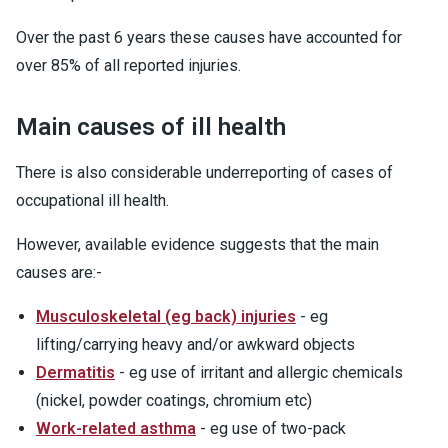
Over the past 6 years these causes have accounted for
over 85% of all reported injuries.
Main causes of ill health
There is also considerable underreporting of cases of
occupational ill health.
However, available evidence suggests that the main
causes are:-
Musculoskeletal (eg back) injuries
- eg
lifting/carrying heavy and/or awkward objects
Dermatitis
- eg use of irritant and allergic chemicals
(nickel, powder coatings, chromium etc)
Work-related asthma
- eg use of two-pack