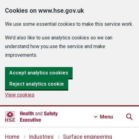
Cookies on www.hse.gov.uk
We use some essential cookies to make this service work.
We’d also like to use analytics cookies so we can
understand how you use the service and make
improvements.
Accept analytics cookies
Reject analytics cookie
View cookies
Menu
Home
Industries
Surface engineering