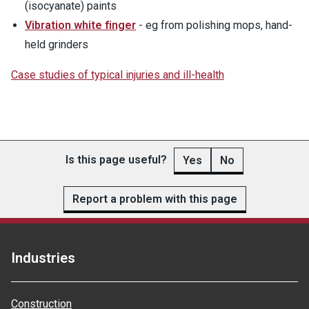
(isocyanate) paints
Vibration white finger
- eg from polishing mops, hand-
held grinders
Case studies of typical injuries and ill-health
Is this page useful?
Yes
No
Report a problem with this page
Industries
Construction