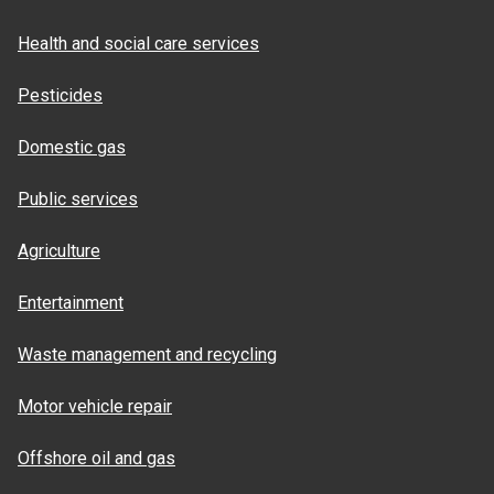
Health and social care services
Pesticides
Domestic gas
Public services
Agriculture
Entertainment
Waste management and recycling
Motor vehicle repair
Offshore oil and gas