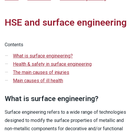
HSE and surface engineering
Contents
What is surface engineering?
Health & safety in surface engineering
The main causes of injuries
Main causes of ill health
What is surface engineering?
Surface engineering refers to a wide range of technologies
designed to modify the surface properties of metallic and
non-metallic components for decorative and/or functional