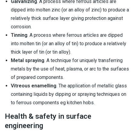
Galvanizing
. A process where ferrous articles are
dipped into molten zinc (or an alloy of zinc) to produce a
relatively thick surface layer giving protection against
corrosion.
Tinning
. A process where ferrous articles are dipped
into molten tin (or an alloy of tin) to produce a relatively
thick layer of tin (or tin alloy).
Metal spraying
. A technique for uniquely transferring
metals by the use of heat, plasma, or arc to the surfaces
of prepared components.
Vitreous enamelling
. The application of metallic glass
containing liquids by dipping or spraying techniques on
to ferrous components eg kitchen hobs.
Health & safety in surface
engineering