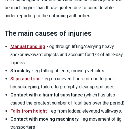
be much higher than those quoted due to considerable
under reporting to the enforcing authorities.
The main causes of injuries
Manual handling
- eg through lifting/carrying heavy
and/or awkward objects and account for 1/3 of all 3-day
injuries.
Struck by
- eg falling objects; moving vehicles
Slips and trips
- eg on uneven floors or due to poor
housekeeping; failure to promptly clear up spillages
Contact with a harmful substance
(which has also
caused the greatest number of fatalities over the period)
Falls from height
- eg from ladder, elevated walkways.
Contact with moving machinery
- eg movement of jig
transporters