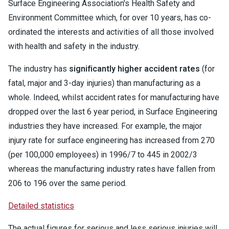
Surface Engineering Association's Health Safety and
Environment Committee which, for over 10 years, has co-
ordinated the interests and activities of all those involved
with health and safety in the industry.
The industry has
significantly higher accident rates
(for
fatal, major and 3-day injuries) than manufacturing as a
whole. Indeed, whilst accident rates for manufacturing have
dropped over the last 6 year period, in Surface Engineering
industries they have increased. For example, the major
injury rate for surface engineering has increased from 270
(per 100,000 employees) in 1996/7 to 445 in 2002/3
whereas the manufacturing industry rates have fallen from
206 to 196 over the same period.
Detailed statistics
The actual figures for serious and less serious injuries will