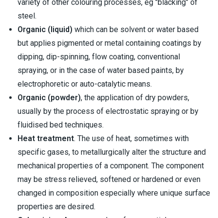
variety of other colouring processes, eg "blacking" of
steel.
Organic (liquid)
which can be solvent or water based
but applies pigmented or metal containing coatings by
dipping, dip-spinning, flow coating, conventional
spraying, or in the case of water based paints, by
electrophoretic or auto-catalytic means.
Organic (powder)
, the application of dry powders,
usually by the process of electrostatic spraying or by
fluidised bed techniques.
Heat treatment
. The use of heat, sometimes with
specific gases, to metallurgically alter the structure and
mechanical properties of a component. The component
may be stress relieved, softened or hardened or even
changed in composition especially where unique surface
properties are desired.