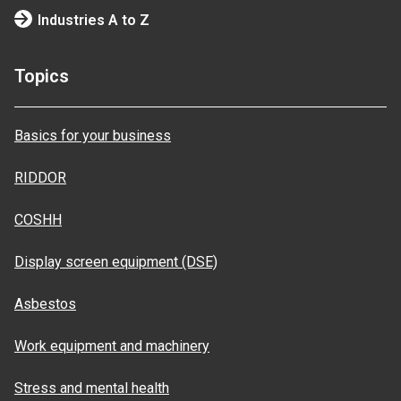
Industries A to Z
Topics
Basics for your business
RIDDOR
COSHH
Display screen equipment (DSE)
Asbestos
Work equipment and machinery
Stress and mental health