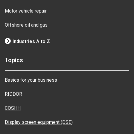
Motor vehicle repair
Offshore oil and gas
Industries A to Z
Topics
Basics for your business
RIDDOR
COSHH
Display screen equipment (DSE)