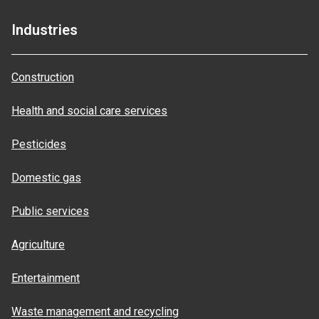
Industries
Construction
Health and social care services
Pesticides
Domestic gas
Public services
Agriculture
Entertainment
Waste management and recycling