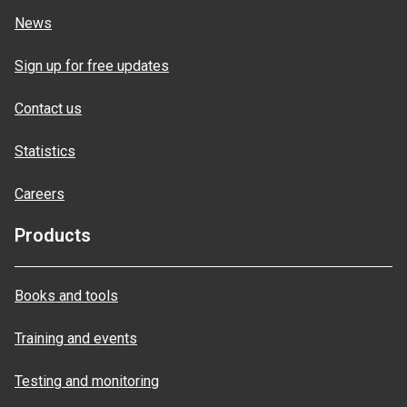
News
Sign up for free updates
Contact us
Statistics
Careers
Products
Books and tools
Training and events
Testing and monitoring