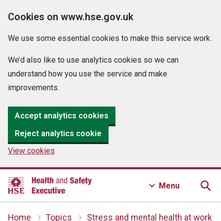
Cookies on www.hse.gov.uk
We use some essential cookies to make this service work.
We’d also like to use analytics cookies so we can
understand how you use the service and make
improvements.
Accept analytics cookies
Reject analytics cookie
View cookies
Menu
Home
Topics
Stress and mental health at work