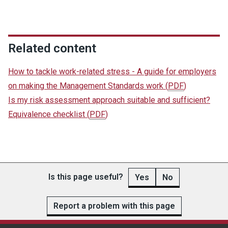
Related content
How to tackle work-related stress - A guide for employers
on making the Management Standards work
(
PDF
)
Is my risk assessment approach suitable and sufficient?
Equivalence checklist
(
PDF
)
Is this page useful?
Yes
No
Report a problem with this page