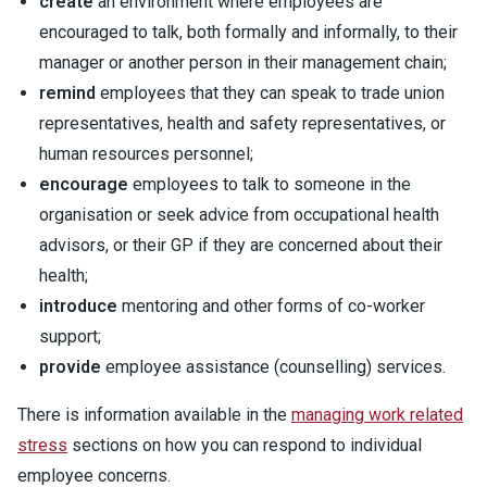
create
an environment where employees are
encouraged to talk, both formally and informally, to their
manager or another person in their management chain;
remind
employees that they can speak to trade union
representatives, health and safety representatives, or
human resources personnel;
encourage
employees to talk to someone in the
organisation or seek advice from occupational health
advisors, or their GP if they are concerned about their
health;
introduce
mentoring and other forms of co-worker
support;
provide
employee assistance (counselling) services.
There is information available in the
managing work related
stress
sections on how you can respond to individual
employee concerns.