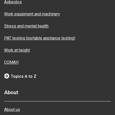
Asbestos
Work equipment and machinery
Stress and mental health
PAT testing (portable appliance testing)
Work at height
COMAH
Topics A to Z
About
About us