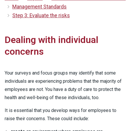
Management Standards
Step 3: Evaluate the risks
Dealing with individual
concerns
Your surveys and focus groups may identify that some
individuals are experiencing problems that the majority of
employees are not. You have a duty of care to protect the
health and well-being of these individuals, too.
It is essential that you develop ways for employees to
raise their concerns. These could include: