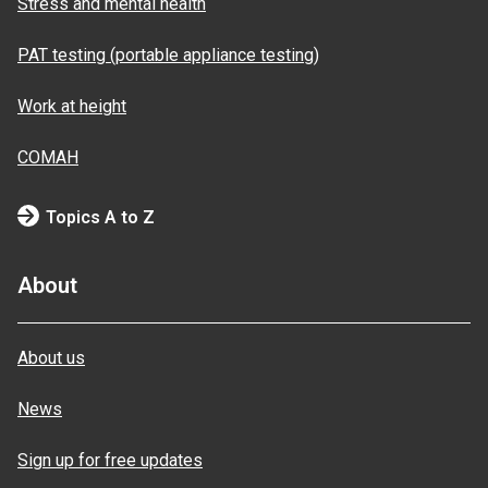
Stress and mental health
PAT testing (portable appliance testing)
Work at height
COMAH
Topics A to Z
About
About us
News
Sign up for free updates