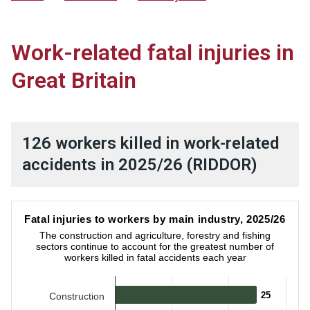
Work-related fatal injuries in
Great Britain
126 workers killed in work-related
accidents in 2025/26 (RIDDOR)
Fatal injuries to workers by main industry, 2025/26
Fatal injuries to workers by main industry, 2025/26
Bar chart with 9 bars.
The construction and agriculture, forestry and fishing
The construction and agriculture, forestry and fishing sector
sectors continue to account for the greatest number of
workers killed in fatal accidents each year
25
25
Construction