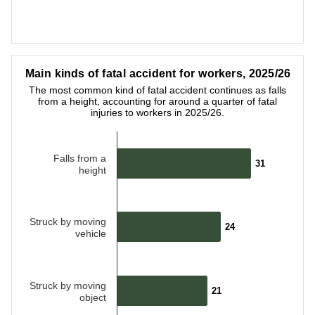
End of interactive chart.
Main kinds of fatal accident for workers, 2025/26
Main kinds of fatal accident for workers, 2025/26
Bar chart with 5 bars.
The most common kind of fatal accident continues as falls
The most common kind of fatal accident continues as falls fro
from a height, accounting for around a quarter of fatal
injuries to workers in 2025/26.
Falls from a
31
31
height
Struck by moving
24
24
vehicle
Struck by moving
21
21
object