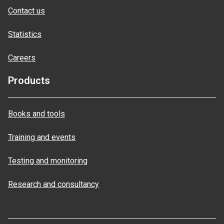
Contact us
Statistics
Careers
Products
Books and tools
Training and events
Testing and monitoring
Research and consultancy