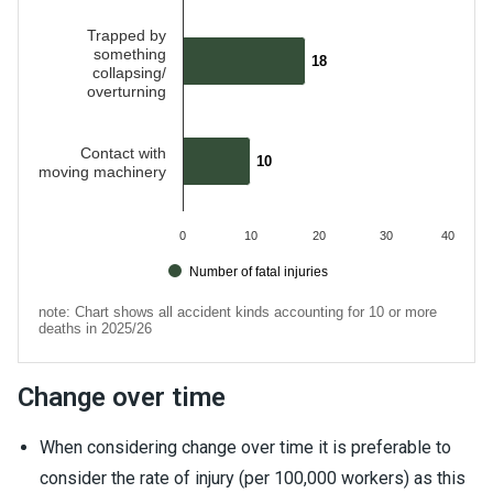
Trapped by
something
18
18
collapsing/
overturning
Contact with
10
10
moving machinery
0
10
20
30
40
Number of fatal injuries
note: Chart shows all accident kinds accounting for 10 or more
deaths in 2025/26
End of interactive chart.
Change over time
When considering change over time it is preferable to
consider the rate of injury (per 100,000 workers) as this