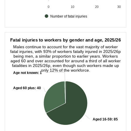
0
10
20
30
Number of fatal injuries
End of interactive chart.
Fatal injuries to workers by gender and age, 2025/26
Fatal injuries to workers by gender and age, 2025/26
Pie chart with 3 slices.
Males continue to account for the vast majority of worker
Males continue to account for the vast majority of worker fat
fatal injuries, with 93% of workers fatally injured in 2025/26p
being men, a similar proportion to earlier years. Workers
aged 60 and over accounted for around a third of all worker
fatalities in 2025/26p, even though such workers made up
only 12% of the workforce.
Age not known:
Age not known:
1
1
Aged 60 plus:
Aged 60 plus:
40
40
Aged 16-59:
Aged 16-59:
85
85