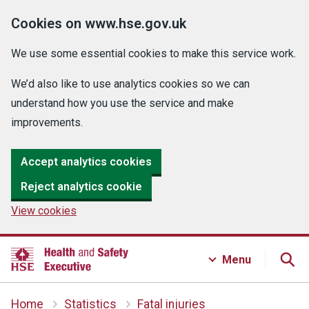
Cookies on www.hse.gov.uk
We use some essential cookies to make this service work.
We’d also like to use analytics cookies so we can
understand how you use the service and make
improvements.
Accept analytics cookies
Reject analytics cookie
View cookies
Menu
Home
Statistics
Fatal injuries