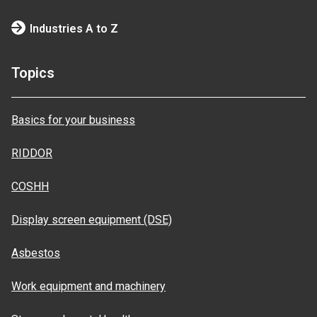
Industries A to Z
Topics
Basics for your business
RIDDOR
COSHH
Display screen equipment (DSE)
Asbestos
Work equipment and machinery