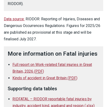
RIDDOR).
Data source:
RIDDOR: Reporting of Injuries, Diseases and
Dangerous Occurrences Regulations. Figures for 2025/26
are published as provisional at this stage and will be
finalised July 2027.
More information on Fatal injuries
Full report on Work-related fatal injuries in Great
Britain, 2026
(
PDF
)
Kinds of accident in Great Britain
(
PDF
)
Supporting data tables
RIDFATAL – RIDDOR reportable fatal injuries by
industry, accident kind, ageband and region
(
.xlsx
)