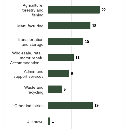
Agriculture,
forestry and
22
22
fishing
Manufacturing
18
18
Transportation
15
15
and storage
Wholesale, retail,
motor repair;
11
11
Accommodation…
Admin and
9
9
support services
Waste and
6
6
recycling
Other industries
19
19
Unknown
1
1