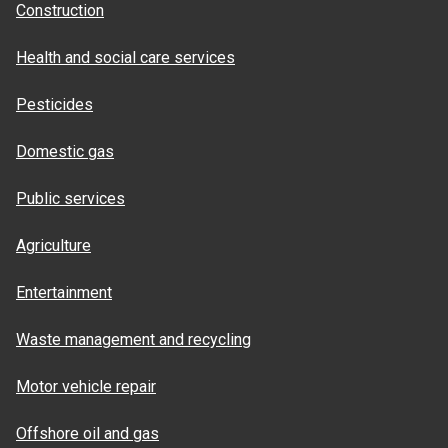
Construction
Health and social care services
Pesticides
Domestic gas
Public services
Agriculture
Entertainment
Waste management and recycling
Motor vehicle repair
Offshore oil and gas