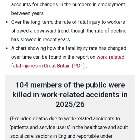
accounts for changes in the numbers in employment
between years.
Over the long-term, the rate of fatal injury to workers
showed a downward trend, though the rate of decline
has slowed in recent years.
A chart showing how the fatal injury rate has changed
over time can be found in the report on
work-related
fatal injuries in Great Britain
(
PDF
)
.
104 members of the public were
killed in work-related accidents in
2025/26
(Excludes deaths due to work-related accidents to
‘patients and service users’ in the healthcare and adult
social care sectors in England reportable under