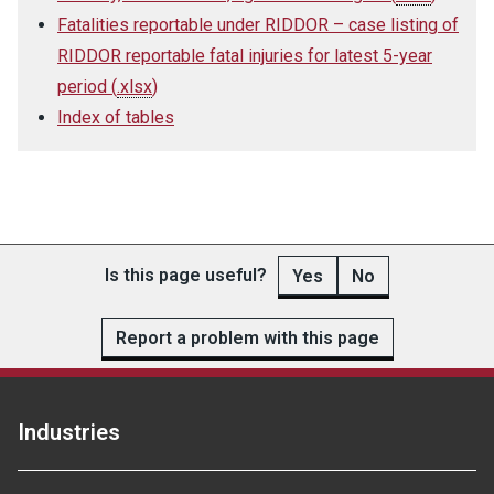
Fatalities reportable under RIDDOR – case listing of
RIDDOR reportable fatal injuries for latest 5-year
period
(
.xlsx
)
Index of tables
Is this page useful?
Yes
No
Report a problem with this page
Industries