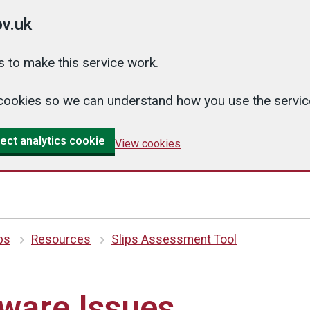
v.uk
 to make this service work.
cs cookies so we can understand how you use the serv
ect analytics cookie
View cookies
ips
Resources
Slips Assessment Tool
ware Issues