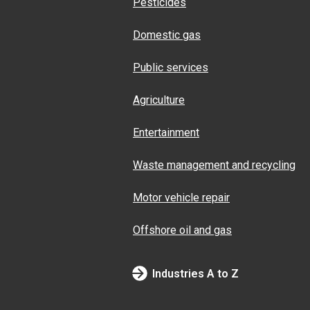
Pesticides
Domestic gas
Public services
Agriculture
Entertainment
Waste management and recycling
Motor vehicle repair
Offshore oil and gas
Industries A to Z