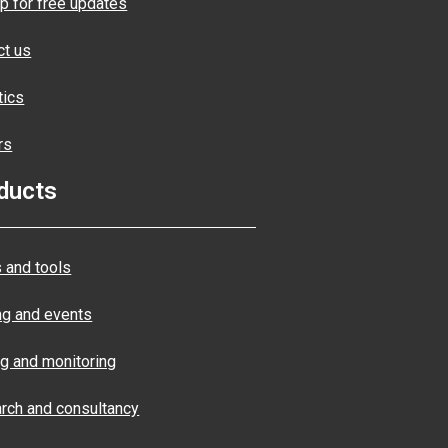
p for free updates
ct us
tics
rs
ducts
 and tools
ng and events
ng and monitoring
rch and consultancy