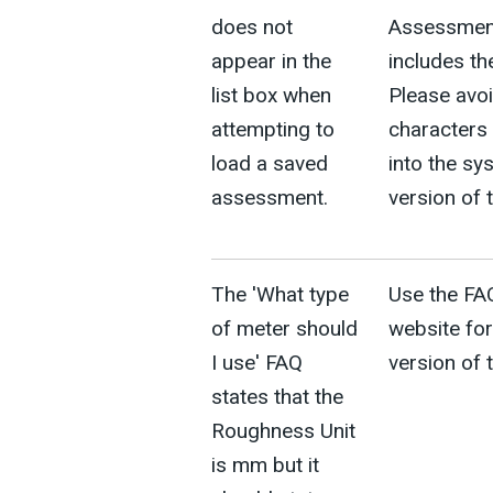
does not
Assessment
appear in the
includes th
list box when
Please avoi
attempting to
characters 
load a saved
into the sy
assessment.
version of 
The 'What type
Use the FA
of meter should
website for
I use' FAQ
version of 
states that the
Roughness Unit
is mm but it