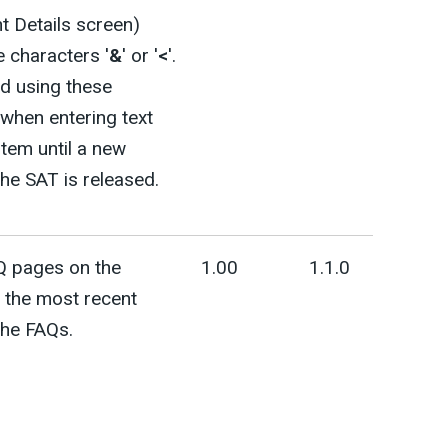
 Details screen)
e characters '
&
' or '
<
'.
d using these
when entering text
stem until a new
the SAT is released.
Q pages on the
1.00
1.1.0
 the most recent
the FAQs.