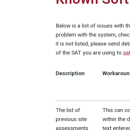
Below is a list of issues with 
problem with the system, check 
it is not listed, please send de
of the SAT you are using to
sa
Description
Workaroun
The list of
This can oc
previous site
within the d
assessments
text entere