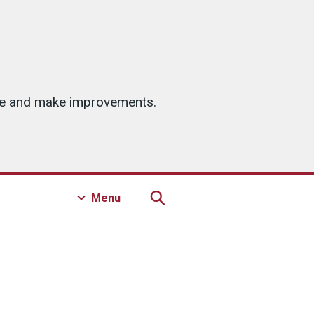
ice and make improvements.
Menu