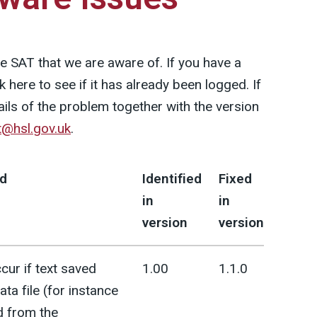
the SAT that we are aware of. If you have a
here to see if it has already been logged. If
tails of the problem together with the version
t@hsl.gov.uk
.
d
Identified
Fixed
in
in
version
version
cur if text saved
1.00
1.1.0
ata file (for instance
d from the