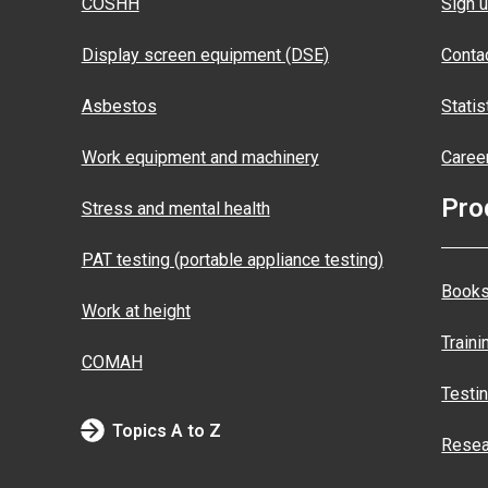
COSHH
Sign u
Display screen equipment (DSE)
Conta
Asbestos
Statis
Work equipment and machinery
Caree
Pro
Stress and mental health
PAT testing (portable appliance testing)
Books
Work at height
Traini
COMAH
Testi
Topics A to Z
Resea