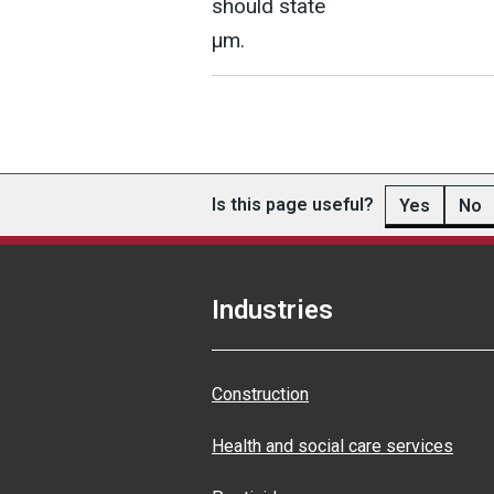
should state
µm.
Is this page useful?
Yes
No
Industries
Construction
Health and social care services