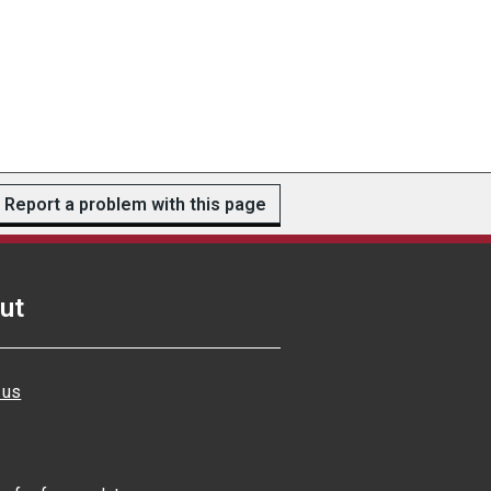
Report a problem with this page
ut
 us