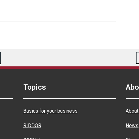
Topics
Abo
Basics for your business
About
RIDDOR
News