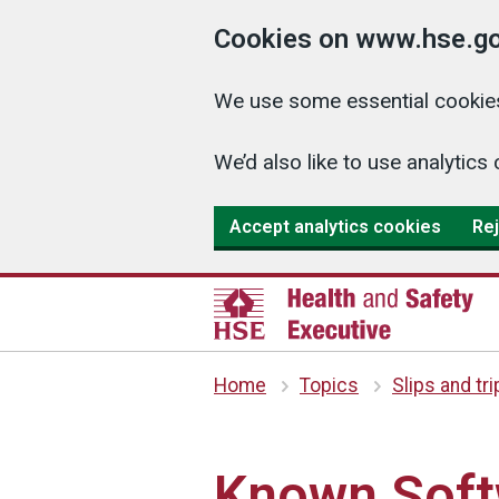
Cookies on www.hse.go
We use some essential cookies
We’d also like to use analyti
Accept analytics cookies
Rej
Home
Topics
Slips and tr
Known Soft