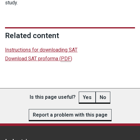
study.
Related content
Instructions for downloading SAT
Download SAT proforma
(
PDF
)
Is this page useful?
Yes
No
Report a problem with this page