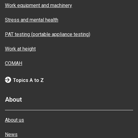
Work equipment and machinery
Stress and mental health
PAT testing (portable appliance testing)
Work at height
COMAH
Topics A to Z
About
About us
News