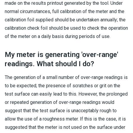
made on the results printout generated by the tool. Under
normal circumstances, full calibration of the meter and the
calibration foil supplied should be undertaken annually; the
calibration check foil should be used to check the operation
of the meter on a daily basis during periods of use.
My meter is generating 'over-range'
readings. What should I do?
The generation of a small number of over-range readings is
to be expected; the presence of scratches or grit on the
test surface can easily lead to this. However, the prolonged
or repeated generation of over-range readings would
suggest that the test surface is unacceptably rough to
allow the use of a roughness meter. If this is the case, it is
suggested that the meter is not used on the surface under