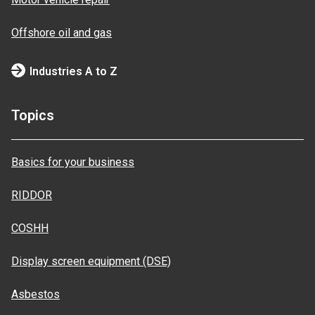
Offshore oil and gas
Industries A to Z
Topics
Basics for your business
RIDDOR
COSHH
Display screen equipment (DSE)
Asbestos