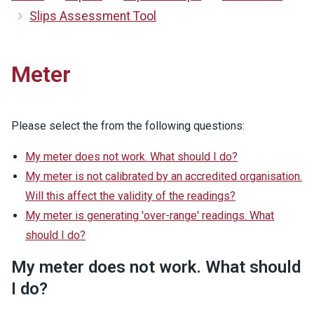
Slips Assessment Tool
Meter
Please select the from the following questions:
My meter does not work. What should I do?
My meter is not calibrated by an accredited organisation.
Will this affect the validity of the readings?
My meter is generating 'over-range' readings. What
should I do?
My meter does not work. What should
I do?