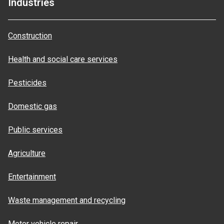
Industries
Construction
Health and social care services
Pesticides
Domestic gas
Public services
Agriculture
Entertainment
Waste management and recycling
Motor vehicle repair