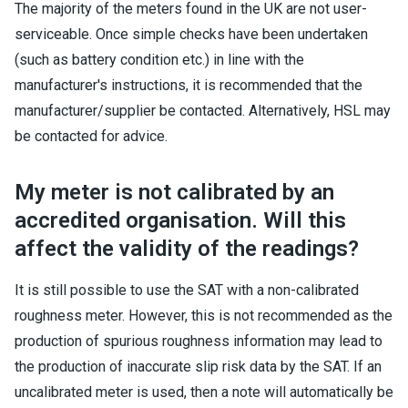
The majority of the meters found in the UK are not user-
serviceable. Once simple checks have been undertaken
(such as battery condition etc.) in line with the
manufacturer's instructions, it is recommended that the
manufacturer/supplier be contacted. Alternatively, HSL may
be contacted for advice.
My meter is not calibrated by an
accredited organisation. Will this
affect the validity of the readings?
It is still possible to use the SAT with a non-calibrated
roughness meter. However, this is not recommended as the
production of spurious roughness information may lead to
the production of inaccurate slip risk data by the SAT. If an
uncalibrated meter is used, then a note will automatically be