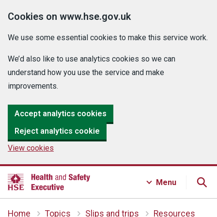
Cookies on www.hse.gov.uk
We use some essential cookies to make this service work.
We’d also like to use analytics cookies so we can
understand how you use the service and make
improvements.
Accept analytics cookies
Reject analytics cookie
View cookies
Menu
Home
Topics
Slips and trips
Resources