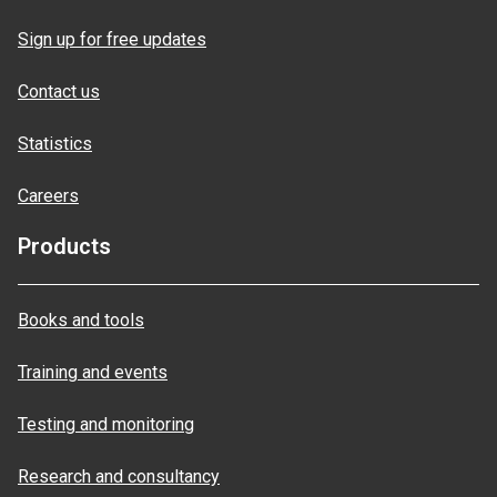
Sign up for free updates
Contact us
Statistics
Careers
Products
Books and tools
Training and events
Testing and monitoring
Research and consultancy