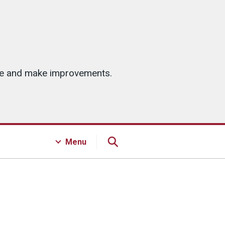
ice and make improvements.
Menu