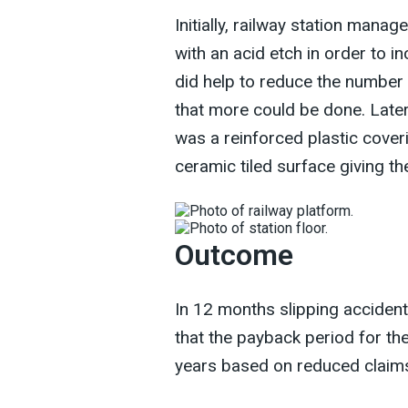
Initially, railway station man
with an acid etch in order to in
did help to reduce the number 
that more could be done. Later
was a reinforced plastic cover
ceramic tiled surface giving th
Outcome
In 12 months slipping acciden
that the payback period for th
years based on reduced claims