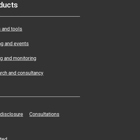
ducts
 and tools
ng and events
ng and monitoring
rch and consultancy
 disclosure
Consultations
ated