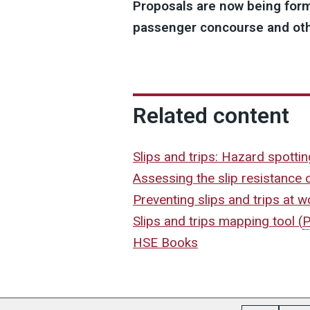
Proposals are now being form
passenger concourse and othe
Related content
Slips and trips: Hazard spotti
Assessing the slip resistance 
Preventing slips and trips at 
Slips and trips mapping tool
(
HSE Books