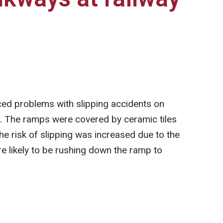
ced problems with slipping accidents on
. The ramps were covered by ceramic tiles
he risk of slipping was increased due to the
e likely to be rushing down the ramp to