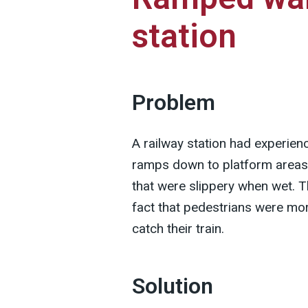
station
Problem
A railway station had experien
ramps down to platform areas
that were slippery when wet. T
fact that pedestrians were mor
catch their train.
Solution