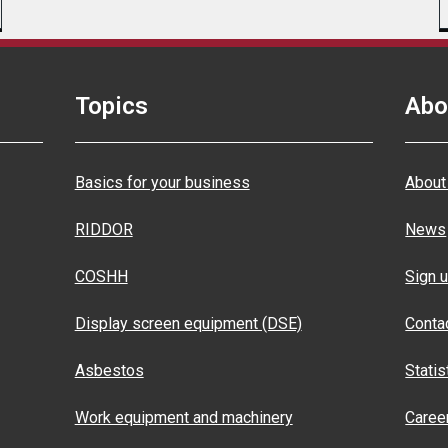
Topics
Abo
Basics for your business
About
RIDDOR
News
COSHH
Sign u
Display screen equipment (DSE)
Conta
Asbestos
Statis
Work equipment and machinery
Caree