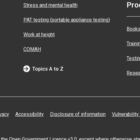
Pro
Stress and mental health
PAT testing (portable appliance testing)
Books
Work at height
Traini
COMAH
Testi
Topics A to Z
Resea
vacy
Accessibility
Disclosure of information
Vulnerability
er the Open
Government Licence v3.0
, except where otherwise st