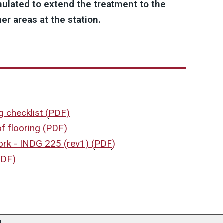
ulated to extend the treatment to the
r areas at the station.
ng checklist
(
PDF
)
of flooring
(
PDF
)
work - INDG 225 (rev1)
(
PDF
)
PDF
)