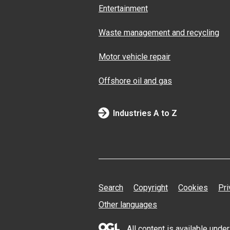
Entertainment
Waste management and recycling
Motor vehicle repair
Offshore oil and gas
Industries A to Z
Search
Copyright
Cookies
Pri
Other languages
All content is available und