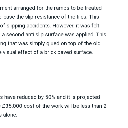
agement arranged for the ramps to be treated
crease the slip resistance of the tiles. This
of slipping accidents. However, it was felt
 a second anti slip surface was applied. This
ing that was simply glued on top of the old
e visual effect of a brick paved surface.
ts have reduced by 50% and it is projected
e £35,000 cost of the work will be less than 2
 alone.