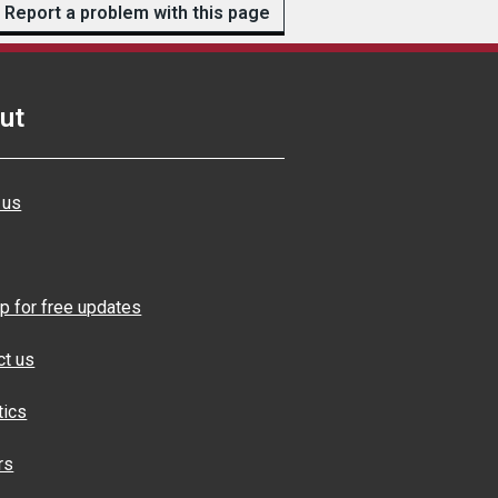
Report a problem with this page
ut
 us
p for free updates
ct us
tics
rs