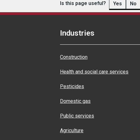
Is this page useful?
Yes
No
Industries
Construction
Health and social care services
Pesticides
Domestic gas
Public services
Agriculture