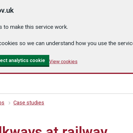
v.uk
 to make this service work.
cs cookies so we can understand how you use the serv
ect analytics cookie
View cookies
ips
Case studies
kways at railway