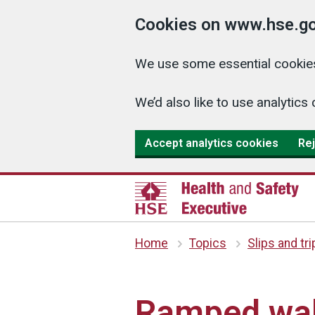
Cookies on www.hse.go
We use some essential cookies
We’d also like to use analyti
Accept analytics cookies
Rej
Home
Topics
Slips and tr
Ramped wal