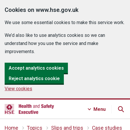
Cookies on www.hse.gov.uk
We use some essential cookies to make this service work.
We’d also like to use analytics cookies so we can
understand how you use the service and make
improvements.
Accept analytics cookies
Reject analytics cookie
View cookies
Menu
Home
Topics
Slips and trips
Case studies