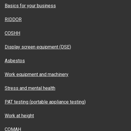
Basics for your business
RIDDOR
COSHH
Display screen equipment (DSE)
Asbestos
Work equipment and machinery
Stress and mental health
PAT testing (portable appliance testing)
Work at height
COMAH