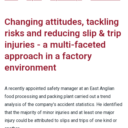
Changing attitudes, tackling
risks and reducing slip & trip
injuries - a multi-faceted
approach in a factory
environment
A recently appointed safety manager at an East Anglian
food processing and packing plant carried out a trend
analysis of the company's accident statistics. He identified
that the majority of minor injuries and at least one major
injury could be attributed to slips and trips of one kind or