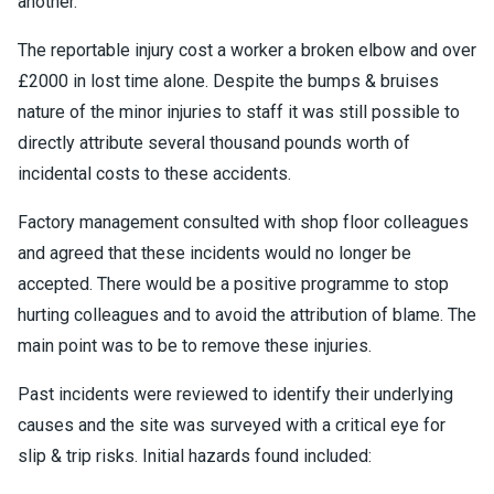
another.
The reportable injury cost a worker a broken elbow and over
£2000 in lost time alone. Despite the bumps & bruises
nature of the minor injuries to staff it was still possible to
directly attribute several thousand pounds worth of
incidental costs to these accidents.
Factory management consulted with shop floor colleagues
and agreed that these incidents would no longer be
accepted. There would be a positive programme to stop
hurting colleagues and to avoid the attribution of blame. The
main point was to be to remove these injuries.
Past incidents were reviewed to identify their underlying
causes and the site was surveyed with a critical eye for
slip & trip risks. Initial hazards found included: