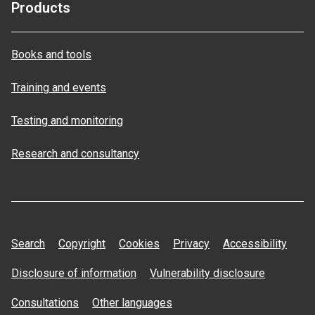
Products
Books and tools
Training and events
Testing and monitoring
Research and consultancy
Search
Copyright
Cookies
Privacy
Accessibility
Disclosure of information
Vulnerability disclosure
Consultations
Other languages