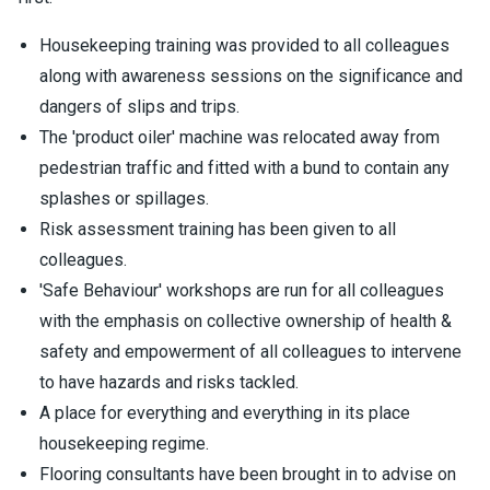
Housekeeping training was provided to all colleagues
along with awareness sessions on the significance and
dangers of slips and trips.
The 'product oiler' machine was relocated away from
pedestrian traffic and fitted with a bund to contain any
splashes or spillages.
Risk assessment training has been given to all
colleagues.
'Safe Behaviour' workshops are run for all colleagues
with the emphasis on collective ownership of health &
safety and empowerment of all colleagues to intervene
to have hazards and risks tackled.
A place for everything and everything in its place
housekeeping regime.
Flooring consultants have been brought in to advise on