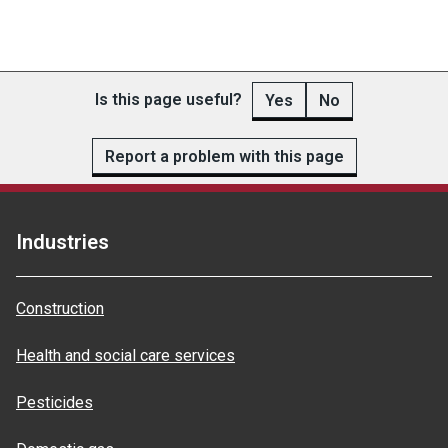
Is this page useful?
Yes
No
Report a problem with this page
Industries
Construction
Health and social care services
Pesticides