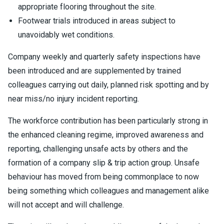
appropriate flooring throughout the site.
Footwear trials introduced in areas subject to
unavoidably wet conditions.
Company weekly and quarterly safety inspections have
been introduced and are supplemented by trained
colleagues carrying out daily, planned risk spotting and by
near miss/no injury incident reporting.
The workforce contribution has been particularly strong in
the enhanced cleaning regime, improved awareness and
reporting, challenging unsafe acts by others and the
formation of a company slip & trip action group. Unsafe
behaviour has moved from being commonplace to now
being something which colleagues and management alike
will not accept and will challenge.