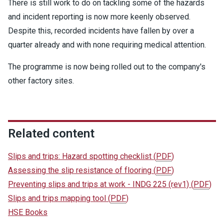
There is still work to do on tackling some of the hazards
and incident reporting is now more keenly observed.
Despite this, recorded incidents have fallen by over a
quarter already and with none requiring medical attention.
The programme is now being rolled out to the company's
other factory sites.
Related content
Slips and trips: Hazard spotting checklist
(
PDF
)
Assessing the slip resistance of flooring
(
PDF
)
Preventing slips and trips at work - INDG 225 (rev1)
(
PDF
)
Slips and trips mapping tool
(
PDF
)
HSE Books