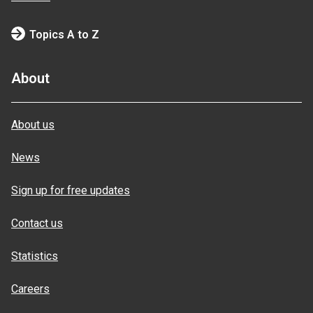
Topics A to Z
About
About us
News
Sign up for free updates
Contact us
Statistics
Careers