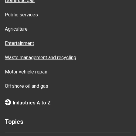
Domestic gas
Public services
Agriculture
Entertainment
Waste management and recycling
Motor vehicle repair
Offshore oil and gas
Industries A to Z
Topics