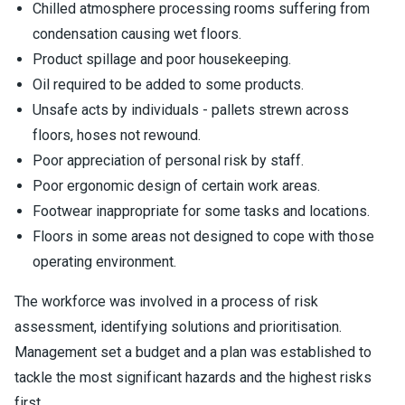
Chilled atmosphere processing rooms suffering from
condensation causing wet floors.
Product spillage and poor housekeeping.
Oil required to be added to some products.
Unsafe acts by individuals - pallets strewn across
floors, hoses not rewound.
Poor appreciation of personal risk by staff.
Poor ergonomic design of certain work areas.
Footwear inappropriate for some tasks and locations.
Floors in some areas not designed to cope with those
operating environment.
The workforce was involved in a process of risk
assessment, identifying solutions and prioritisation.
Management set a budget and a plan was established to
tackle the most significant hazards and the highest risks
first.