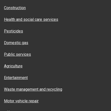
Construction
Health and social care services
Pesticides
Domestic gas
Public services
Agriculture
Entertainment
Waste management and recycling
Motor vehicle repair