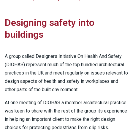
Designing safety into
buildings
A group called Designers Initiative On Health And Safety
(DIOHAS) represent much of the top hundred architectural
practices in the UK and meet regularly on issues relevant to
design aspects of health and safety in workplaces and
other parts of the built environment.
At one meeting of DIOHAS a member architectural practice
was keen to share with the rest of the group its experience
in helping an important client to make the right design
choices for protecting pedestrians from slip risks.