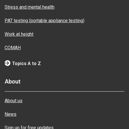
Stress and mental health
PAT testing (portable appliance testing)
Work at height
COMAH
Topics A to Z
About
About us
News
Sign up for free updates