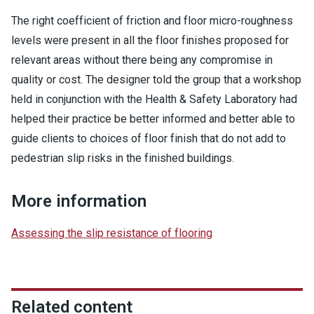
The right coefficient of friction and floor micro-roughness
levels were present in all the floor finishes proposed for
relevant areas without there being any compromise in
quality or cost. The designer told the group that a workshop
held in conjunction with the Health & Safety Laboratory had
helped their practice be better informed and better able to
guide clients to choices of floor finish that do not add to
pedestrian slip risks in the finished buildings.
More information
Assessing the slip resistance of flooring
Related content