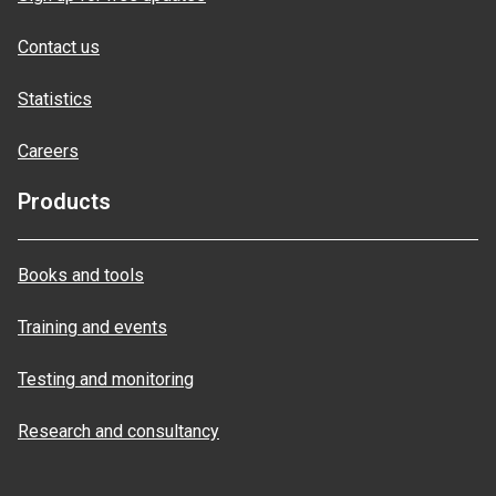
Contact us
Statistics
Careers
Products
Books and tools
Training and events
Testing and monitoring
Research and consultancy