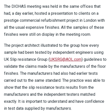
The DIOHAS meeting was held in the same offices that
had, a day earlier, hosted a presentation to clients on a
prestige commercial refurbishment project in London with
all the usual expensive finishes. All the samples of these
finishes were still on display in the meeting room.
The project architect illustrated to the group how every
sample had been tested by independent engineers using
UK Slip resistance Group (
UKSRG@AOL.com
) guidelines to
validate the claims made by the manufacturers of the floor
finishes. The manufacturers had also had earlier tests
carried out to the same standard. The practice was able to
show that the slip resistance tests results from the
manufacturers and the independent testers matched
exactly. It is important to understand and have confidence
in test data supplied by manufacturers.