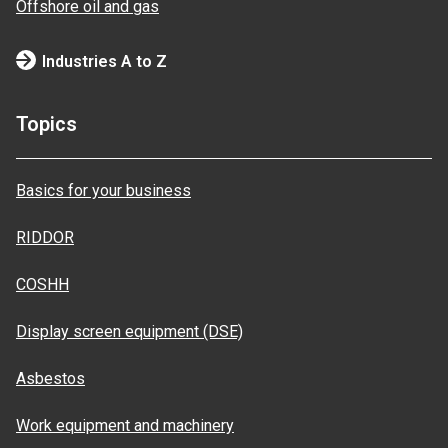
Offshore oil and gas
Industries A to Z
Topics
Basics for your business
RIDDOR
COSHH
Display screen equipment (DSE)
Asbestos
Work equipment and machinery