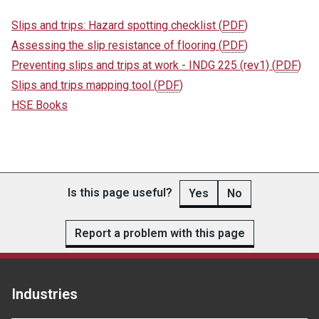
Slips and trips: Hazard spotting checklist
(
PDF
)
Assessing the slip resistance of flooring
(
PDF
)
Preventing slips and trips at work - INDG 225 (rev1)
(
PDF
)
Slips and trips mapping tool
(
PDF
)
HSE Books
Is this page useful?
Yes
No
Report a problem with this page
Industries