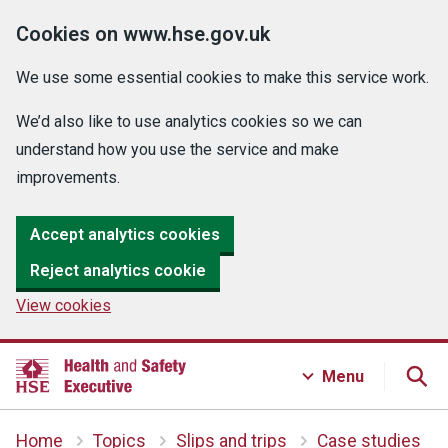
Cookies on www.hse.gov.uk
We use some essential cookies to make this service work.
We’d also like to use analytics cookies so we can
understand how you use the service and make
improvements.
Accept analytics cookies
Reject analytics cookie
View cookies
Menu
Home
Topics
Slips and trips
Case studies