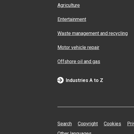
Agriculture
Entertainment
Waste management and recycling
Motor vehicle repair
Offshore oil and gas
Industries A to Z
Search
Copyright
Cookies
Pri
Other languages