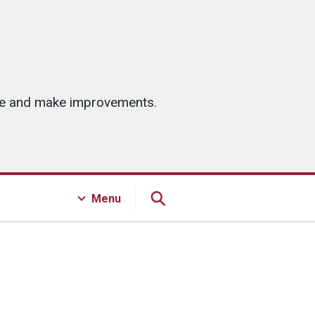
ice and make improvements.
Menu