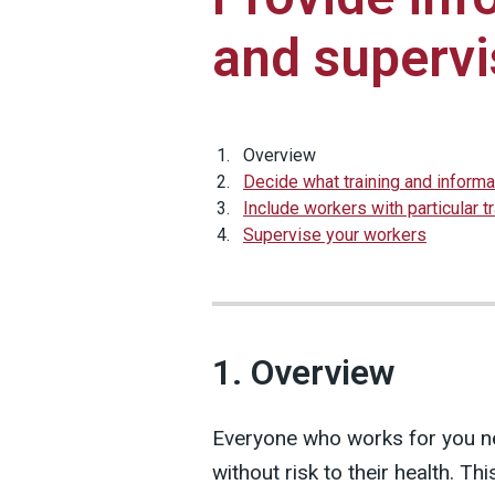
and supervi
Overview
Decide what training and inform
Include workers with particular t
Supervise your workers
1. Overview
Everyone who works for you n
without risk to their health. T