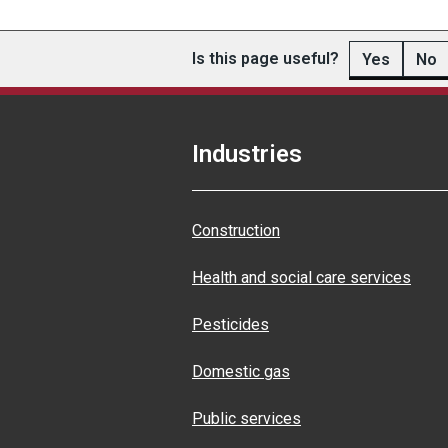
Is this page useful?
Yes
No
Industries
Construction
Health and social care services
Pesticides
Domestic gas
Public services