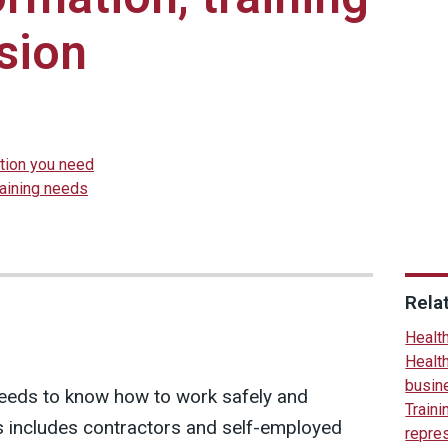
sion
ation you need
raining needs
Rela
Health
Health
busin
eeds to know how to work safely and
Traini
his includes contractors and self-employed
repre