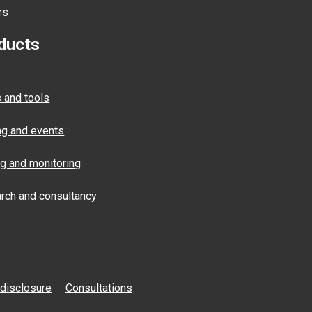
rs
ducts
 and tools
ng and events
ng and monitoring
rch and consultancy
 disclosure
Consultations