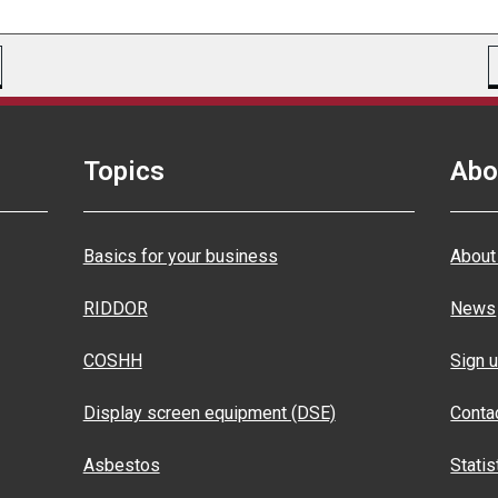
Topics
Abo
Basics for your business
About
RIDDOR
News
COSHH
Sign u
Display screen equipment (DSE)
Conta
Asbestos
Statis