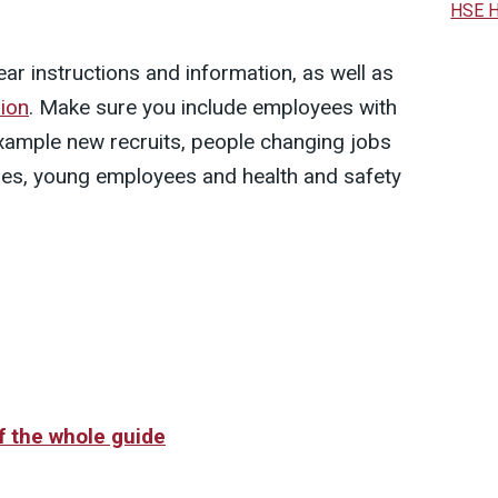
HSE H
ar instructions and information, as well as
ion
. Make sure you include employees with
 example new recruits, people changing jobs
ities, young employees and health and safety
of the whole guide