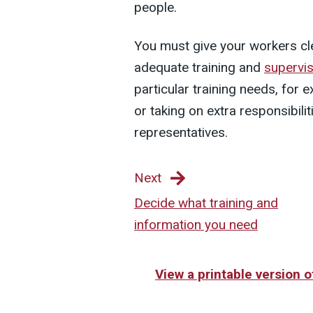
people.
You must give your workers cle
adequate training and
supervis
particular training needs, for
or taking on extra responsibil
representatives.
Next
Decide what training and
information you need
View a printable version 