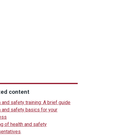
ted content
 and safety training: A brief guide
 and safety basics for your
ess
ng of health and safety
sentatives
.