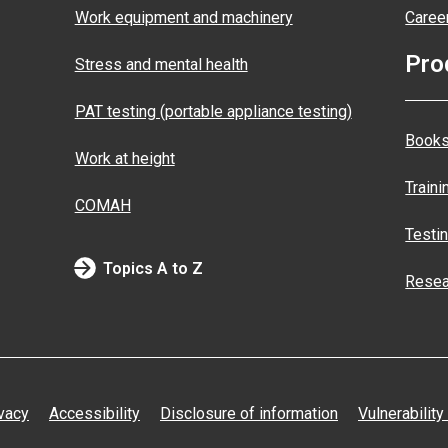
Work equipment and machinery
Caree
Pro
Stress and mental health
PAT testing (portable appliance testing)
Books
Work at height
Traini
COMAH
Testi
Topics A to Z
Resea
vacy
Accessibility
Disclosure of information
Vulnerability