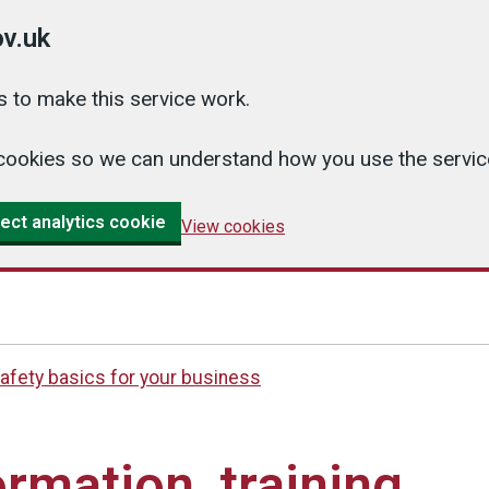
v.uk
 to make this service work.
cs cookies so we can understand how you use the serv
ect analytics cookie
View cookies
afety basics for your business
ormation, training