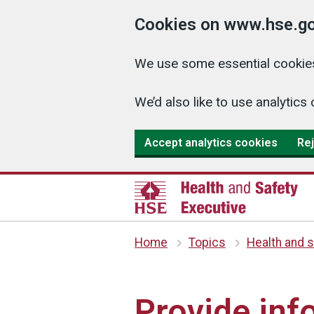
Cookies on www.hse.go
We use some essential cookies
We’d also like to use analyti
Accept analytics cookies
Rej
Home
Topics
Health and s
Provide inf