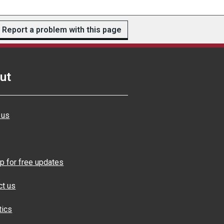
Report a problem with this page
ut
 us
p for free updates
ct us
tics