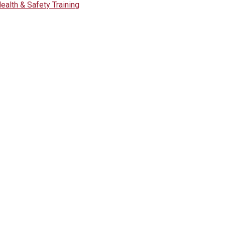
ealth & Safety Training