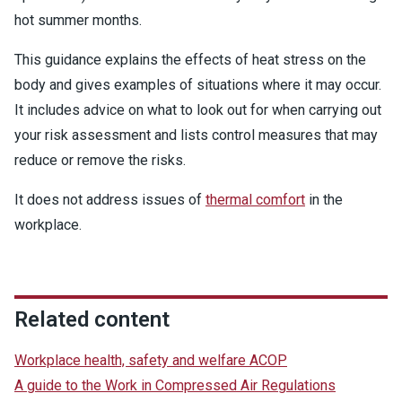
hot summer months.
This guidance explains the effects of heat stress on the
body and gives examples of situations where it may occur.
It includes advice on what to look out for when carrying out
your risk assessment and lists control measures that may
reduce or remove the risks.
It does not address issues of
thermal comfort
in the
workplace.
Related content
Workplace health, safety and welfare ACOP
A guide to the Work in Compressed Air Regulations