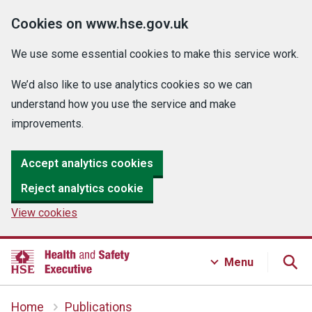
Cookies on www.hse.gov.uk
We use some essential cookies to make this service work.
We’d also like to use analytics cookies so we can
understand how you use the service and make
improvements.
Accept analytics cookies
Reject analytics cookie
View cookies
Menu
Home
Publications