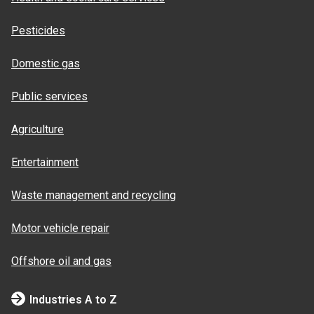
Pesticides
Domestic gas
Public services
Agriculture
Entertainment
Waste management and recycling
Motor vehicle repair
Offshore oil and gas
Industries A to Z