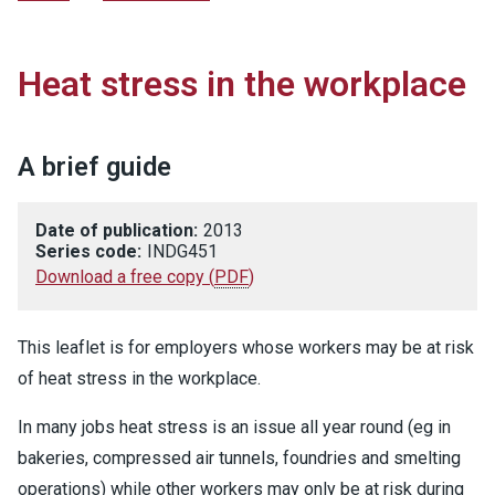
Heat stress in the workplace
A brief guide
Date of publication:
2013
Series code:
INDG451
Download a free copy
(
PDF
)
This leaflet is for employers whose workers may be at risk
of heat stress in the workplace.
In many jobs heat stress is an issue all year round (eg in
bakeries, compressed air tunnels, foundries and smelting
operations) while other workers may only be at risk during