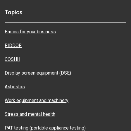
Topics
Basics for your business
RIDDOR
COSHH
Display screen equipment (DSE)
Asbestos
Work equipment and machinery
Stress and mental health
PAT testing (portable appliance testing)