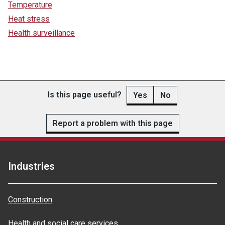
Temperature
Heat stress
Health surveillance
Is this page useful?
Yes
No
Report a problem with this page
Industries
Construction
Health and social care services