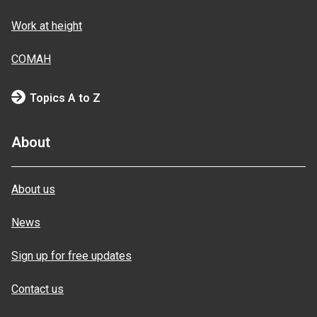
Work at height
COMAH
Topics A to Z
About
About us
News
Sign up for free updates
Contact us