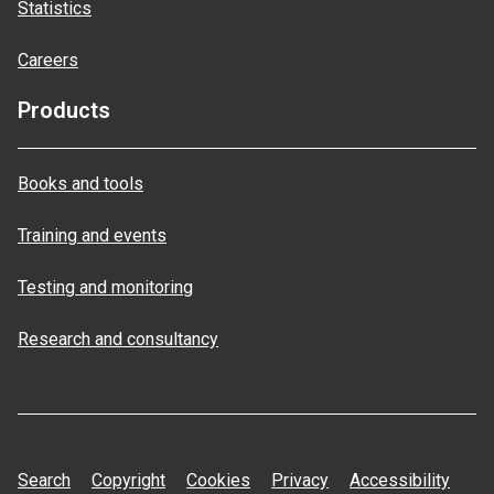
Statistics
Careers
Products
Books and tools
Training and events
Testing and monitoring
Research and consultancy
Search
Copyright
Cookies
Privacy
Accessibility