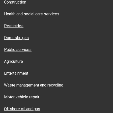
Construction
Health and social care services
Pesticides
Domestic gas
Public services
Agriculture
Entertainment
Waste management and recycling
Motor vehicle repair
Offshore oil and gas