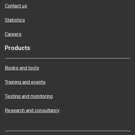
Contact us
Statistics
Careers
Products
Books and tools
Training and events
Testing and monitoring
Research and consultancy