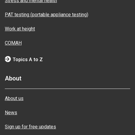
Stress and mental health
PAT testing (portable appliance testing)
Work at height
COMAH
Topics A to Z
About
About us
News
Sign up for free updates