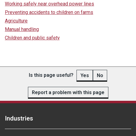
Working safely near overhead power lines
Preventing accidents to children on farms
Agriculture
Manual handling
Children and public safety
Is this page useful?
Yes
No
Report a problem with this page
Industries