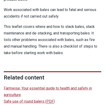
Work associated with bales can lead to fatal and serious
accidents if not carried out safely.
This leaflet covers where and how to stack bales, stack
maintenance and de-stacking, and transporting bales. It
lists other problems associated with bales, such as fire
and manual handling. There is also a checklist of steps to
take before starting work with bales.
Related content
Farmwise: Your essential guide to health and safety in
agriculture
Safe use of round balers
(
PDF
)