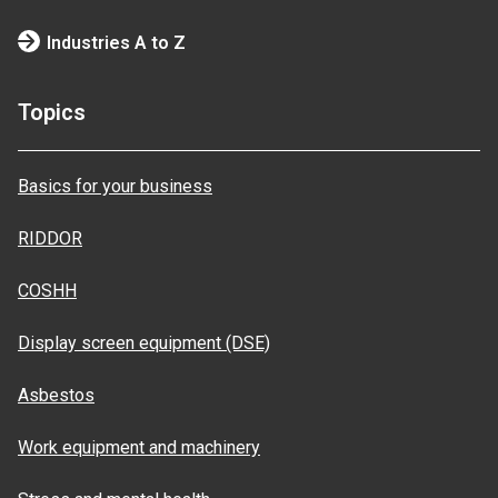
Industries A to Z
Topics
Basics for your business
RIDDOR
COSHH
Display screen equipment (DSE)
Asbestos
Work equipment and machinery