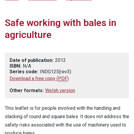
Safe working with bales in
agriculture
Date of publication:
2012
ISBN:
N/A
Series code:
INDG125(rev3)
Download a free copy
(
PDF
)
Other formats:
Welsh version
This leaflet is for people involved with the handling and
stacking of round and square bales. It does not address the
safety risks associated with the use of machinery used to
produce bales.