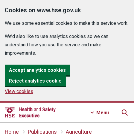
Cookies on www.hse.gov.uk
We use some essential cookies to make this service work.
We’d also like to use analytics cookies so we can
understand how you use the service and make
improvements.
Accept analytics cookies
Reject analytics cookie
View cookies
Menu
Home
Publications
Agriculture