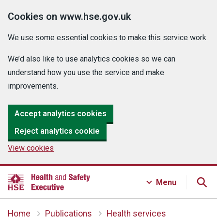
Cookies on www.hse.gov.uk
We use some essential cookies to make this service work.
We’d also like to use analytics cookies so we can
understand how you use the service and make
improvements.
Accept analytics cookies
Reject analytics cookie
View cookies
Menu
Home
Publications
Health services