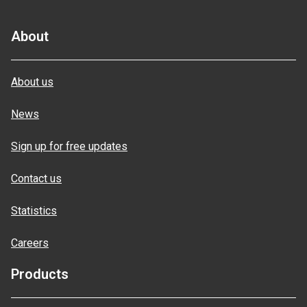
About
About us
News
Sign up for free updates
Contact us
Statistics
Careers
Products