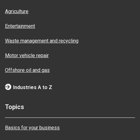
Agriculture
Entertainment
Waste management and recycling
Motor vehicle repair
Offshore oil and gas
Industries A to Z
Topics
Basics for your business