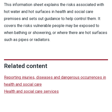
This information sheet explains the risks associated with
hot water and hot surfaces in health and social care
premises and sets out guidance to help control them. It
covers the risks vulnerable people may be exposed to
when bathing or showering, or where there are hot surfaces
such as pipes or radiators.
Related content
Reporting injuries, diseases and dangerous occurrences in
health and social care
Health and social care services