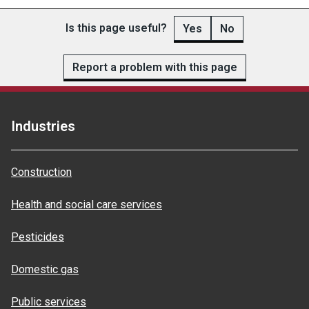
Is this page useful?
Yes
No
Report a problem with this page
Industries
Construction
Health and social care services
Pesticides
Domestic gas
Public services