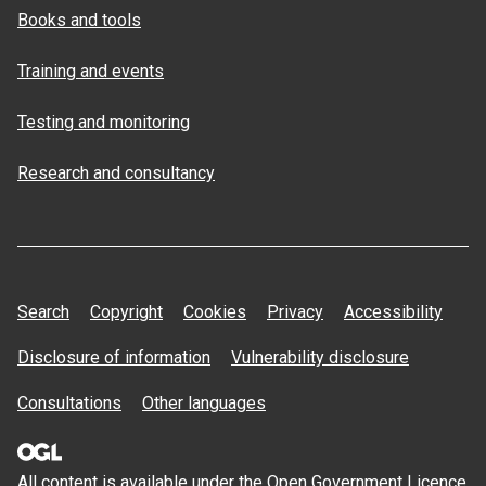
Books and tools
Training and events
Testing and monitoring
Research and consultancy
Search
Copyright
Cookies
Privacy
Accessibility
Disclosure of information
Vulnerability disclosure
Consultations
Other languages
All content is available under the Open
Government Licence