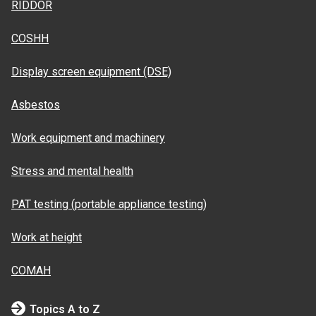
RIDDOR
COSHH
Display screen equipment (DSE)
Asbestos
Work equipment and machinery
Stress and mental health
PAT testing (portable appliance testing)
Work at height
COMAH
Topics A to Z