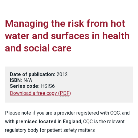
Managing the risk from hot
water and surfaces in health
and social care
Date of publication:
2012
ISBN:
N/A
Series code:
HSIS6
Download a free copy
(
PDF
)
Please note if you are a provider registered with CQC, and
with premises located in England
, CQC is the relevant
regulatory body for patient safety matters