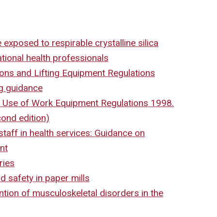
 exposed to respirable crystalline silica
tional health professionals
ons and Lifting Equipment Regulations
g guidance
 Use of Work Equipment Regulations 1998.
ond edition)
taff in health services: Guidance on
nt
ries
 safety in paper mills
ntion of musculoskeletal disorders in the