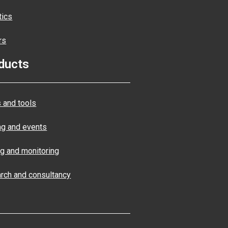
tics
rs
ducts
 and tools
ng and events
ng and monitoring
rch and consultancy