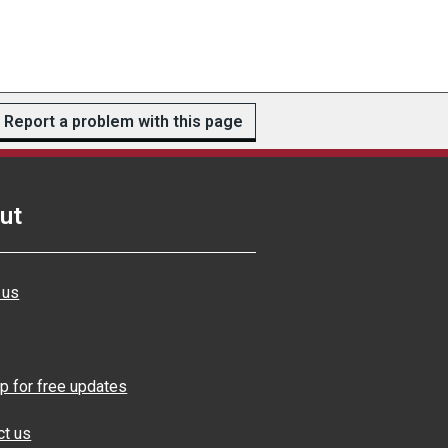
Report a problem with this page
ut
 us
p for free updates
ct us