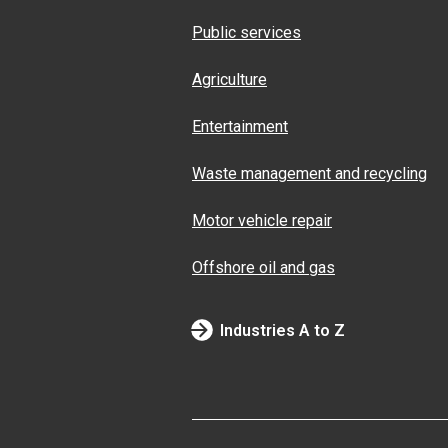
Public services
Agriculture
Entertainment
Waste management and recycling
Motor vehicle repair
Offshore oil and gas
Industries A to Z