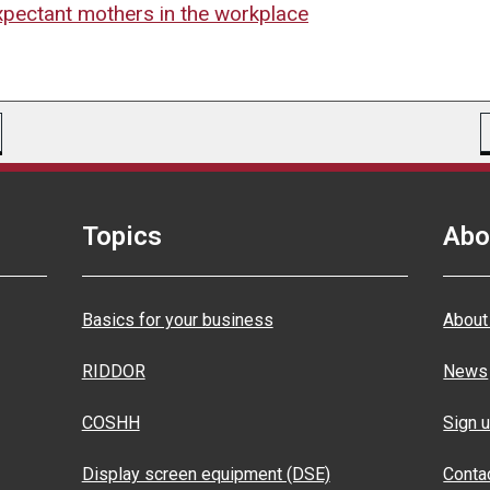
expectant mothers in the workplace
Topics
Abo
Basics for your business
About
RIDDOR
News
COSHH
Sign u
Display screen equipment (DSE)
Conta