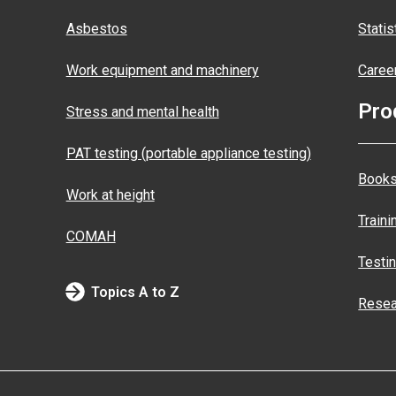
Asbestos
Statis
Work equipment and machinery
Caree
Pro
Stress and mental health
PAT testing (portable appliance testing)
Books
Work at height
Traini
COMAH
Testi
Topics A to Z
Resea