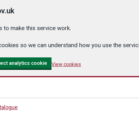
v.uk
 to make this service work.
cs cookies so we can understand how you use the serv
ect analytics cookie
View cookies
atalogue