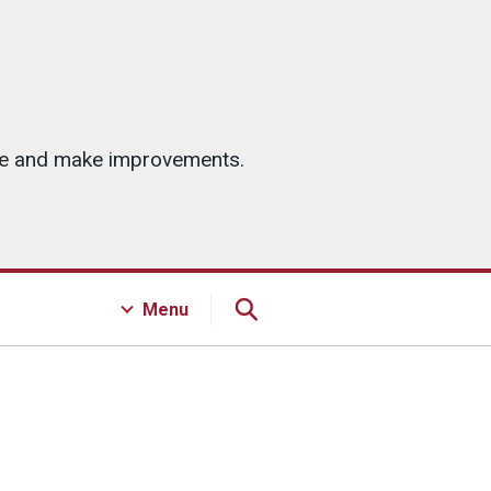
ice and make improvements.
Menu