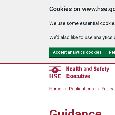
Cookies on www.hse.go
We use some essential cookies
We’d also like to use analyti
Accept analytics cookies
Rej
Home
Publications
Full c
Guidance