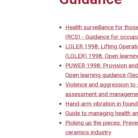
Health surveillance for those
(RCS) - Guidance for occupa
LOLER 1998: Lifting Operati
(LOLER) 1998. Open learnin
PUWER 1998: Provision and
Open learning guidance (Sec
Violence and aggression to s
assessment and manageme
Hand-arm vibration in found
Guide to managing health and
Picking up the pieces: Preve
ceramics industry