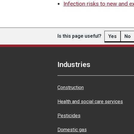
Infection risks to new and 
Is this page useful?
Yes
No
Industries
Construction
Health and social care services
Pesticides
Domestic gas