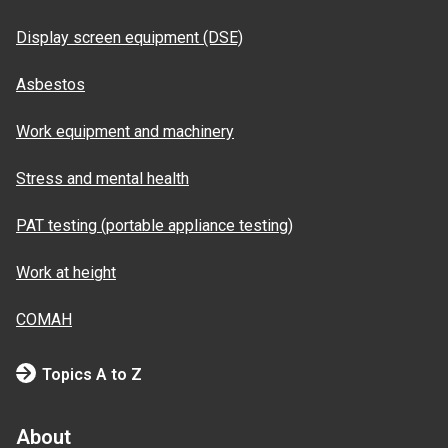
Display screen equipment (DSE)
Asbestos
Work equipment and machinery
Stress and mental health
PAT testing (portable appliance testing)
Work at height
COMAH
Topics A to Z
About