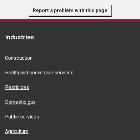
Report a problem with this page
Industries
Construction
Health and social care services
Pesticides
Domestic gas
Public services
Agriculture