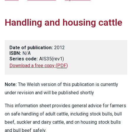
Handling and housing cattle
Date of publication:
2012
ISBN:
N/A
Series code:
AIS35(rev1)
Download a free copy
(
PDF
)
Note:
The Welsh version of this publication is currently
under revision and will be published shortly
This information sheet provides general advice for farmers
on safe handling of adult cattle, including stock bulls, bull
beef, suckler and dairy cattle, and on housing stock bulls
and bull beef safely.