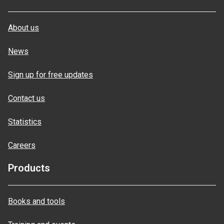
About us
News
Sign up for free updates
Contact us
Statistics
Careers
Products
Books and tools