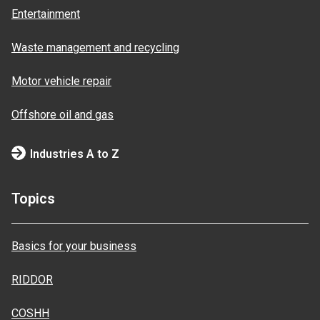
Entertainment
Waste management and recycling
Motor vehicle repair
Offshore oil and gas
Industries A to Z
Topics
Basics for your business
RIDDOR
COSHH