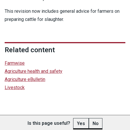
This revision now includes general advice for farmers on
preparing cattle for slaughter.
Related content
Farmwise
Agriculture health and safety
Agriculture eBulletin
Livestock
Is this page useful?
Yes
No