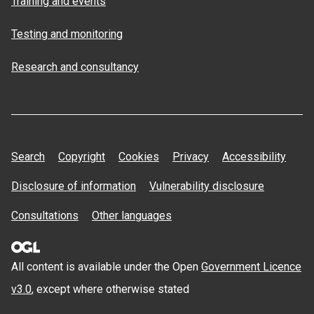
Training and events
Testing and monitoring
Research and consultancy
Search
Copyright
Cookies
Privacy
Accessibility
Disclosure of information
Vulnerability disclosure
Consultations
Other languages
All content is available under the Open
Government Licence
v3.0
, except where otherwise stated