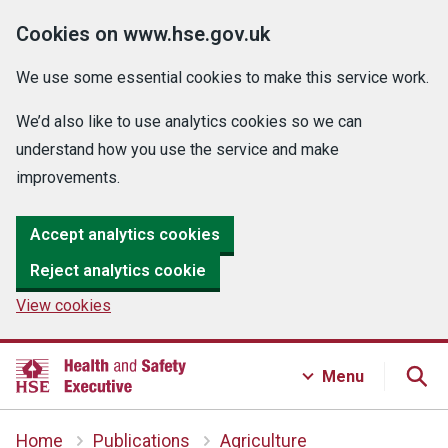
Cookies on www.hse.gov.uk
We use some essential cookies to make this service work.
We’d also like to use analytics cookies so we can
understand how you use the service and make
improvements.
Accept analytics cookies
Reject analytics cookie
View cookies
Menu
Home
Publications
Agriculture