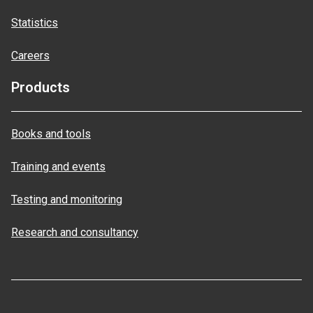
Statistics
Careers
Products
Books and tools
Training and events
Testing and monitoring
Research and consultancy