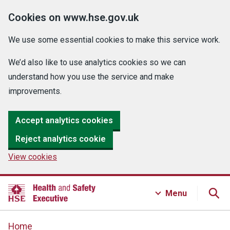
Cookies on www.hse.gov.uk
We use some essential cookies to make this service work.
We’d also like to use analytics cookies so we can
understand how you use the service and make
improvements.
Accept analytics cookies
Reject analytics cookie
View cookies
Menu
Home