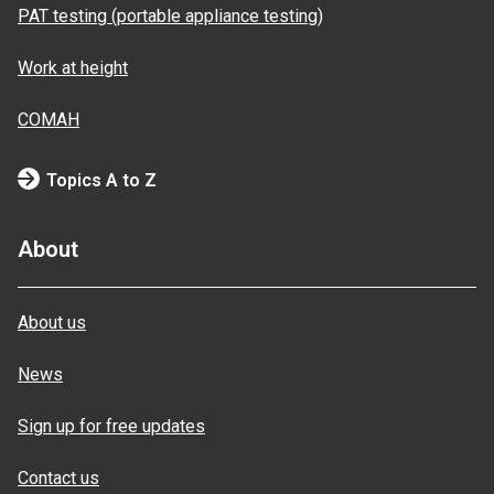
PAT testing (portable appliance testing)
Work at height
COMAH
Topics A to Z
About
About us
News
Sign up for free updates
Contact us