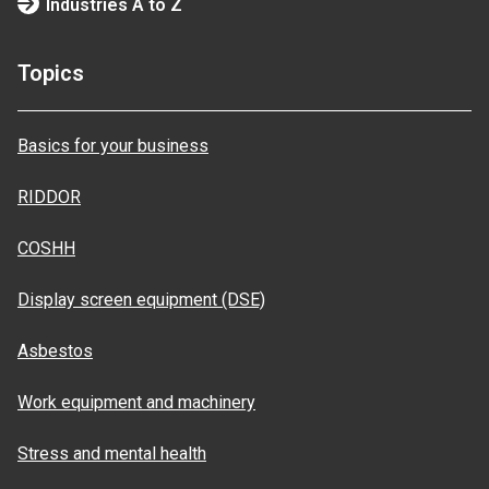
Industries A to Z
Topics
Basics for your business
RIDDOR
COSHH
Display screen equipment (DSE)
Asbestos
Work equipment and machinery
Stress and mental health