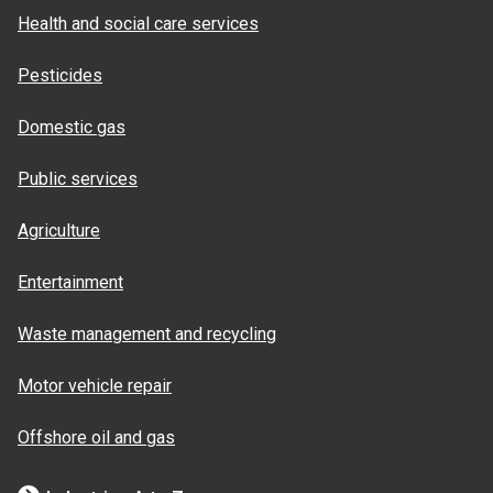
Health and social care services
Pesticides
Domestic gas
Public services
Agriculture
Entertainment
Waste management and recycling
Motor vehicle repair
Offshore oil and gas