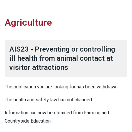
Agriculture
AIS23 - Preventing or controlling
ill health from animal contact at
visitor attractions
The publication you are looking for has been withdrawn.
The health and safety law has not changed.
Information can now be obtained from Farming and
Countryside Education