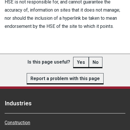
HSE is not responsible for, and cannot guarantee the
accuracy of, information on sites that it does not manage;
nor should the inclusion of a hyperlink be taken to mean
endorsement by the HSE of the site to which it points.
Is this page useful?
Yes
No
Report a problem with this page
Industries
Construction