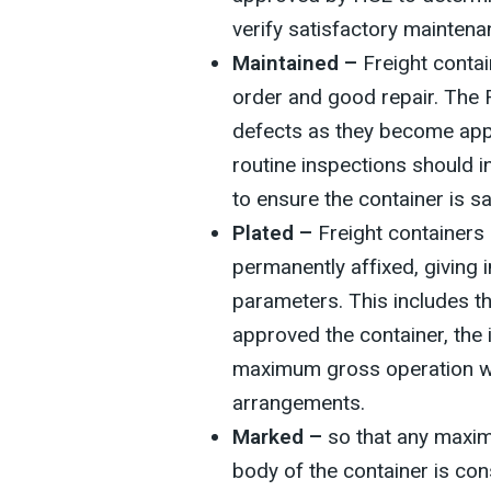
verify satisfactory maintena
Maintained –
Freight contai
order and good repair. The 
defects as they become appa
routine inspections should 
to ensure the container is s
Plated –
Freight containers 
permanently affixed, giving 
parameters. This includes t
approved the container, the i
maximum gross operation we
arrangements.
Marked –
so that any maxi
body of the container is con