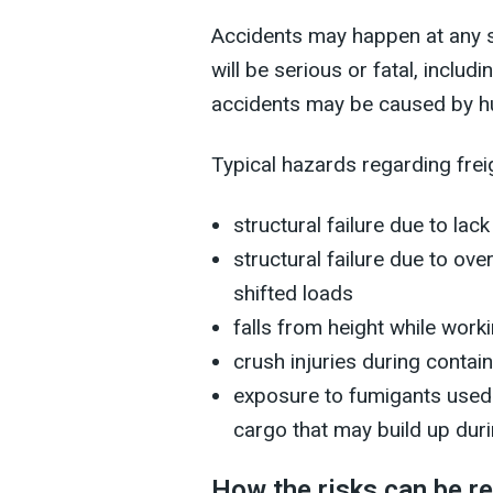
Accidents may happen at any s
will be serious or fatal, includ
accidents may be caused by hum
Typical hazards regarding frei
structural failure due to la
structural failure due to ov
shifted loads
falls from height while work
crush injuries during cont
exposure to fumigants used 
cargo that may build up duri
How the risks can be r