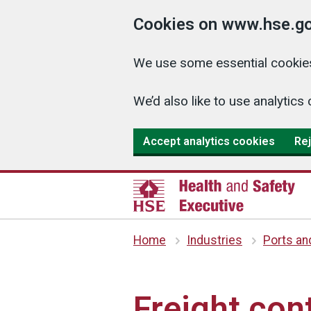
Cookies on www.hse.go
We use some essential cookies
We’d also like to use analyti
Accept analytics cookies
Rej
Home
Industries
Ports an
Freight con