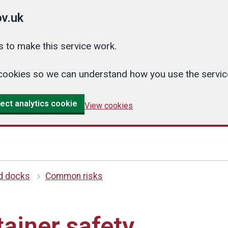
v.uk
 to make this service work.
cs cookies so we can understand how you use the serv
ect analytics cookie
View cookies
d docks
Common risks
tainer safety