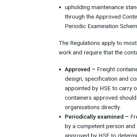
upholding maintenance standa
through the Approved Cont
Periodic Examination Schem
The Regulations apply to most 
work and require that the cont
Approved –
Freight containe
design, specification and c
appointed by HSE to carry o
containers approved should
organisations directly.
Periodically examined –
Fre
by a competent person and 
approved by HSE to determin