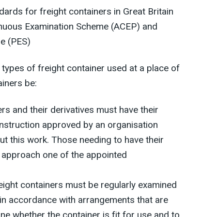
rds for freight containers in Great Britain
inuous Examination Scheme (ACEP) and
e (PES)
types of freight container used at a place of
ainers be:
rs and their derivatives must have their
onstruction approved by an organisation
ut this work. Those needing to have their
 approach one of the appointed
ight containers must be regularly examined
in accordance with arrangements that are
e whether the container is fit for use and to