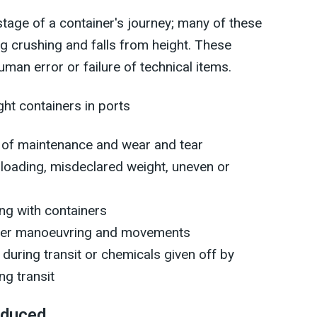
tage of a container's journey; many of these
ing crushing and falls from height. These
an error or failure of technical items.
ght containers in ports
ck of maintenance and wear and tear
erloading, misdeclared weight, uneven or
ing with containers
ainer manoeuvring and movements
during transit or chemicals given off by
ng transit
educed