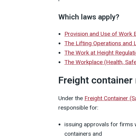
Which laws apply?
Provision and Use of Work
The Lifting Operations and 
The Work at Height Regulat
The Workplace (Health, Saf
Freight container
Under the
Freight Container (
responsible for:
issuing approvals for firms
containers and