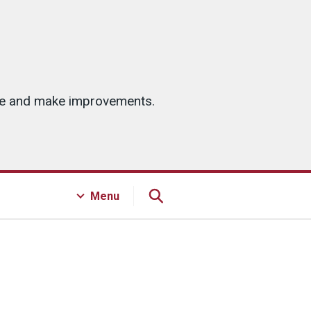
ice and make improvements.
Menu