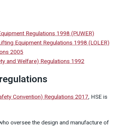
 Equipment Regulations 1998 (PUWER)
Lifting Equipment Regulations 1998 (LOLER)
ions 2005
ety and Welfare) Regulations 1992
 regulations
Safety Convention) Regulations 2017
, HSE is
 who oversee the design and manufacture of