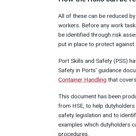
All of these can be reduced by
workers. Before any work tasks
be identified through risk as
put in place to protect against
Port Skills and Safety (PSS) 
Safety in Ports' guidance doc
Container Handling
that covers
This document has been produc
from HSE, to help dutyholders 
safety legislation and to identi
examples which dutyholders ca
procedures.