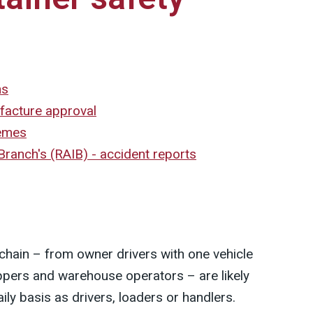
ns
facture approval
hemes
 Branch's (RAIB) - accident reports
cs chain – from owner drivers with one vehicle
hippers and warehouse operators – are likely
ily basis as drivers, loaders or handlers.