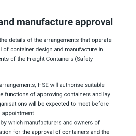
 and manufacture approval
he details of the arrangements that operate
val of container design and manufacture in
ts of the Freight Containers (Safety
e arrangements, HSE will authorise suitable
he functions of approving containers and lay
ganisations will be expected to meet before
or appointment
od by which manufacturers and owners of
tion for the approval of containers and the