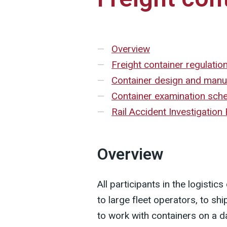
Overview
Freight container regulatio
Container design and manu
Container examination sc
Rail Accident Investigation
Overview
All participants in the logisti
to large fleet operators, to s
to work with containers on a da