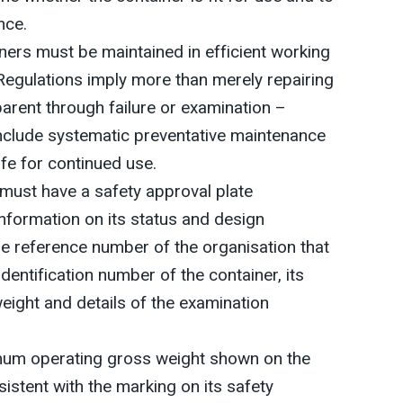
nce.
ners must be maintained in efficient working
Regulations imply more than merely repairing
rent through failure or examination –
include systematic preventative maintenance
afe for continued use.
must have a safety approval plate
information on its status and design
he reference number of the organisation that
dentification number of the container, its
ight and details of the examination
mum operating gross weight shown on the
sistent with the marking on its safety