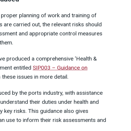
 proper planning of work and training of
 are carried out, the relevant risks should
sessment and appropriate control measures
 them.
have produced a comprehensive 'Health &
ument entitled
SIP003 – Guidance on
 these issues in more detail.
ed by the ports industry, with assistance
understand their duties under health and
fy key risks. This guidance also gives
n use to inform their risk assessments and