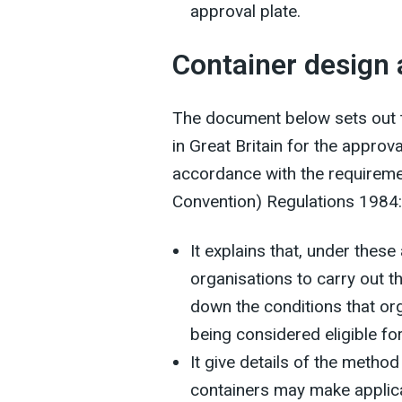
approval plate.
Container design
The document below sets out t
in Great Britain for the appro
accordance with the requiremen
Convention) Regulations 1984:
It explains that, under thes
organisations to carry out t
down the conditions that or
being considered eligible f
It give details of the meth
containers may make applica