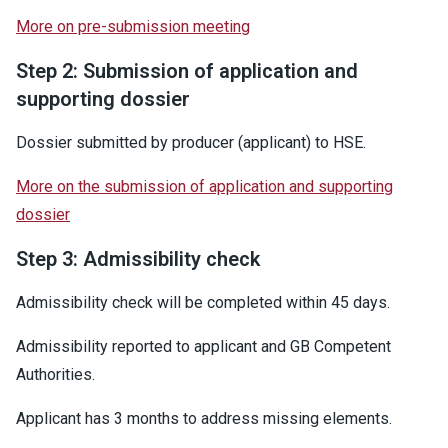
More on pre-submission meeting
Step 2: Submission of application and
supporting dossier
Dossier submitted by producer (applicant) to HSE.
More on the submission of application and supporting
dossier
Step 3: Admissibility check
Admissibility check will be completed within 45 days.
Admissibility reported to applicant and GB Competent
Authorities.
Applicant has 3 months to address missing elements.