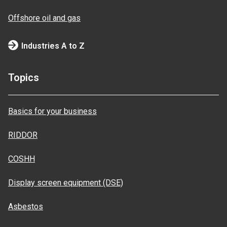
Offshore oil and gas
Industries A to Z
Topics
Basics for your business
RIDDOR
COSHH
Display screen equipment (DSE)
Asbestos