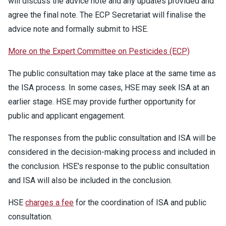
will discuss the advice note and any updates provided and
agree the final note. The ECP Secretariat will finalise the
advice note and formally submit to HSE.
More on the Expert Committee on Pesticides (ECP)
The public consultation may take place at the same time as
the ISA process. In some cases, HSE may seek ISA at an
earlier stage. HSE may provide further opportunity for
public and applicant engagement.
The responses from the public consultation and ISA will be
considered in the decision-making process and included in
the conclusion. HSE's response to the public consultation
and ISA will also be included in the conclusion.
HSE
charges a fee
for the coordination of ISA and public
consultation.