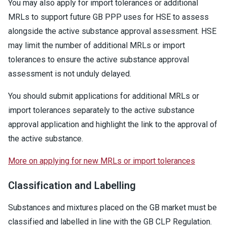
You may also apply for import tolerances or additional
MRLs to support future GB PPP uses for HSE to assess
alongside the active substance approval assessment. HSE
may limit the number of additional MRLs or import
tolerances to ensure the active substance approval
assessment is not unduly delayed.
You should submit applications for additional MRLs or
import tolerances separately to the active substance
approval application and highlight the link to the approval of
the active substance.
More on applying for new MRLs or import tolerances
Classification and Labelling
Substances and mixtures placed on the GB market must be
classified and labelled in line with the GB CLP Regulation.