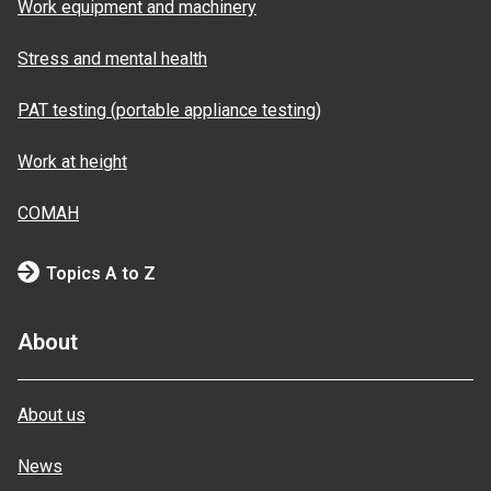
Work equipment and machinery
Stress and mental health
PAT testing (portable appliance testing)
Work at height
COMAH
Topics A to Z
About
About us
News