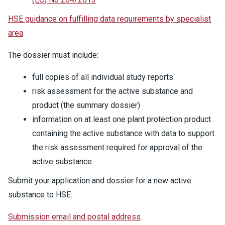
HSE guidance on fulfilling data requirements by specialist
area
The dossier must include:
full copies of all individual study reports
risk assessment for the active substance and
product (the summary dossier)
information on at least one plant protection product
containing the active substance with data to support
the risk assessment required for approval of the
active substance
Submit your application and dossier for a new active
substance to HSE.
Submission email and postal address
.