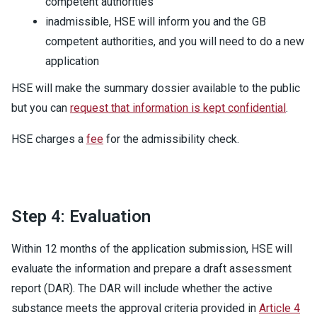
competent authorities
inadmissible, HSE will inform you and the GB
competent authorities, and you will need to do a new
application
HSE will make the summary dossier available to the public
but you can
request that information is kept confidential
.
HSE charges a
fee
for the admissibility check.
Step 4: Evaluation
Within 12 months of the application submission, HSE will
evaluate the information and prepare a draft assessment
report (DAR). The DAR will include whether the active
substance meets the approval criteria provided in
Article 4