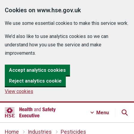
Cookies on www.hse.gov.uk
We use some essential cookies to make this service work.
We’d also like to use analytics cookies so we can
understand how you use the service and make
improvements.
Accept analytics cookies
Reject analytics cookie
View cookies
Menu
Home
Industries
Pesticides