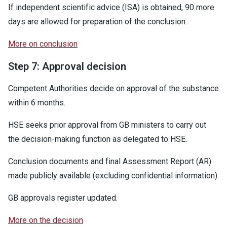
If independent scientific advice (ISA) is obtained, 90 more
days are allowed for preparation of the conclusion.
More on conclusion
Step 7: Approval decision
Competent Authorities decide on approval of the substance
within 6 months.
HSE seeks prior approval from GB ministers to carry out
the decision-making function as delegated to HSE.
Conclusion documents and final Assessment Report (AR)
made publicly available (excluding confidential information).
GB approvals register updated.
More on the decision