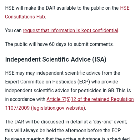
HSE will make the DAR available to the public on the
HSE
Consultations Hub
.
You can
request that information is kept confidential
.
The public will have 60 days to submit comments.
Independent Scientific Advice (ISA)
HSE may may independent scientific advice from the
Expert Committee on Pesticides (ECP) who provide
independent scientific advice for pesticides in GB. This is
in accordance with
Article 7(5)12 of the retained Regulation
1107/2009 (legislation.gov website)
.
The DAR will be discussed in detail at a 'day-one' event;
this will always be held the afternoon before the ECP
business meeting that the active substance is scheduled