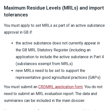
Maximum Residue Levels (MRLs) and import
tolerances
You must apply to set MRLs as part of an active substance
approval in GB if:
the active substance does not currently appear in
the GB MRL Statutory Register (including an
application to include the active substance in Part 4
(substances exempt from MRLs)
new MRLs need to be set to support the
representative good agricultural practices (GAPs)
You must submit an
CRDMRL application form
. You do not
need to submit an MRL evaluation report. The data and
summaries can be included in the main dossier.