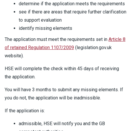
determine if the application meets the requirements
see if there are areas that require further clarification
to support evaluation
identify missing elements
The application must meet the requirements set in
Article 8
of retained Regulation 1107/2009
(legislation.gov.uk
website).
HSE will complete the check within 45 days of receiving
the application.
You will have 3 months to submit any missing elements. If
you do not, the application will be inadmissible.
If the application is:
admissible, HSE will notify you and the GB