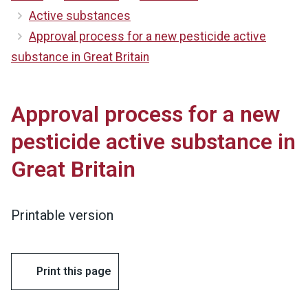
Active substances
Approval process for a new pesticide active
substance in Great Britain
Approval process for a new
pesticide active substance in
Great Britain
Printable version
Print this page