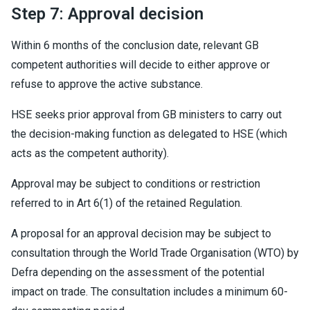
Step 7: Approval decision
Within 6 months of the conclusion date, relevant GB
competent authorities will decide to either approve or
refuse to approve the active substance.
HSE seeks prior approval from GB ministers to carry out
the decision-making function as delegated to HSE (which
acts as the competent authority).
Approval may be subject to conditions or restriction
referred to in Art 6(1) of the retained Regulation.
A proposal for an approval decision may be subject to
consultation through the World Trade Organisation (WTO) by
Defra depending on the assessment of the potential
impact on trade. The consultation includes a minimum 60-