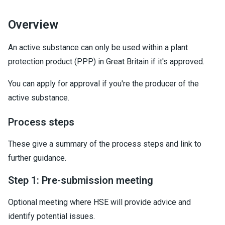
Overview
An active substance can only be used within a plant
protection product (PPP) in Great Britain if it's approved.
You can apply for approval if you're the producer of the
active substance.
Process steps
These give a summary of the process steps and link to
further guidance.
Step 1: Pre-submission meeting
Optional meeting where HSE will provide advice and
identify potential issues.