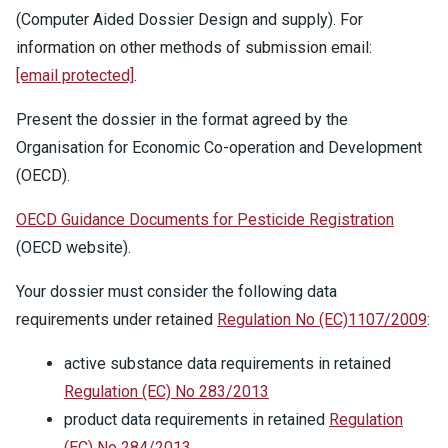
(Computer Aided Dossier Design and supply). For
information on other methods of submission email:
[email protected]
.
Present the dossier in the format agreed by the
Organisation for Economic Co-operation and Development
(OECD).
OECD Guidance Documents for Pesticide Registration
(OECD website).
Your dossier must consider the following data
requirements under retained
Regulation No (EC)1107/2009
:
active substance data requirements in retained
Regulation (EC) No 283/2013
product data requirements in retained
Regulation
(EC) No 284/2013