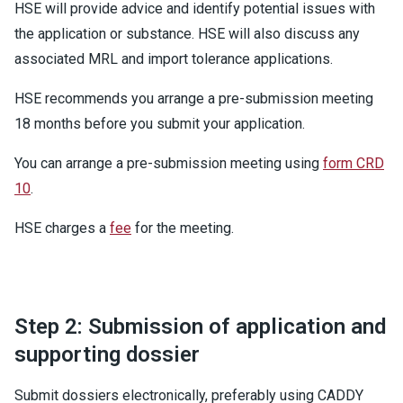
HSE will provide advice and identify potential issues with
the application or substance. HSE will also discuss any
associated MRL and import tolerance applications.
HSE recommends you arrange a pre-submission meeting
18 months before you submit your application.
You can arrange a pre-submission meeting using
form CRD
10
.
HSE charges a
fee
for the meeting.
Step 2: Submission of application and
supporting dossier
Submit dossiers electronically, preferably using CADDY