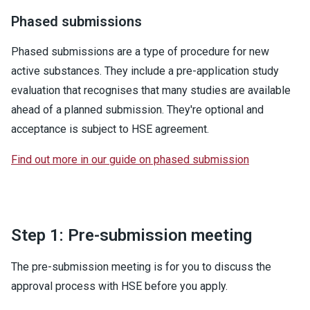
Phased submissions
Phased submissions are a type of procedure for new
active substances. They include a pre-application study
evaluation that recognises that many studies are available
ahead of a planned submission. They're optional and
acceptance is subject to HSE agreement.
Find out more in our guide on phased submission
Step 1: Pre-submission meeting
The pre-submission meeting is for you to discuss the
approval process with HSE before you apply.