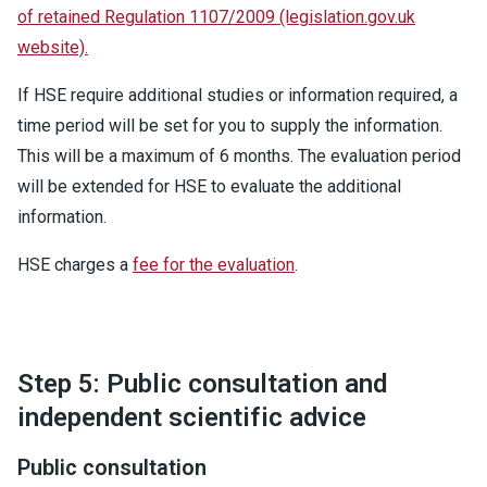
of retained Regulation 1107/2009 (legislation.gov.uk
website).
If HSE require additional studies or information required, a
time period will be set for you to supply the information.
This will be a maximum of 6 months. The evaluation period
will be extended for HSE to evaluate the additional
information.
HSE charges a
fee for the evaluation
.
Step 5: Public consultation and
independent scientific advice
Public consultation