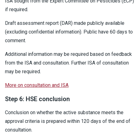
ISA sought from the Expert Committee on Pesticides (ECP)
if required.
Draft assessment report (DAR) made publicly available
(excluding confidential information). Public have 60 days to
comment.
Additional information may be required based on feedback
from the ISA and consultation. Further ISA of consultation
may be required.
More on consultation and ISA
Step 6: HSE conclusion
Conclusion on whether the active substance meets the
approval criteria is prepared within 120 days of the end of
consultation.