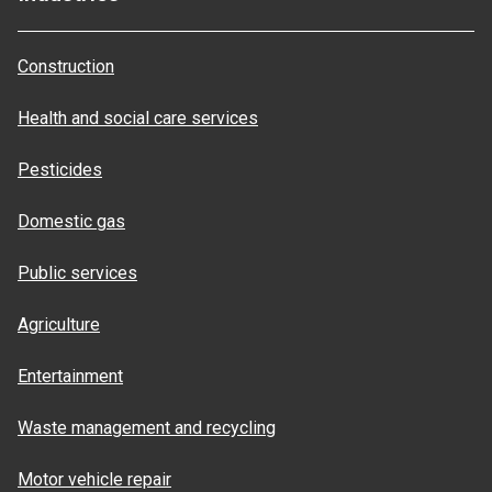
Construction
Health and social care services
Pesticides
Domestic gas
Public services
Agriculture
Entertainment
Waste management and recycling
Motor vehicle repair