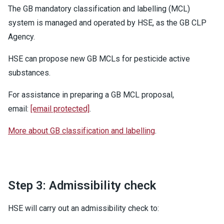
The GB mandatory classification and labelling (MCL)
system is managed and operated by HSE, as the GB CLP
Agency.
HSE can propose new GB MCLs for pesticide active
substances.
For assistance in preparing a GB MCL proposal,
email:
[email protected]
.
More about GB classification and labelling
.
Step 3: Admissibility check
HSE will carry out an admissibility check to: