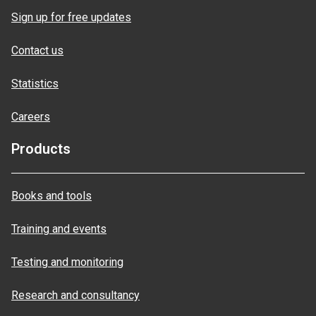
Sign up for free updates
Contact us
Statistics
Careers
Products
Books and tools
Training and events
Testing and monitoring
Research and consultancy