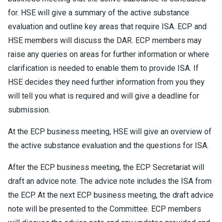
for. HSE will give a summary of the active substance
evaluation and outline key areas that require ISA. ECP and
HSE members will discuss the DAR. ECP members may
raise any queries on areas for further information or where
clarification is needed to enable them to provide ISA. If
HSE decides they need further information from you they
will tell you what is required and will give a deadline for
submission.
At the ECP business meeting, HSE will give an overview of
the active substance evaluation and the questions for ISA.
After the ECP business meeting, the ECP Secretariat will
draft an advice note. The advice note includes the ISA from
the ECP. At the next ECP business meeting, the draft advice
note will be presented to the Committee. ECP members