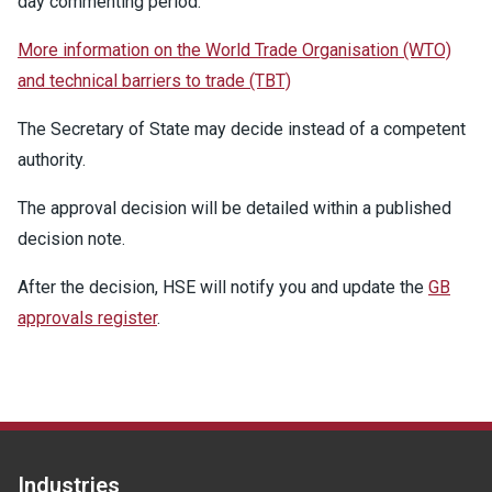
day commenting period.
More information on the World Trade Organisation (WTO)
and technical barriers to trade (TBT)
The Secretary of State may decide instead of a competent
authority.
The approval decision will be detailed within a published
decision note.
After the decision, HSE will notify you and update the
GB
approvals register
.
Industries