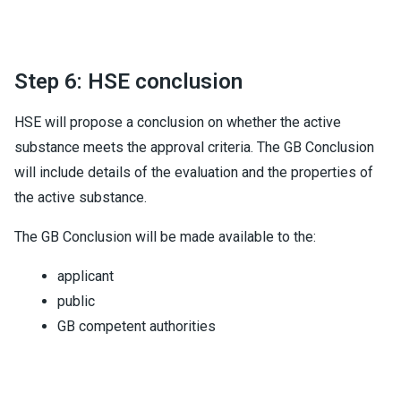
Step 6: HSE conclusion
HSE will propose a conclusion on whether the active
substance meets the approval criteria. The GB Conclusion
will include details of the evaluation and the properties of
the active substance.
The GB Conclusion will be made available to the:
applicant
public
GB competent authorities