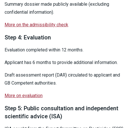
Summary dossier made publicly available (excluding
confidential information).
More on the admissibility check
Step 4: Evaluation
Evaluation completed within 12 months.
Applicant has 6 months to provide additional information.
Draft assessment report (DAR) circulated to applicant and
GB Competent authorities.
More on evaluation
Step 5: Public consultation and independent
scientific advice (ISA)